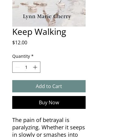
Keep Walking
Price
$12.00
Quantity
*
Add to Cart
Buy Now
The pain of betrayal is
paralyzing. Whether it seeps
in slowly or smashes into