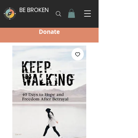
BE BROKEN
Donate