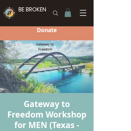
BE BROKEN
Donate
Gateway to
Freedom Workshop
for MEN (Texas -