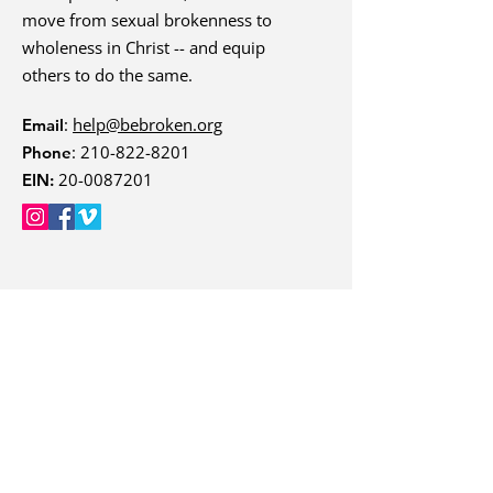
move from sexual brokenness to
wholeness in Christ -- and equip
others to do the same.
:
help@bebroken.org
Email
:
210-822-8201
Phone
20-0087201
EIN:
Quick Links
Courses
About