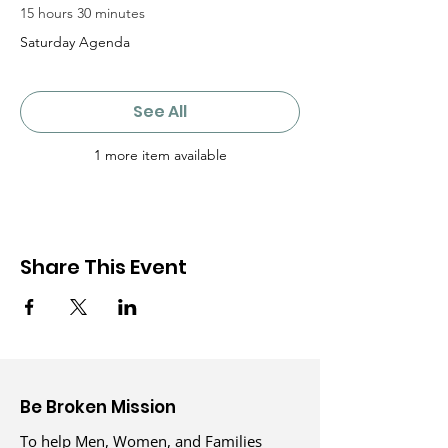
15 hours 30 minutes
Saturday Agenda
See All
1 more item available
Share This Event
Be Broken Mission
To help Men, Women, and Families