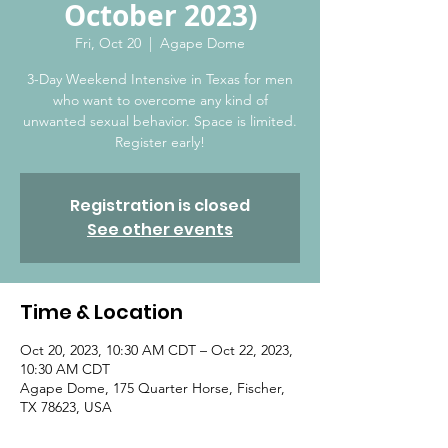
October 2023)
Fri, Oct 20
  |  
Agape Dome
3-Day Weekend Intensive in Texas for men
who want to overcome any kind of
unwanted sexual behavior. Space is limited.
Register early!
Registration is closed
See other events
Time & Location
Oct 20, 2023, 10:30 AM CDT – Oct 22, 2023,
10:30 AM CDT
Agape Dome, 175 Quarter Horse, Fischer,
TX 78623, USA