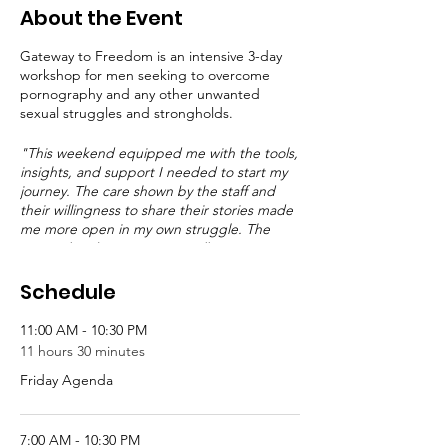
About the Event
Gateway to Freedom is an intensive 3-day
workshop for men seeking to overcome
pornography and any other unwanted
sexual struggles and strongholds.
"This weekend equipped me with the tools,
insights, and support I needed to start my
journey. The care shown by the staff and
their willingness to share their stories made
me more open in my own struggle. The
material and pace were excellent."
--GTF
Alumni
Schedule
11:00 AM - 10:30 PM
11 hours 30 minutes
Friday Agenda
7:00 AM - 10:30 PM