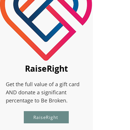
RaiseRight
Get the full value of a gift card
AND donate a significant
percentage to Be Broken.
RaiseRight