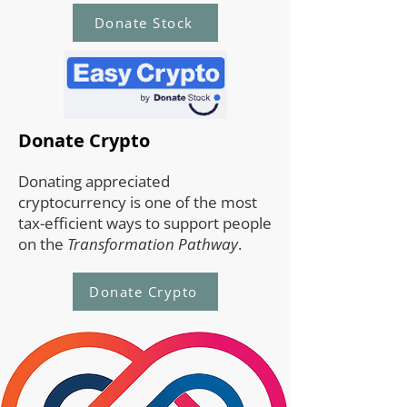
Donate Stock
Donate Crypto
Donating appreciated
cryptocurrency is one of the most
tax-efficient ways to support people
on the
Transformation Pathway
.
Donate Crypto