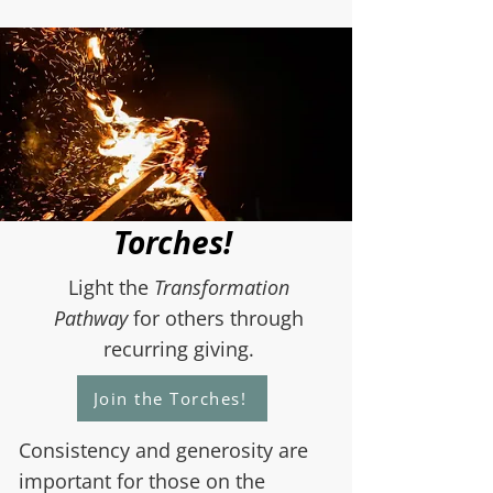
Torches!
Light the
Transformation
Pathway
for others through
recurring giving.
Join the Torches!
Consistency and generosity are
important for those on the