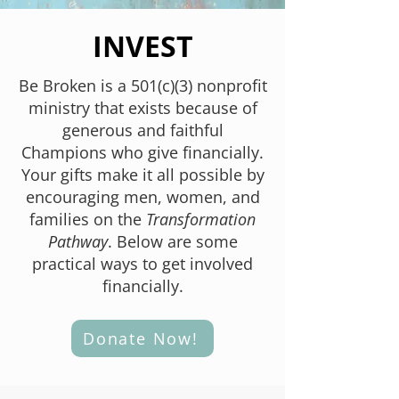
INVEST
Be Broken is a 501(c)(3) nonprofit
ministry that exists because of
generous and faithful
Champions who give financially.
Your gifts make it all possible by
encouraging men, women, and
families on the
Transformation
Pathway
. Below are some
practical ways to get involved
financially.
Donate Now!