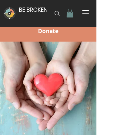
BE BROKEN
Donate