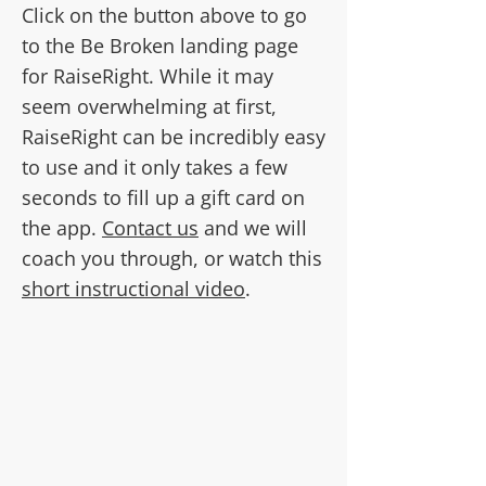
Click on the button above to go
to the Be Broken landing page
for RaiseRight. While it may
seem overwhelming at first,
RaiseRight can be incredibly easy
to use and it only takes a few
seconds to fill up a gift card on
the app.
Contact us
and we will
coach you through, or watch this
short instructional video
.