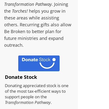
Transformation Pathway
. Joining
the
Torches!
helps you grow in
these areas while assisting
others. Recurring gifts also allow
Be Broken to better plan for
future ministries and expand
outreach.
Donate Stock
Donating appreciated stock is one
of the most tax-efficient ways to
support people on the
Transformation Pathway
.