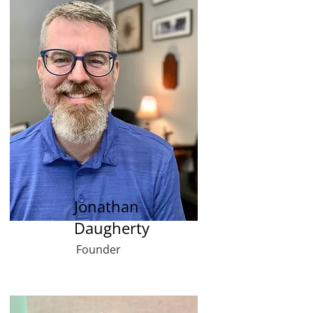
Jonathan
Daugherty
Founder