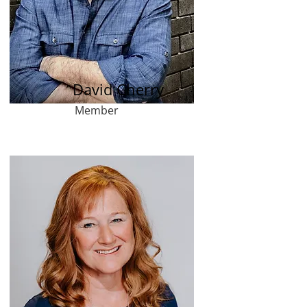
David Cherry
Member