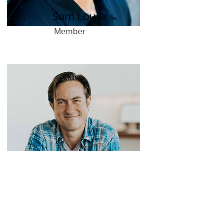
Sam Louie
Member
David Pedregon