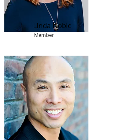
Linda Noble
Member