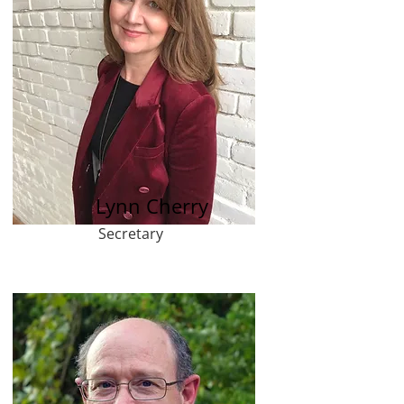
Lynn Cherry
Secretary