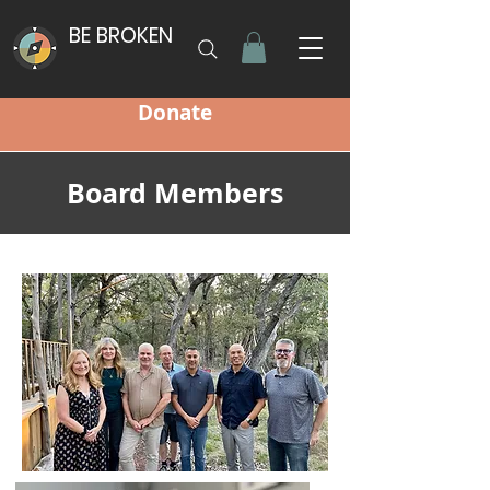
BE BROKEN
Donate
Board Members