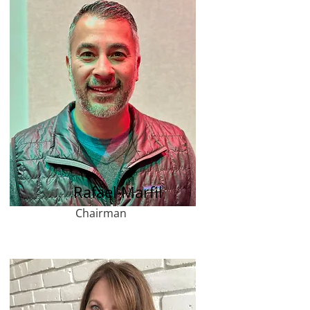
Rafael Marfil
Chairman