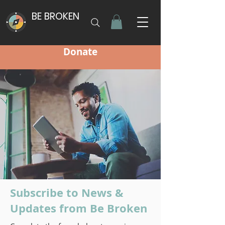
BE BROKEN
Donate
Subscribe to News &
Updates from Be Broken