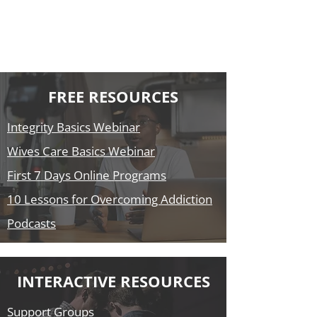
FREE RESOURCES
Integrity Basics Webinar
Wives Care Basics Webinar
First 7 Days Online Programs
10 Lessons for Overcoming Addiction
Podcasts
INTERACTIVE RESOURCES
Support Groups