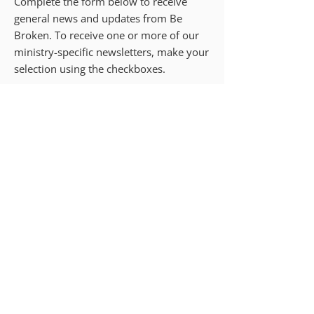
Complete the form below to receive
general news and updates from Be
Broken. To receive one or more of our
ministry-specific newsletters, make your
selection using the checkboxes.