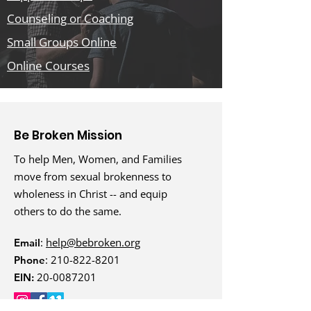
Counseling or Coaching
Small Groups Online
Online Courses
Be Broken Mission
To help Men, Women, and Families
move from sexual brokenness to
wholeness in Christ -- and equip
others to do the same.
:
help@bebroken.org
Email
:
210-822-8201
Phone
20-0087201
EIN: