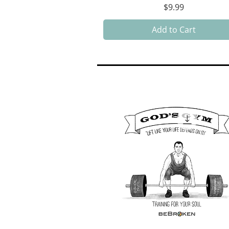
Price
$9.99
Add to Cart