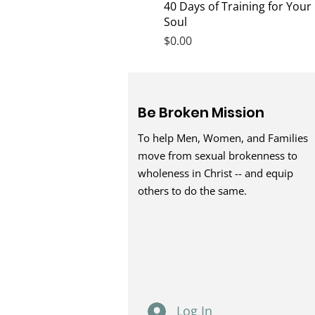
Quick View
40 Days of Training for Your
Soul
Price
$0.00
Be Broken Mission
To help Men, Women, and Families
move from sexual brokenness to
wholeness in Christ -- and equip
others to do the same.
Log In