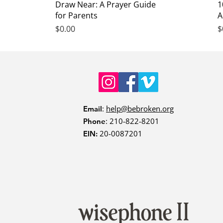
Quick View
Draw Near: A Prayer Guide
1
for Parents
A
Price
P
$0.00
$
:
help@bebroken.org
Email
: 210-822-8201
Phone
20-0087201
EIN: