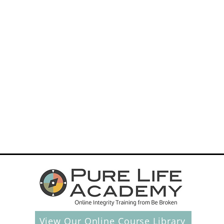
40
Days
To
Hope
And
Freedom
s
After
Betrayal
tions
View Our Online Course Library