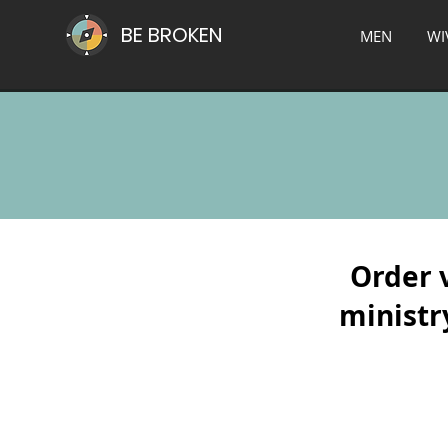
BE BROKEN
MEN
WI
Order 
ministry
*Grace-Based Recovery
*Grace-B
A
The
Safe
3-
Place
Stage