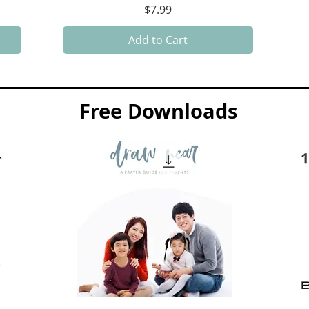
Price
$7.99
Add to Cart
Free Downloads