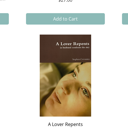
$27.00
Add to Cart
Quick View
A Lover Repents