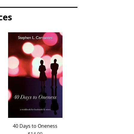
ces
Quick View
40 Days to Oneness
Price