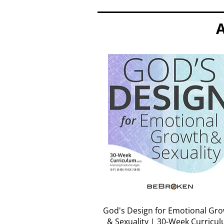
A
Quick View
God's Design for Emotional Gr
& Sexuality | 30-Week Curricu