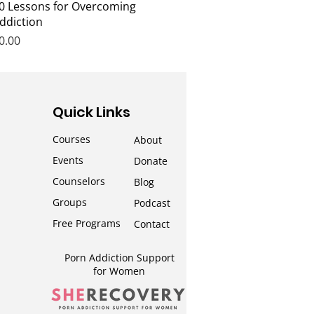
Quick View
0 Lessons for Overcoming
ddiction
rice
0.00
Quick Links
Courses
About
Events
Donate
Counselors
Blog
Groups
Podcast
Free Programs
Contact
Porn Addiction Support
for Wom
en