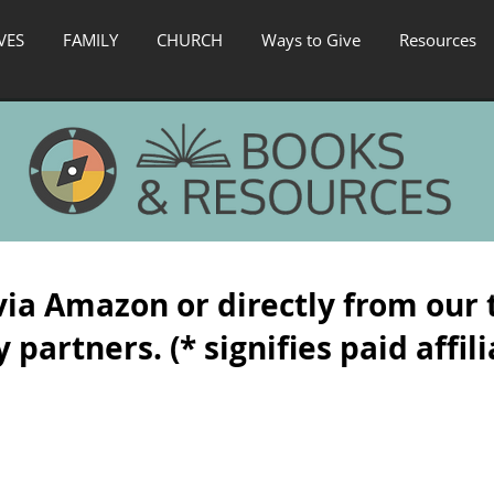
VES
FAMILY
CHURCH
Ways to Give
Resources
via Amazon or directly from our 
 partners. (* signifies paid affili
ased Transformation
*Transformación basada en la gracia
*Secrets
Las
A
tres
true
etapas
story