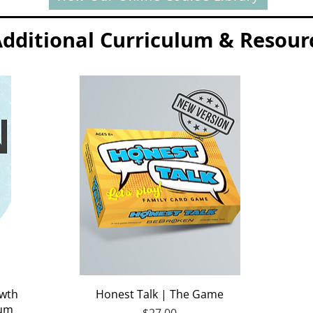
dditional Curriculum & Resour
Quick View
owth
Honest Talk | The Game
lum
Price