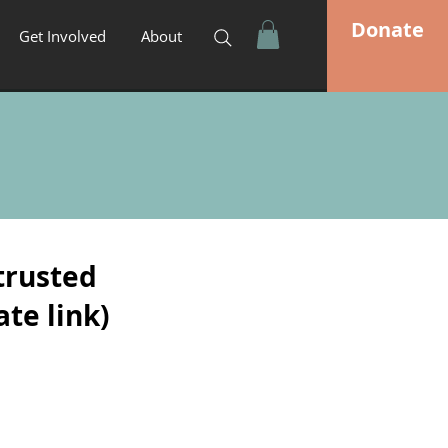
Donate
Get Involved
About
trusted
ate link)
*The 4 Pillars of Purity
(Jonathan
Daugherty)