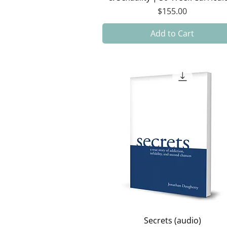
Price
$155.00
Add to Cart
Quick View
Secrets (audio)