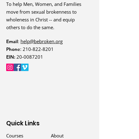
To help Men, Women, and Families
For more Family Care
move from sexual brokenness to
Resources, visit
wholeness in Christ -- and equip
Bebroken.org/Family
.
others to do the same.
:
help@bebroken.org
Email
:
210-822-8201
Phone
20-0087201
EIN:
Quick Links
Courses
About