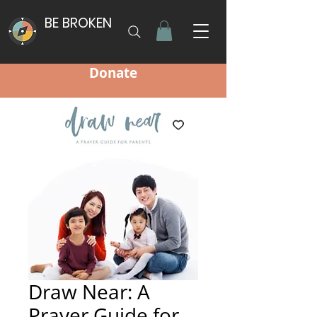
BE BROKEN
Donate
Draw Near: A
Prayer Guide for