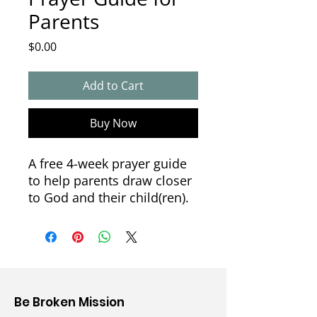
Parents
Price
$0.00
Add to Cart
Buy Now
A free 4-week prayer guide
to help parents draw closer
to God and their child(ren).
Week 1: Accepting
Week 2: Observing
Week 3: Listening &
Learning
Week 4: Persevering
Be Broken Mission