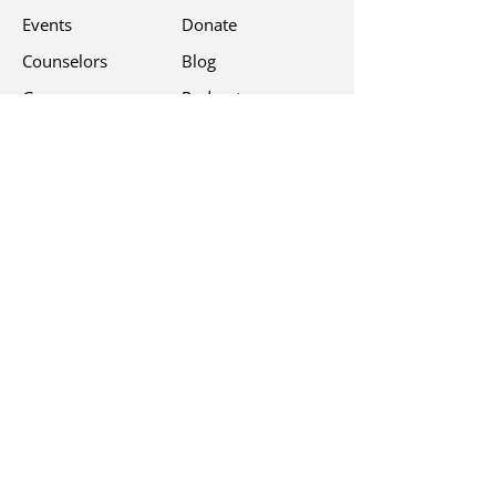
Events
Donate
Counselors
Blog
Groups
Podcast
Free Programs
Contact