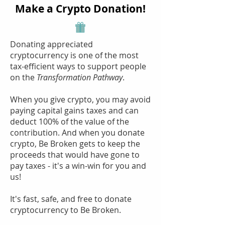
Make a Crypto Donation!
Donating appreciated
cryptocurrency is one of the most
tax-efficient ways to support people
on the
Transformation Pathway
.
When you give crypto, you may avoid
paying capital gains taxes and can
deduct 100% of the value of the
contribution. And when you donate
crypto, Be Broken gets to keep the
proceeds that would have gone to
pay taxes - it's a win-win for you and
us!
It's fast, safe, and free to donate
cryptocurrency to Be Broken.