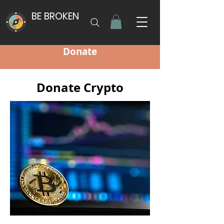
BE BROKEN
Donate
Donate Crypto