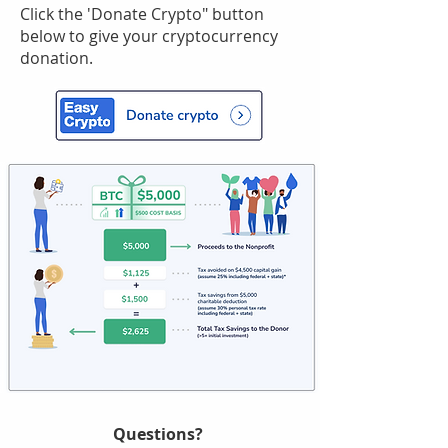
Click the 'Donate Crypto" button
below to give your cryptocurrency
donation.
Questions?