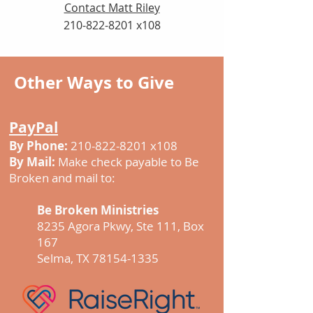
Contact Matt Riley
210-822-8201
x108
Other Ways to Give
PayPal
By Phone:
210-822-8201
x108
By Mail:
Make check payable to Be
Broken and mail to:
Be Broken Ministries
8235 Agora Pkwy, Ste 111, Box
167
​Selma, TX 78154-1335