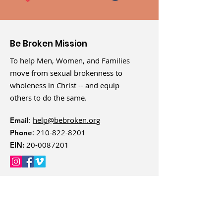
Be Broken Mission
To help Men, Women, and Families
move from sexual brokenness to
wholeness in Christ -- and equip
others to do the same.
:
help@bebroken.org
Email
:
210-822-8201
Phone
20-0087201
EIN: