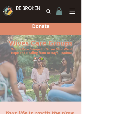
BE BROKEN
Donate
Wives Care Groups
Online Care Groups for Wives Who Want
Hope and Healing from Betrayal Trauma
Your life is worth the time