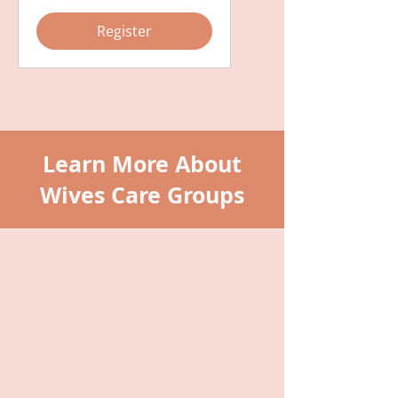
Register
Learn More About
Wives Care Groups