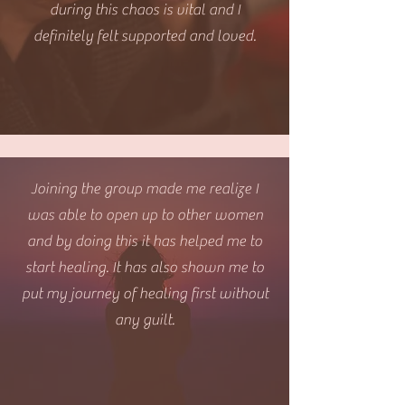
during this chaos is vital and I
definitely felt supported and loved.
Joining the group made me realize I
was able to open up to other women
and by doing this it has helped me to
start healing. It has also shown me to
put my journey of healing first without
any guilt.