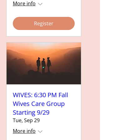
More info
Register
WIVES: 6:30 PM Fall
Wives Care Group
Starting 9/29
Tue, Sep 29
More info