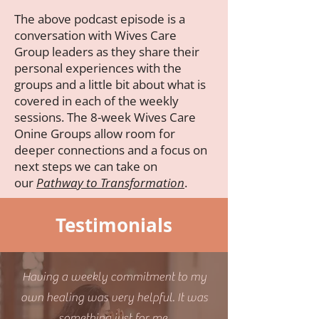
The above podcast episode is a
conversation with Wives Care
Group leaders as they share their
personal experiences with the
groups and a little bit about what is
covered in each of the weekly
sessions. The 8-week Wives Care
Onine Groups allow room for
deeper connections and a focus on
next steps we can take on
our
Pathway to Transformation
.
Testimonials
Having a weekly commitment to my
own healing was very helpful. It was
something just for me.