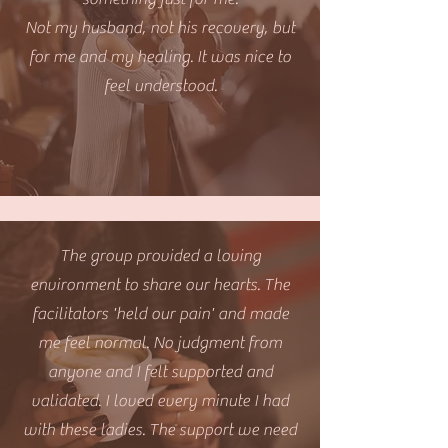
Not my husband, not his recovery, but
for me and my healing. It was nice to
feel understood.
The group provided a loving
environment to share our hearts. The
facilitators 'held our pain' and made
me feel normal. No judgment from
anyone and I felt supported and
validated. I loved every minute I had
with these ladies. The support we need