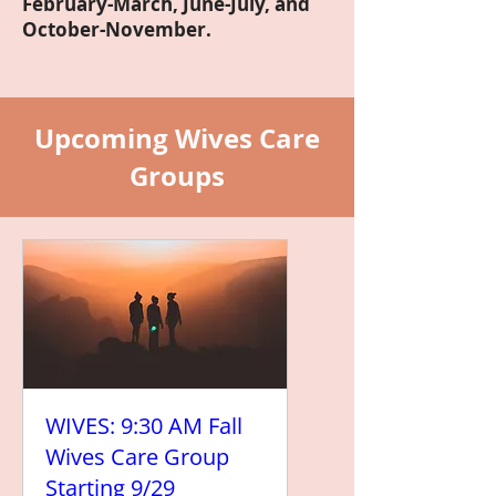
February-March, June-July, and
October-November.
Upcoming Wives Care
Groups
WIVES: 9:30 AM Fall
Wives Care Group
Starting 9/29