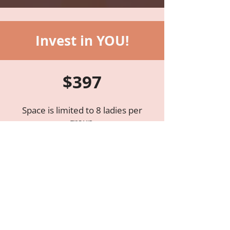
Invest in YOU!
$397​
Space is limited to 8 ladies per
group.
If this opportunity appeals to you,
don’t let anything stand in your way!
Your healing matters more than you
might realize. It connects you to
God’s best for you and your family,
brings fresh perspective for your
role in the battle, and eventually