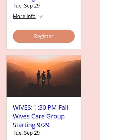
Tue, Sep 29
More info
Register
WIVES: 1:30 PM Fall
Wives Care Group
Starting 9/29
Tue, Sep 29