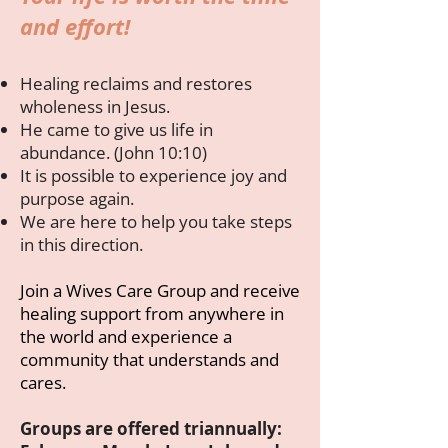
and effort!
Healing reclaims and restores
wholeness in Jesus.
He came to give us life in
abundance. (John 10:10)
It is possible to experience joy and
purpose again.
We are here to help you take steps
in this direction.
Join a Wives Care Group and receive
healing support from anywhere in
the world and experience a
community that understands and
cares.
Groups are offered triannually: