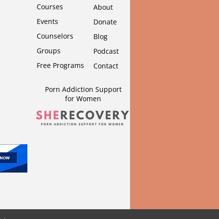
Courses
About
Events
Donate
Counselors
Blog
Groups
Podcast
Free Programs
Contact
Porn Addiction Support
for Wom
en