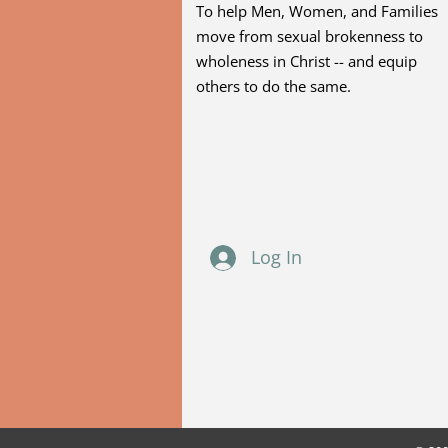
To help Men, Women, and Families
move from sexual brokenness to
wholeness in Christ -- and equip
others to do the same.
Log In