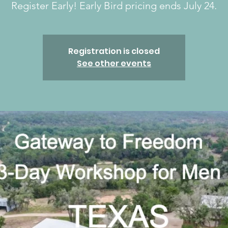
Register Early! Early Bird pricing ends July 24.
Registration is closed
See other events