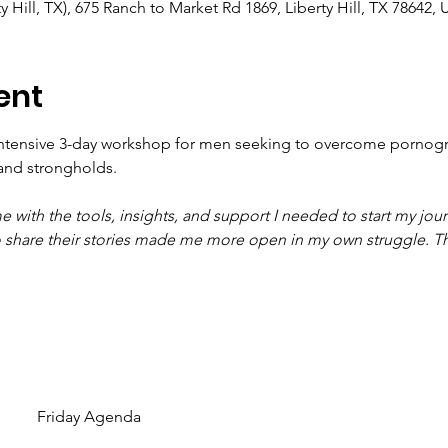
y Hill, TX), 675 Ranch to Market Rd 1869, Liberty Hill, TX 78642,
ent
ntensive 3-day workshop for men seeking to overcome pornogr
and strongholds.
ith the tools, insights, and support I needed to start my jour
 to share their stories made me more open in my own struggle. T
Friday Agenda