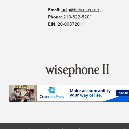
:
help@bebroken.org
Email
: 210-822-8201
Phone
20-0087201
EIN: