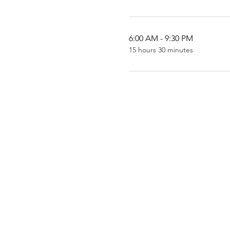
6:00 AM - 9:30 PM
15 hours 30 minutes