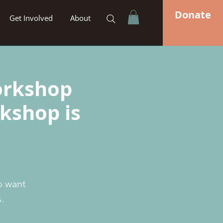
Donate
Get Involved
About
orkshop
rkshop is
o want
.