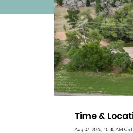
Time & Locat
Aug 07, 2026, 10:30 AM CST