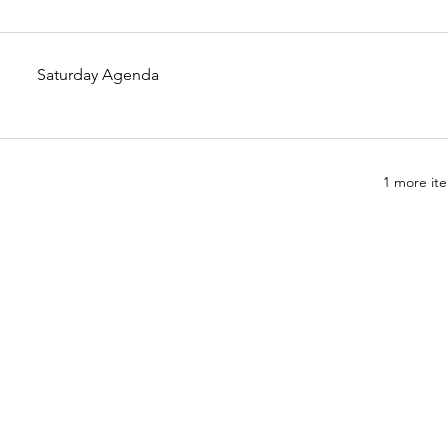
Saturday Agenda
1 more ite