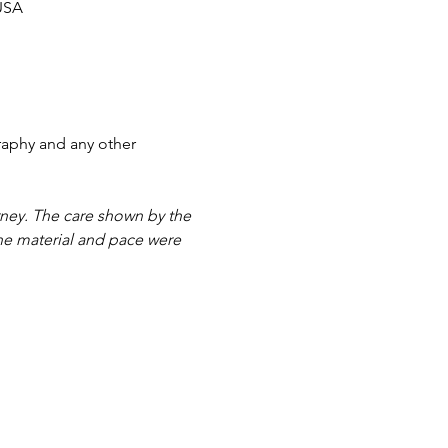
 USA
aphy and any other 
ney. The care shown by the 
he material and pace were 