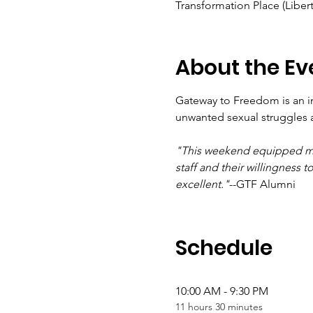
Transformation Place (Libert
About the Ev
Gateway to Freedom is an i
unwanted sexual struggles 
"This weekend equipped me w
staff and their willingness
excellent."
--GTF Alumni
Schedule
10:00 AM - 9:30 PM
11 hours 30 minutes