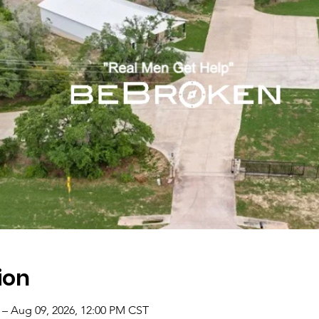
ion
 – Aug 09, 2026, 12:00 PM CST