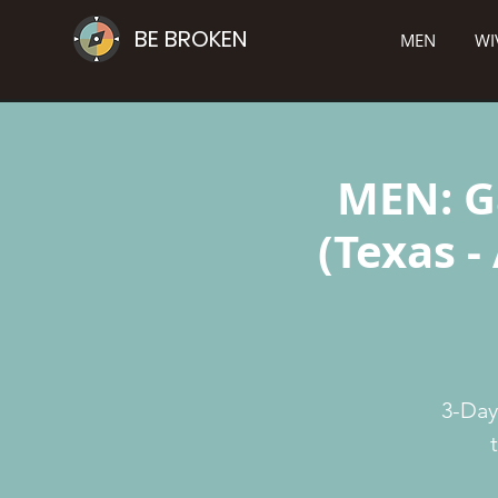
BE BROKEN
MEN
WI
MEN: G
(Texas -
3-Day