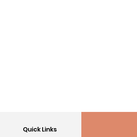
Quick Links