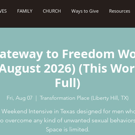
VES
FAMILY
CHURCH
Ways to Give
Resources
ateway to Freedom W
 August 2026) (This Wo
Full)
Fri, Aug 07
  |  
Transformation Place (Liberty Hill, TX)
 Weekend Intensive in Texas designed for men wh
to overcome any kind of unwanted sexual behaviors
Space is limited.