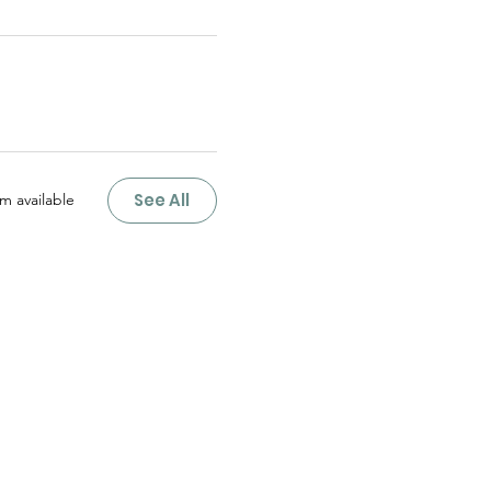
See All
m available