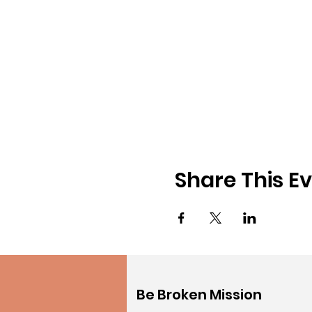
Share This E
Be Broken Mission