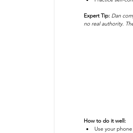
Expert Tip: 
Dan comp
no real authority. Th
How to do it well:
Use your phone 