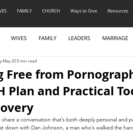
VES
FAMILY
CHURCH
Ways to Give
Resources
WIVES
FAMILY
LEADERS
MARRIAGE
y
May 22
5 min read
g Free from Pornograp
 Plan and Practical Too
covery
o share a conversation that’s both deeply personal and p
y sat down with Dan Johnson, a man who’s walked the hard