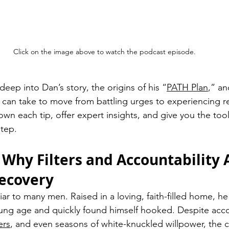
Click on the image above to watch the podcast episode.
eep into Dan’s story, the origins of his “
PATH Plan
,” an
 can take to move from battling urges to experiencing rea
own each tip, offer expert insights, and give you the too
step.
 Why Filters and Accountability A
ecovery
liar to many men. Raised in a loving, faith-filled home, 
ng age and quickly found himself hooked. Despite accou
ers
, and even seasons of white-knuckled willpower, the c