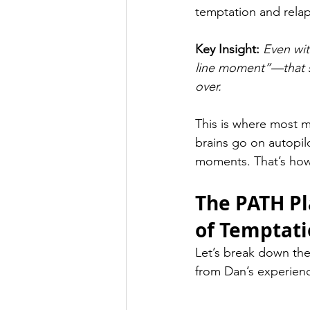
temptation and rela
Key Insight: 
Even wit
line moment”—that sp
over.
This is where most 
brains go on autopil
moments. That’s how
The PATH Pl
of Temptat
Let’s break down the
from Dan’s experien