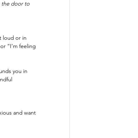
 the door to 
 loud or in 
or “I’m feeling 
nds you in 
indful 
nxious and want 