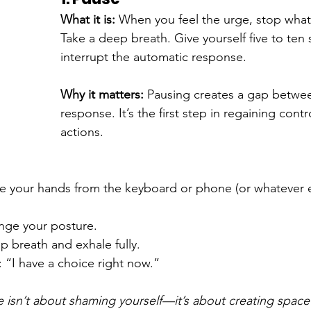
What it is: 
When you feel the urge, stop what
Take a deep breath. Give yourself five to ten
interrupt the automatic response.
Why it matters: 
Pausing creates a gap betwee
response. It’s the first step in regaining contr
actions.
ve your hands from the keyboard or phone (or whatever e
nge your posture.
p breath and exhale fully.
 “I have a choice right now.”
 isn’t about shaming yourself—it’s about creating space