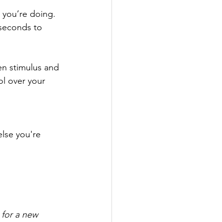
 you’re doing. 
 seconds to 
n stimulus and 
ol over your 
lse you're 
 for a new 