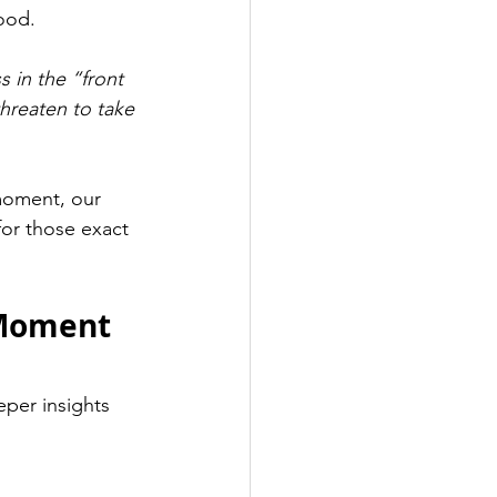
ood.
s in the “front 
hreaten to take 
moment, our 
or those exact 
 Moment 
eper insights 