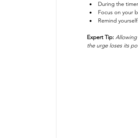
During the timer,
Focus on your b
Remind yourself: 
Expert Tip: 
Allowing 
the urge loses its po