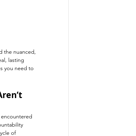
d the nuanced, 
l, lasting 
ls you need to 
ren’t 
he encountered 
ntability 
ycle of 