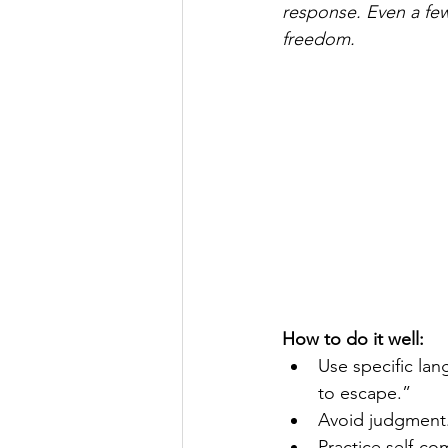
response. Even a fe
freedom.
How to do it well:
Use specific lan
to escape.”
Avoid judgment. 
Practice self-com