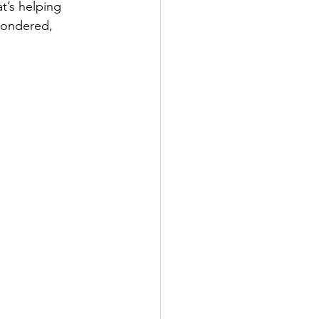
at’s helping 
wondered, 