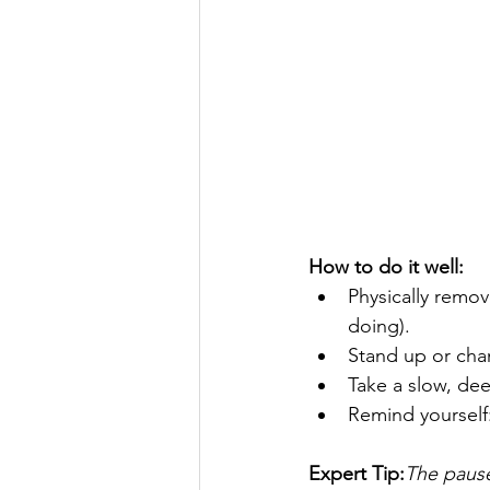
How to do it well:
Physically remo
doing).
Stand up or cha
Take a slow, dee
Remind yourself:
Expert Tip:
The pause