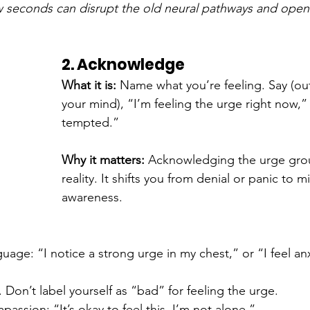
w seconds can disrupt the old neural pathways and open
2. Acknowledge
What it is: 
Name what you’re feeling. Say (out
your mind), “I’m feeling the urge right now,” 
tempted.”
Why it matters: 
Acknowledging the urge grou
reality. It shifts you from denial or panic to m
awareness.
guage: “I notice a strong urge in my chest,” or “I feel a
Don’t label yourself as “bad” for feeling the urge.
passion: “It’s okay to feel this. I’m not alone.”