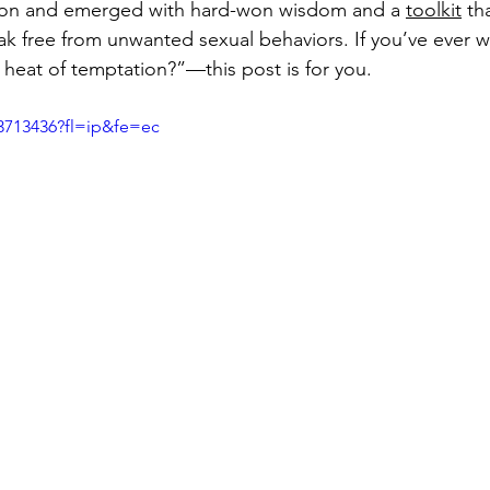
ion and emerged with hard-won wisdom and a 
toolkit
 th
k free from unwanted sexual behaviors. If you’ve ever 
 heat of temptation?”—this post is for you.
3713436?fl=ip&fe=ec