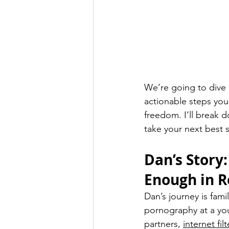
We’re going to dive d
actionable steps you
freedom. I’ll break d
take your next best 
Dan’s Story:
Enough in R
Dan’s journey is fami
pornography at a you
partners, 
internet filt