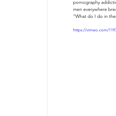
pornography addict
men everywhere brea
“What do I do in the
https://vimeo.com/119