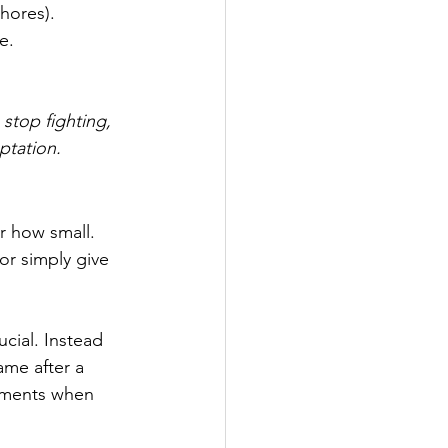
chores).
e.
 stop fighting, 
ptation.
r how small. 
 or simply give 
ucial. Instead 
ame after a 
oments when 