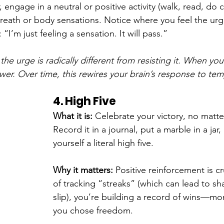
 engage in a neutral or positive activity (walk, read, do 
reath or body sensations. Notice where you feel the urg
“I’m just feeling a sensation. It will pass.”
the urge is radically different from resisting it. When you
wer. Over time, this rewires your brain’s response to tem
4. High Five
What it is: 
Celebrate your victory, no matte
Record it in a journal, put a marble in a jar,
yourself a literal high five.
Why it matters: 
Positive reinforcement is cr
of tracking “streaks” (which can lead to sh
slip), you’re building a record of wins—m
you chose freedom.