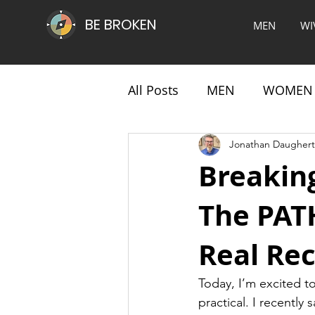
BE BROKEN
MEN
WI
All Posts
MEN
WOMEN
Jonathan Daughert
Breakin
The PATH
Real Re
Today, I’m excited t
practical. I recentl