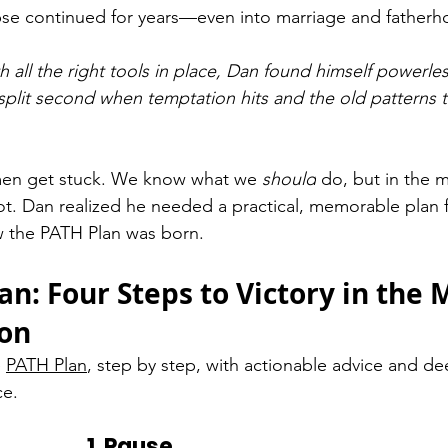
pse continued for years—even into marriage and fatherh
h all the right tools in place, Dan found himself powerles
lit second when temptation hits and the old patterns t
men get stuck. We know what we 
should
 do, but in the 
ot. Dan realized he needed a practical, memorable plan f
 the PATH Plan was born.
an: Four Steps to Victory in the
ion
 
PATH Plan
, step by step, with actionable advice and de
ce.
1. Pause