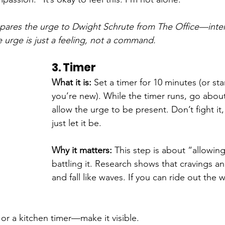
ares the urge to Dwight Schrute from The Office—inten
e urge is just a feeling, not a command.
3. Timer
What it is: 
Set a timer for 10 minutes (or star
you’re new). While the timer runs, go abou
allow the urge to be present. Don’t fight it
just let it be.
Why it matters: 
This step is about “allowing
battling it. Research shows that cravings an
and fall like waves. If you can ride out the wa
or a kitchen timer—make it visible.