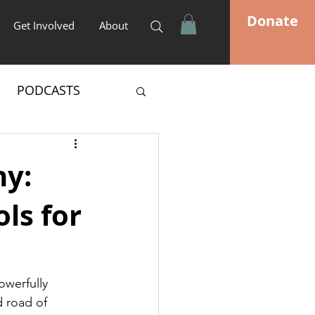
Donate
Get Involved
About
PODCASTS
hy:
ls for
owerfully 
 road of 