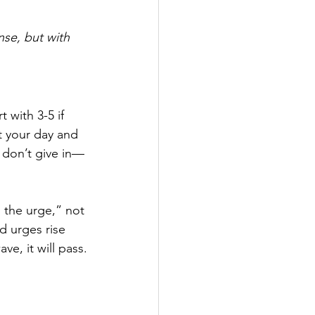
se, but with 
t with 3-5 if 
t your day and 
, don’t give in—
 the urge,” not 
d urges rise 
ve, it will pass.