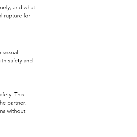
uely, and what 
l rupture for 
 sexual 
ith safety and 
fety. This 
he partner.
ns without 