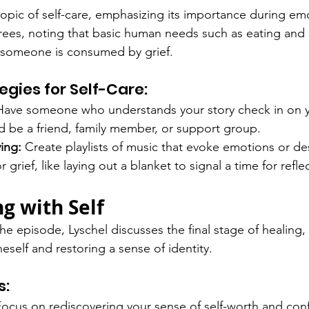
topic of self-care, emphasizing its importance during em
rees, noting that basic human needs such as eating and 
someone is consumed by grief.
egies for Self-Care:
Have someone who understands your story check in on y
d be a friend, family member, or support group.
ing:
 Create playlists of music that evoke emotions or de
r grief, like laying out a blanket to signal a time for refle
g with Self
e episode, Lyschel discusses the final stage of healing,
self and restoring a sense of identity.
s:
Focus on rediscovering your sense of self-worth and con