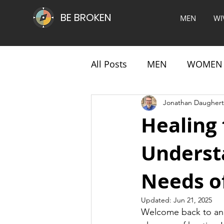
BE BROKEN
MEN
WI
All Posts
MEN
WOMEN
Jonathan Daughert
Healing
Underst
Needs o
Updated:
Jun 21, 2025
Welcome back to ano