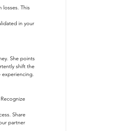
 losses. This 
lidated in your 
rney. She points 
ently shift the 
e experiencing.
. Recognize 
cess. Share 
our partner 