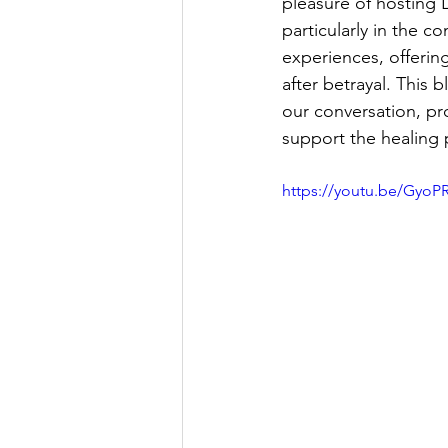
pleasure of hosting 
particularly in the c
experiences, offerin
after betrayal. This
our conversation, p
support the healing 
https://youtu.be/GyoP