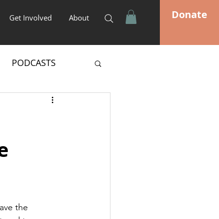
Donate
Get Involved
About
PODCASTS
e
ave the 