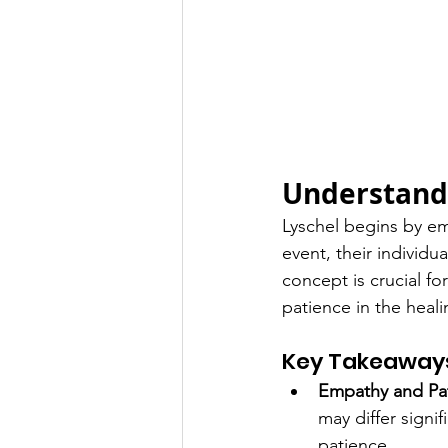
Understandi
Lyschel begins by em
event, their individu
concept is crucial f
patience in the heal
Key Takeaway
Empathy and Pa
may differ signi
patience.