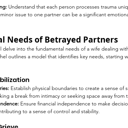
ng:
 Understand that each person processes trauma uniq
minor issue to one partner can be a significant emotiona
al Needs of Betrayed Partners
 delve into the fundamental needs of a wife dealing with
hel outlines a model that identifies key needs, starting w
bilization
ies:
 Establish physical boundaries to create a sense of sa
king a break from intimacy or seeking space away from t
endence:
 Ensure financial independence to make decisio
tributing to a sense of control and stability.
Grieve