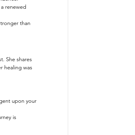
g a renewed 
tronger than 
t. She shares 
er healing was 
ngent upon your 
rney is 