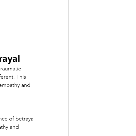
rayal
raumatic 
erent. This 
r empathy and 
ce of betrayal 
athy and 