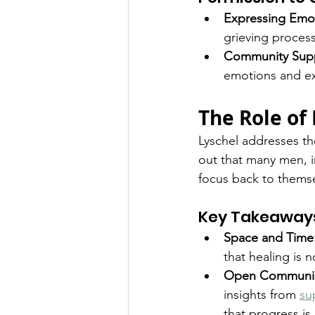
Expressing Emo
grieving process 
Community Supp
emotions and e
The Role of
Lyschel addresses the
out that many men, i
focus back to themse
Key Takeaway
Space and Time
that healing is 
Open Communic
insights from 
su
that progress i