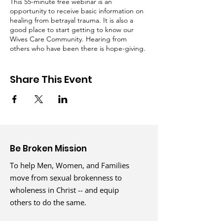
This 55-minute free webinar is an
opportunity to receive basic information on
healing from betrayal trauma. It is also a
good place to start getting to know our
Wives Care Community. Hearing from
others who have been there is hope-giving.
​
Share This Event
Facilitators:
Gigi Hopkins, Life Coach, and Wives Care
Coordinator at Be Broken Ministries
Along with one of our wonderful Wives Care
Volunteers
Be Broken Mission
To help Men, Women, and Families
move from sexual brokenness to
wholeness in Christ -- and equip
others to do the same.