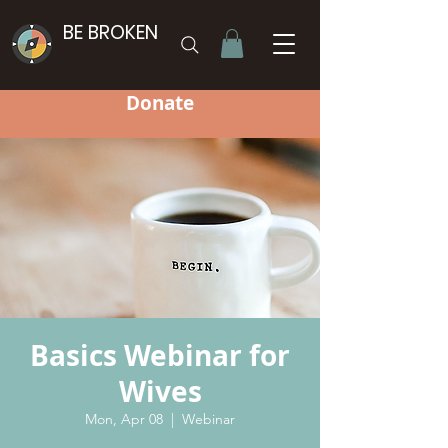
BE BROKEN
Donate
Basics Webinar for
Wives
Mon, Apr 08
  |  
Webinar