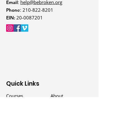
:
help@bebroken.org
Email
:
210-822-8201
Phone
20-0087201
EIN:
Quick Links
Courses
About
Events
Donate
Counselors
Blog
Groups
Podcast
Free Programs
Contact