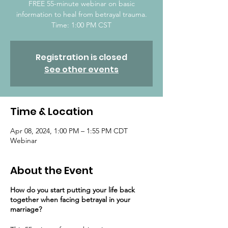
FREE 55-minute webinar on basic
information to heal from betrayal trauma.
Time: 1:00 PM CST
Registration is closed
See other events
Time & Location
Apr 08, 2024, 1:00 PM – 1:55 PM CDT
Webinar
About the Event
How do you start putting your life back
together ​when facing betrayal in your
marriage?