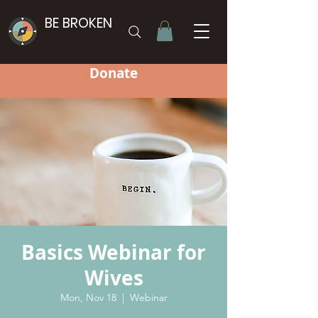
BE BROKEN
Donate
Basics Webinar for
Wives
Mon, Nov 18
  |  
Webinar