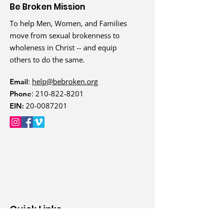
Be Broken Mission
To help Men, Women, and Families
move from sexual brokenness to
wholeness in Christ -- and equip
others to do the same.
:
help@bebroken.org
Email
:
210-822-8201
Phone
20-0087201
EIN:
Quick Links