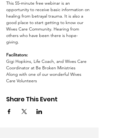
This 55-minute free webinar is an 
opportunity to receive basic information on 
healing from betrayal trauma. It is also a 
good place to start getting to know our 
Wives Care Community. Hearing from 
others who have been there is hope-
giving.  ​ 
Facilitators:
Gigi Hopkins, Life Coach, and Wives Care 
Coordinator at Be Broken Ministries 
Along with one of our wonderful Wives 
Care Volunteers
Share This Event