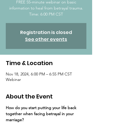
FREE 55-minute webinar on basic
information to heal from betrayal trauma.
Time: 6:00 PM CST
Registration is closed
See other events
Time & Location
Nov 18, 2024, 6:00 PM – 6:55 PM CST
Webinar
About the Event
How do you start putting your life back 
together ​when facing betrayal in your 
marriage?