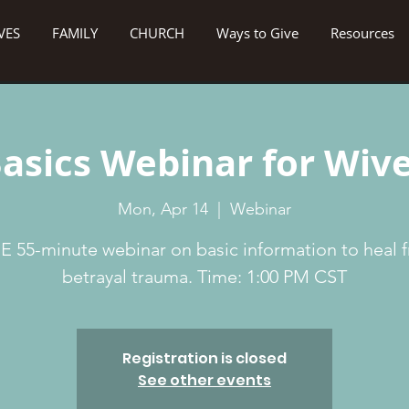
VES
FAMILY
CHURCH
Ways to Give
Resources
asics Webinar for Wiv
Mon, Apr 14
  |  
Webinar
E 55-minute webinar on basic information to heal 
betrayal trauma. Time: 1:00 PM CST
Registration is closed
See other events