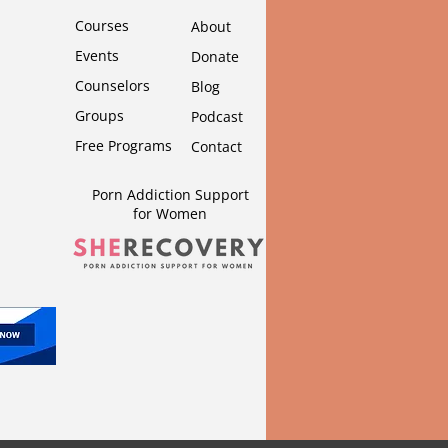
Courses
About
Events
Donate
Counselors
Blog
Groups
Podcast
Free Programs
Contact
Porn Addiction Support
for Wom
en