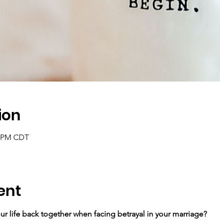
ion
5 PM CDT
ent
r life back together ​when facing betrayal in your marriage?