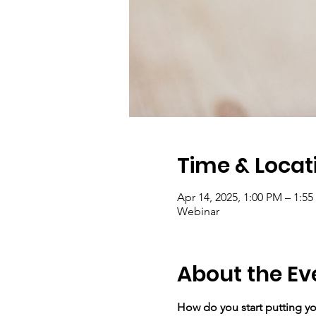
Time & Locat
Apr 14, 2025, 1:00 PM – 1:5
Webinar
About the Ev
How do you start putting you