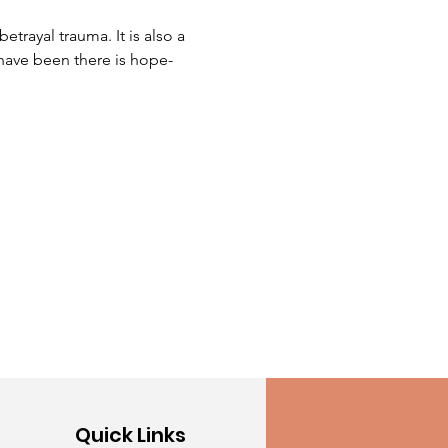
trayal trauma. It is also a 
have been there is hope-
Quick Links