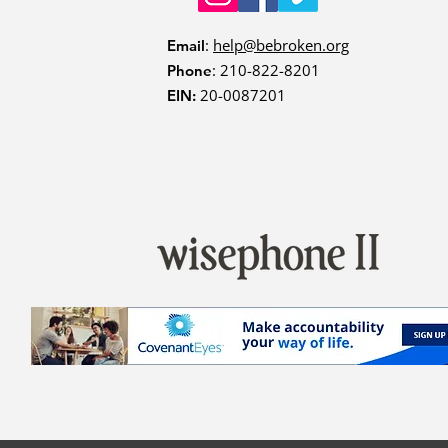
:
help@bebroken.org
Email
: 210-822-8201
Phone
20-0087201
EIN: