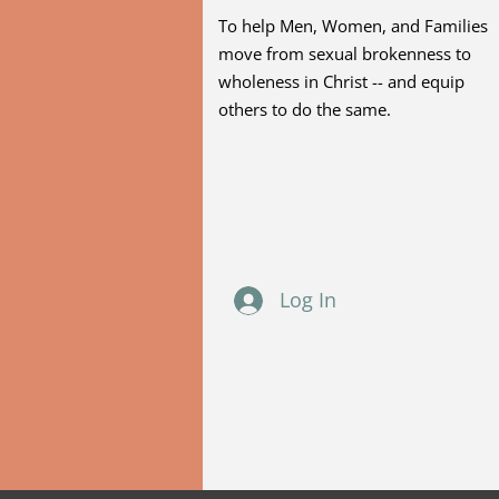
To help Men, Women, and Families
move from sexual brokenness to
wholeness in Christ -- and equip
others to do the same.
Log In