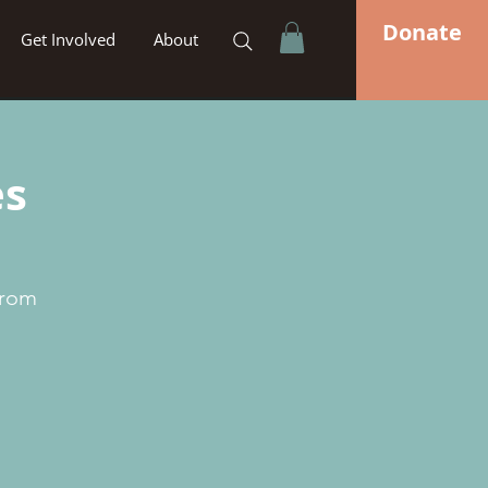
Donate
Get Involved
About
es
from