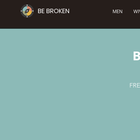
BE BROKEN
MEN
WI
B
FRE