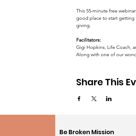
This 55-minute free webinar 
good place to start gettin
giving.  ​ 
Facilitators:
Gigi Hopkins, Life Coach, a
Along with one of our wond
Share This E
Be Broken Mission