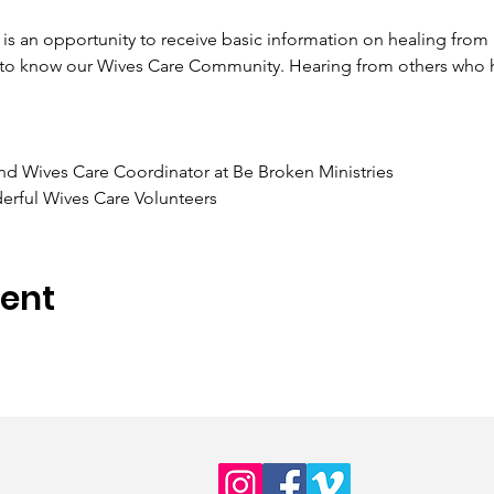
is an opportunity to receive basic information on healing from be
g to know our Wives Care Community. Hearing from others who 
nd Wives Care Coordinator at Be Broken Ministries 
erful Wives Care Volunteers
vent