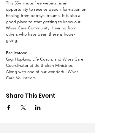
This 55-minute free webinar is an 
opportunity to receive basic information on 
healing from betrayal trauma. It is also a 
good place to start getting to know our 
Wives Care Community. Hearing from 
others who have been there is hope-
giving.  ​ 
Facilitators:
Gigi Hopkins, Life Coach, and Wives Care 
Coordinator at Be Broken Ministries 
Along with one of our wonderful Wives 
Care Volunteers
Share This Event