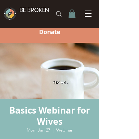
BE BROKEN
Donate
Basics Webinar for
Wives
Mon, Jan 27
  |  
Webinar