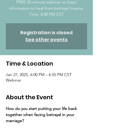
FREE 55-minute webinar on basic
information to heal from betrayal trauma.
Time: 6:00 PM CST
Registration is closed
See other events
Time & Location
Jan 27, 2025, 6:00 PM – 6:55 PM CST
Webinar
About the Event
How do you start putting your life back 
together ​when facing betrayal in your 
marriage?