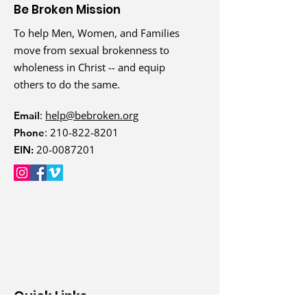
Be Broken Mission
To help Men, Women, and Families
move from sexual brokenness to
wholeness in Christ -- and equip
others to do the same.
:
help@bebroken.org
Email
:
210-822-8201
Phone
20-0087201
EIN:
Quick Links