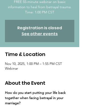
FREE 55-minute webinar on basic
information to heal from betrayal trauma.
Time: 1:00 PM CST
Registration is closed
See other events
Time & Location
Nov 10, 2025, 1:00 PM – 1:55 PM CST
Webinar
About the Event
How do you start putting your life back 
together ​when facing betrayal in your 
marriage?