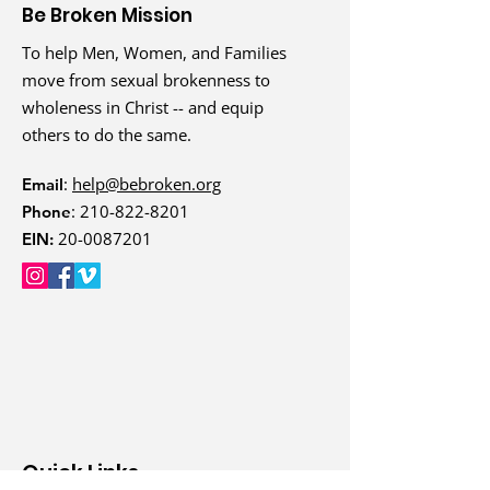
Be Broken Mission
To help Men, Women, and Families
move from sexual brokenness to
wholeness in Christ -- and equip
others to do the same.
:
help@bebroken.org
Email
:
210-822-8201
Phone
20-0087201
EIN:
Quick Links