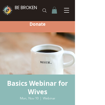
BE BROKEN
Donate
Basics Webinar for
Wives
Mon, Nov 10
  |  
Webinar