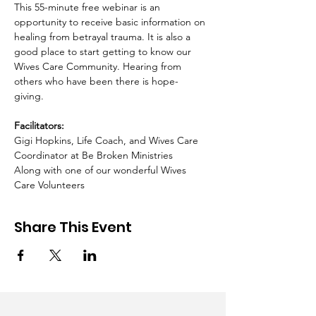
This 55-minute free webinar is an 
opportunity to receive basic information on 
healing from betrayal trauma. It is also a 
good place to start getting to know our 
Wives Care Community. Hearing from 
others who have been there is hope-
giving.  ​ 
Facilitators:
Gigi Hopkins, Life Coach, and Wives Care 
Coordinator at Be Broken Ministries 
Along with one of our wonderful Wives 
Care Volunteers
Share This Event