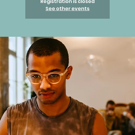
Registration is closed
See other events