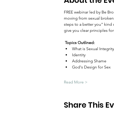
About the Ev
FREE webinar led by Be Brok
moving from sexual brokenne
steps to a better you" kind o
give you clear principles for
Topics Outlined:
What is Sexual Integrity
Identity
Addressing Shame
God's Design for Sex
Read More >
Share This E