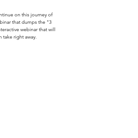
tinue on this journey of 
binar that dumps the "3 
teractive webinar that will 
n take right away.