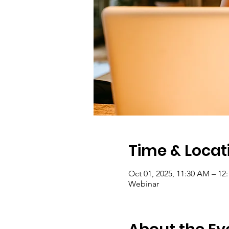
Time & Locat
Oct 01, 2025, 11:30 AM – 1
Webinar