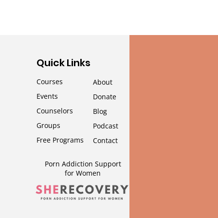
Quick Links
Courses
About
Events
Donate
Counselors
Blog
Groups
Podcast
Free Programs
Contact
Porn Addiction Support
for Wom
en