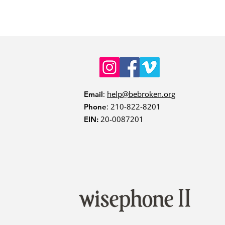
:
help@bebroken.org
Email
: 210-822-8201
Phone
20-0087201
EIN: