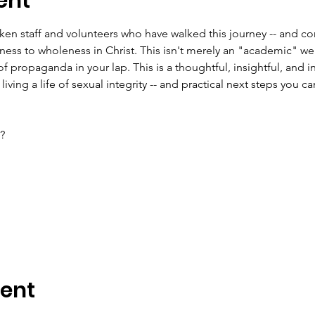
ent
en staff and volunteers who have walked this journey -- and con
ss to wholeness in Christ. This isn't merely an "academic" we
f propaganda in your lap. This is a thoughtful, insightful, and in
 living a life of sexual integrity -- and practical next steps you ca
?
vent