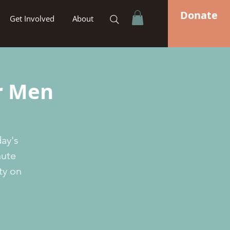
Donate
Get Involved
About
or Men
day's
nute
ty on