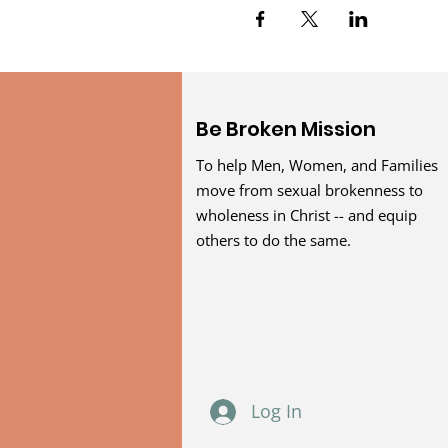
Be Broken Mission
To help Men, Women, and Families
move from sexual brokenness to
wholeness in Christ -- and equip
others to do the same.
Log In