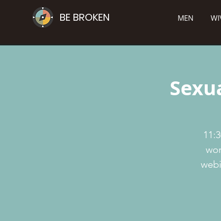
BE BROKEN
MEN
WI
Sexua
11:3
wor
webi