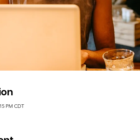
ion
2:15 PM CDT