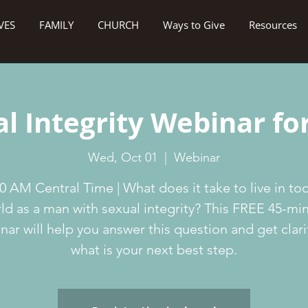
VES
FAMILY
CHURCH
Ways to Give
Resources
l Integrity Webinar f
Wed, Oct 01
  |  
Webinar
0 AM Central Time | What does it take to live in to
ld as a man with sexual integrity? This FREE 45-mi
nar will help you answer this question and get clari
what is your next best step.