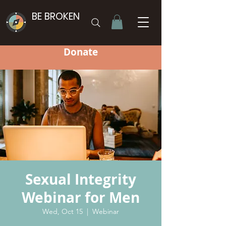
BE BROKEN
Donate
Sexual Integrity
Webinar for Men
Wed, Oct 15
  |  
Webinar