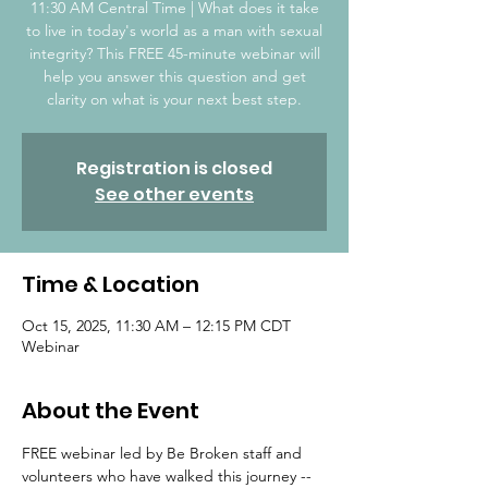
11:30 AM Central Time | What does it take
to live in today's world as a man with sexual
integrity? This FREE 45-minute webinar will
help you answer this question and get
clarity on what is your next best step.
Registration is closed
See other events
Time & Location
Oct 15, 2025, 11:30 AM – 12:15 PM CDT
Webinar
About the Event
FREE webinar led by Be Broken staff and 
volunteers who have walked this journey -- 