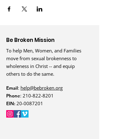
Be Broken Mission
To help Men, Women, and Families
move from sexual brokenness to
wholeness in Christ -- and equip
others to do the same.
:
help@bebroken.org
Email
:
210-822-8201
Phone
20-0087201
EIN: