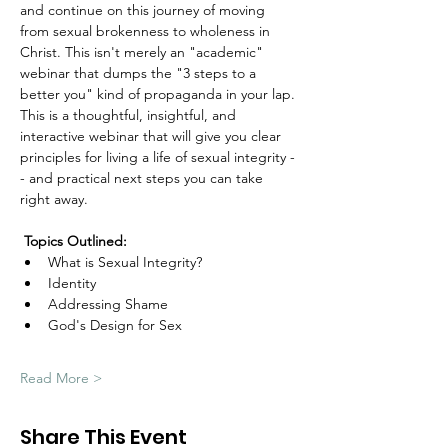
and continue on this journey of moving 
from sexual brokenness to wholeness in 
Christ. This isn't merely an "academic" 
webinar that dumps the "3 steps to a 
better you" kind of propaganda in your lap. 
This is a thoughtful, insightful, and 
interactive webinar that will give you clear 
principles for living a life of sexual integrity -
- and practical next steps you can take 
right away.
Topics Outlined:
What is Sexual Integrity?
Identity
Addressing Shame
God's Design for Sex
Read More >
Share This Event