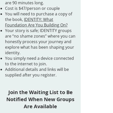
are 90 minutes long.
Cost is $47/person or couple
You will need to purchase a copy of
the book,
IDENTITY: What
Foundation Are You Building On?
Your story is safe; IDENTITY groups
are “no shame zones” where you can
honestly process your journey and
explore what has been shaping your
identity.
You simply need a device connected
to the internet to join.
Additional details and links will be
supplied after you register. ​
Join the Waiting List to Be
Notified When New Groups
Are Available