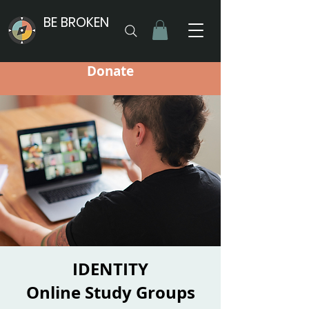
BE BROKEN
Donate
IDENTITY
Online Study Groups