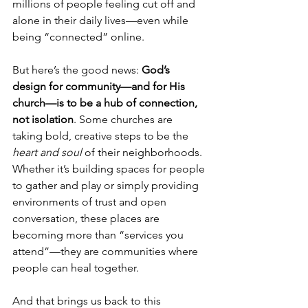
millions of people feeling cut off and 
alone in their daily lives—even while 
being “connected” online.
But here’s the good news: 
God’s 
design for community—and for His 
church—is to be a hub of connection, 
not isolation
. Some churches are 
taking bold, creative steps to be the 
heart and soul
 of their neighborhoods. 
Whether it’s building spaces for people 
to gather and play or simply providing 
environments of trust and open 
conversation, these places are 
becoming more than “services you 
attend”—they are communities where 
people can heal together.
And that brings us back to this 