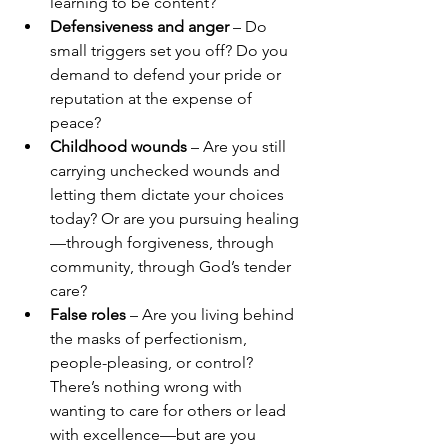
learning to be content?
Defensiveness and anger
 – Do 
small triggers set you off? Do you 
demand to defend your pride or 
reputation at the expense of 
peace?
Childhood wounds
 – Are you still 
carrying unchecked wounds and 
letting them dictate your choices 
today? Or are you pursuing healing
—through forgiveness, through 
community, through God’s tender 
care?
False roles
 – Are you living behind 
the masks of perfectionism, 
people-pleasing, or control? 
There’s nothing wrong with 
wanting to care for others or lead 
with excellence—but are you 