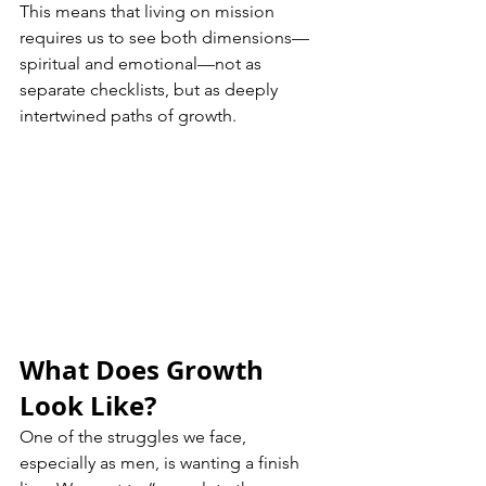
This means that living on mission 
requires us to see both dimensions—
spiritual and emotional—not as 
separate checklists, but as deeply 
intertwined paths of growth.
What Does Growth 
Look Like?
One of the struggles we face, 
especially as men, is wanting a finish 