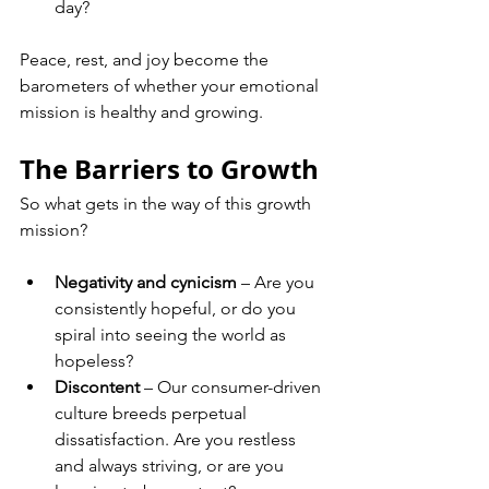
day?
Peace, rest, and joy become the 
barometers of whether your emotional 
mission is healthy and growing.
The Barriers to Growth
So what gets in the way of this growth 
mission?
Negativity and cynicism
 – Are you 
consistently hopeful, or do you 
spiral into seeing the world as 
hopeless?
Discontent
 – Our consumer-driven 
culture breeds perpetual 
dissatisfaction. Are you restless 
and always striving, or are you 