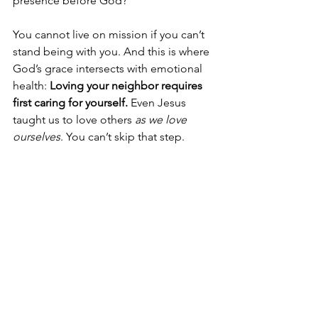
presence before God?
You cannot live on mission if you can’t 
stand being with you. And this is where 
God’s grace intersects with emotional 
health: 
Loving your neighbor requires 
first caring for yourself.
 Even Jesus 
taught us to love others 
as we love 
ourselves
. You can’t skip that step.