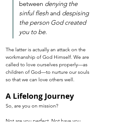
between 
denying the 
sinful flesh
 and 
despising 
the person God created 
you to be
. 
The latter is actually an attack on the 
workmanship of God Himself. We are 
called to love ourselves properly—as 
children of God—to nurture our souls 
so that we can love others well.
A Lifelong Journey
So, are you on mission?
Not are you perfect. Not have you 
finished. But are you moving? Are you 
letting God’s Spirit lead both your 