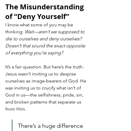
The Misunderstanding 
of “Deny Yourself”
I know what some of you may be 
thinking: 
Wait—aren’t we supposed to 
die to ourselves and deny ourselves? 
Doesn’t that sound the exact opposite 
of everything you’re saying?
It’s a fair question. But here’s the truth: 
Jesus wasn’t inviting us to despise 
ourselves as image-bearers of God. He 
was inviting us to crucify what isn’t of 
God in us—the selfishness, pride, sin, 
and broken patterns that separate us 
from Him.
There’s a huge difference 