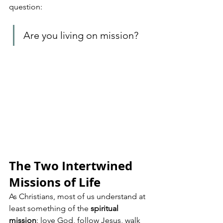
question: 
Are you living on mission?
The Two Intertwined 
Missions of Life
As Christians, most of us understand at 
least something of the 
spiritual 
mission
: love God, follow Jesus, walk 