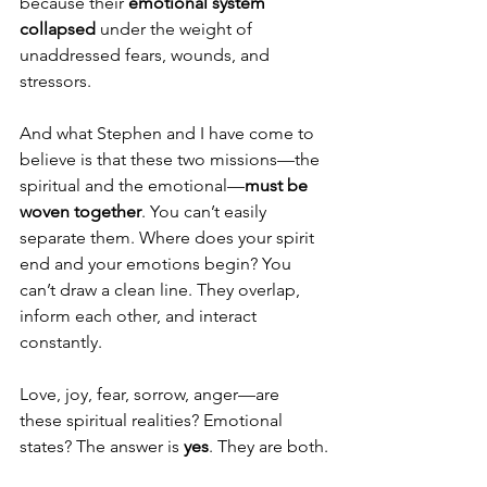
because their 
emotional system 
collapsed
 under the weight of 
unaddressed fears, wounds, and 
stressors.
And what Stephen and I have come to 
believe is that these two missions—the 
spiritual and the emotional—
must be 
woven together
. You can’t easily 
separate them. Where does your spirit 
end and your emotions begin? You 
can’t draw a clean line. They overlap, 
inform each other, and interact 
constantly.
Love, joy, fear, sorrow, anger—are 
these spiritual realities? Emotional 
states? The answer is 
yes
. They are both.