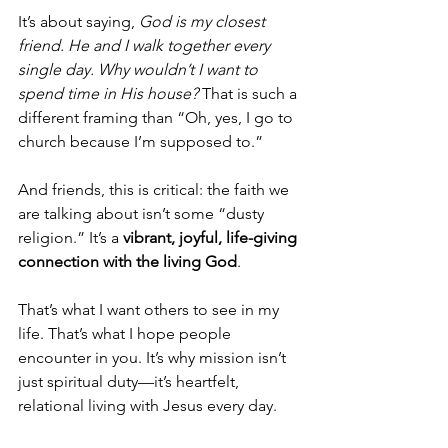
It’s about saying, 
God is my closest 
friend. He and I walk together every 
single day. Why wouldn’t I want to 
spend time in His house?
 That is such a 
different framing than “Oh, yes, I go to 
church because I’m supposed to.”
And friends, this is critical: the faith we 
are talking about isn’t some “dusty 
religion.” It’s a 
vibrant, joyful, life-giving 
connection with the living God
.
That’s what I want others to see in my 
life. That’s what I hope people 
encounter in you. It’s why mission isn’t 
just spiritual duty—it’s heartfelt, 
relational living with Jesus every day.