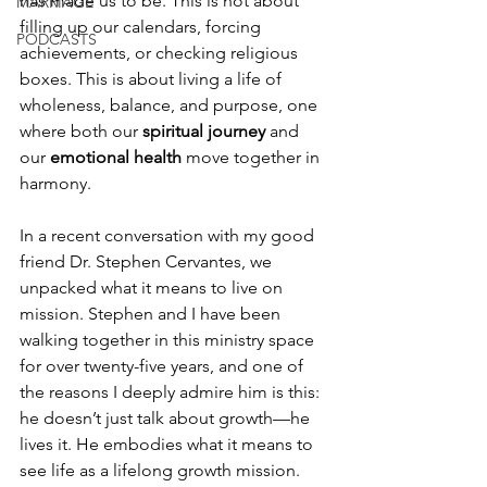
has made us to be. This is not about 
MARRIAGE
filling up our calendars, forcing 
PODCASTS
achievements, or checking religious 
boxes. This is about living a life of 
wholeness, balance, and purpose, one 
where both our 
spiritual journey
 and 
our 
emotional health
 move together in 
harmony.
In a recent conversation with my good 
friend Dr. Stephen Cervantes, we 
unpacked what it means to live on 
mission. Stephen and I have been 
walking together in this ministry space 
for over twenty-five years, and one of 
the reasons I deeply admire him is this: 
he doesn’t just talk about growth—he 
lives it. He embodies what it means to 
see life as a lifelong growth mission. 