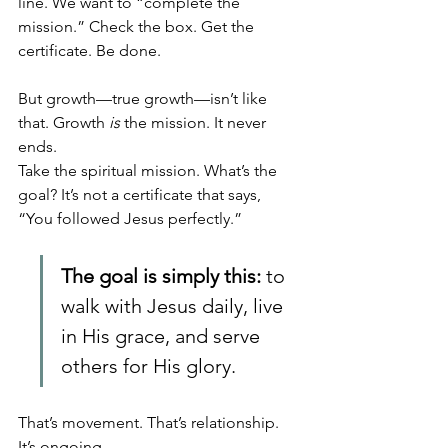
line. We want to “complete the 
mission.” Check the box. Get the 
certificate. Be done.
But growth—true growth—isn’t like 
that. Growth 
is
 the mission. It never 
ends.
Take the spiritual mission. What’s the 
goal? It’s not a certificate that says, 
“You followed Jesus perfectly.” 
The goal is simply this:
 to 
walk with Jesus daily, live 
in His grace, and serve 
others for His glory. 
That’s movement. That’s relationship. 
It’s ongoing.