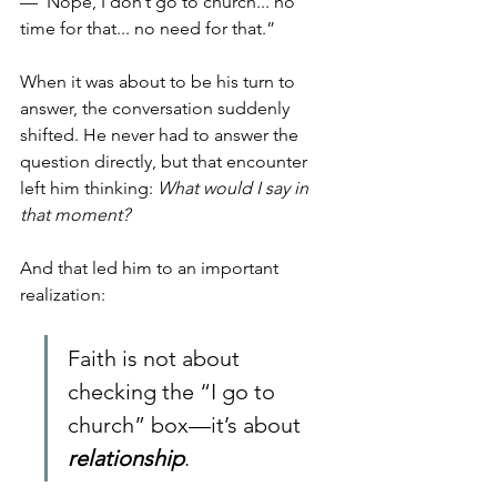
—“Nope, I don’t go to church... no 
time for that... no need for that.”
When it was about to be his turn to 
answer, the conversation suddenly 
shifted. He never had to answer the 
question directly, but that encounter 
left him thinking: 
What would I say in 
that moment?
And that led him to an important 
realization: 
Faith is not about 
checking the “I go to 
church” box—it’s about 
relationship
. 