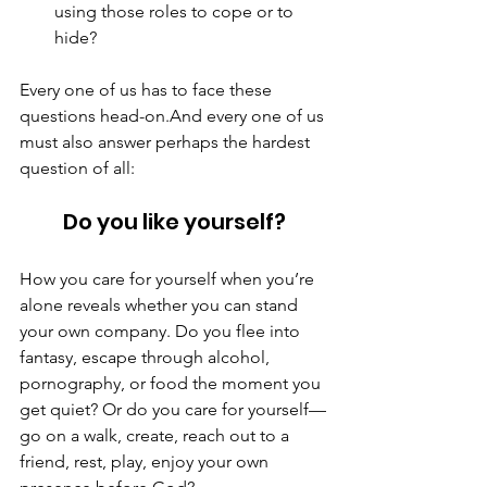
using those roles to cope or to 
hide?
Every one of us has to face these 
questions head-on.And every one of us 
must also answer perhaps the hardest 
question of all:
Do you like yourself?
How you care for yourself when you’re 
alone reveals whether you can stand 
your own company. Do you flee into 
fantasy, escape through alcohol, 
pornography, or food the moment you 
get quiet? Or do you care for yourself—
go on a walk, create, reach out to a 
friend, rest, play, enjoy your own 