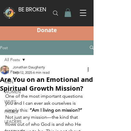
BE BROKEN
Donate
Post
All Posts
Jonathan Daugherty
All Posts
Sep 12, 2025
6 min read
Are You on an Emotional and
MEN
Spiritual Growth Mission?
WOMEN
One of the most important questions 
WIVES
you and I can ever ask ourselves is 
simply this: 
“Am I living on mission?”
FAMILY
Not just any mission—the kind that 
LEADERS
flows out of who God is and who He 