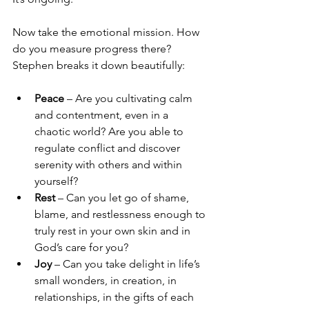
Now take the emotional mission. How 
do you measure progress there? 
Stephen breaks it down beautifully:
Peace
 – Are you cultivating calm 
and contentment, even in a 
chaotic world? Are you able to 
regulate conflict and discover 
serenity with others and within 
yourself?
Rest
 – Can you let go of shame, 
blame, and restlessness enough to 
truly rest in your own skin and in 
God’s care for you?
Joy
 – Can you take delight in life’s 
small wonders, in creation, in 
relationships, in the gifts of each 