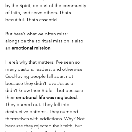
by the Spirit, be part of the community 
of faith, and serve others. That’s 
beautiful. That’s essential.
But here’s what we often miss: 
alongside the spiritual mission is also 
an 
emotional mission
.
Here’s why that matters: I’ve seen so 
many pastors, leaders, and otherwise 
God-loving people fall apart not 
because they didn’t love Jesus or 
didn’t know their Bible—but because 
their 
emotional life was neglected
. 
They burned out. They fell into 
destructive patterns. They numbed 
themselves with addictions. Why? Not 
because they rejected their faith, but 