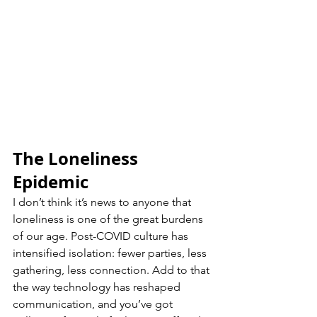
The Loneliness 
Epidemic
I don’t think it’s news to anyone that 
loneliness is one of the great burdens 
of our age. Post-COVID culture has 
intensified isolation: fewer parties, less 
gathering, less connection. Add to that 
the way technology has reshaped 
communication, and you’ve got 