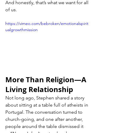
And honestly, that’s what we want for all 
of us.
https://vimeo.com/bebroken/emotionalspirit
ualgrowthmission
More Than Religion—A 
Living Relationship
Not long ago, Stephen shared a story 
about sitting at a table full of atheists in 
Portugal. The conversation turned to 
church-going, and one after another, 
people around the table dismissed it