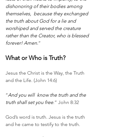
dishonoring of their bodies among 
themselves,  because they exchanged 
the truth about God for a lie and 
worshiped and served the creature 
rather than the Creator, who is blessed 
forever! Amen.
”
What or Who is Truth?
Jesus the Christ is the Way, the Truth 
and the Life. (John 14:6) 
“
And you will  know the truth and the 
truth shall set you free
.” John 8:32
God’s word is truth. Jesus is the truth 
and he came to testify to the truth.