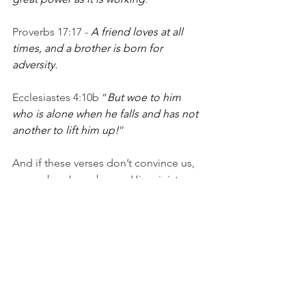
Proverbs 17:17 - 
A friend loves at all 
times, and a brother is born for 
adversity.
Ecclesiastes 4:10b “
But woe to him 
who is alone when he falls and has not 
another to lift him up!
”
And if these verses don’t convince us, 
remember Jesus began His ministry on 
earth by recruiting 12 men to walk with, 
teach, comfort, help and do life with. 
The gospel was taught and shared in 
community. 
You need others to walk with you on 
the road to transformation. Someone 