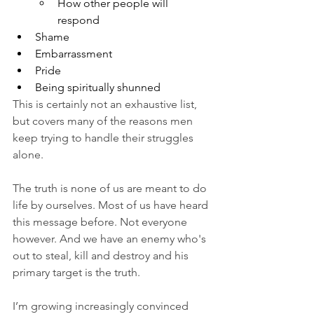
How other people will 
respond
Shame
Embarrassment 
Pride 
Being spiritually shunned 
This is certainly not an exhaustive list, 
but covers many of the reasons men 
keep trying to handle their struggles 
alone. 
The truth is none of us are meant to do 
life by ourselves. Most of us have heard 
this message before. Not everyone 
however. And we have an enemy who's 
out to steal, kill and destroy and his 
primary target is the truth. 
I’m growing increasingly convinced 