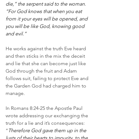
die,” the serpent said to the woman.  
“For God knows that when you eat 
from it your eyes will be opened, and 
you will be like God, knowing good 
and evil.”
He works against the truth Eve heard 
and then sticks in the mix the deceit 
and lie that she can become just like 
God through the fruit and Adam 
follows suit, failing to protect Eve and 
the Garden God had charged him to 
manage.
In Romans 8:24-25 the Apostle Paul 
wrote addressing our exchanging the 
truth for a lie and it’s consequences: 
“
Therefore God gave them up in the 
lusts of their hearts to impurity, to the 