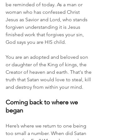
be reminded of today. As a man or 
woman who has confessed Christ 
Jesus as Savior and Lord, who stands 
forgiven understanding it is Jesus 
finished work that forgives your sin, 
God says you are HIS child. 
You are an adopted and beloved son 
or daughter of the King of kings, the 
Creator of heaven and earth. That's the 
truth that Satan would love to steal, kill 
and destroy from within your mind. 
Coming back to where we 
began
Here’s where we return to one being 
too small a number. When did Satan 