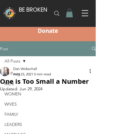
BE BROKEN
Donate
Post
All Posts
Dan Wobschall
All Posts
Aug 23, 2021
5 min read
One is Too Small a Number
MEN
Updated:
Jun 29, 2024
WOMEN
WIVES
FAMILY
LEADERS