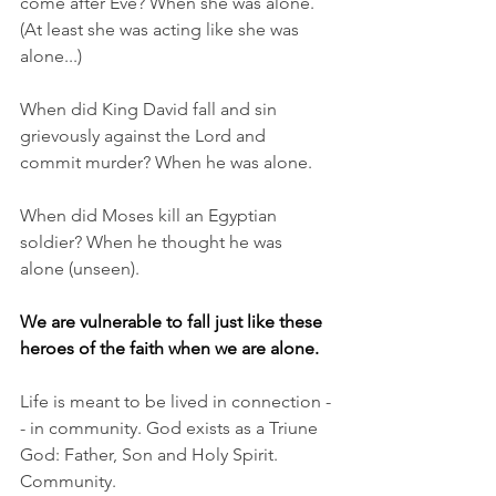
come after Eve? When she was alone. 
(At least she was acting like she was 
alone...)
When did King David fall and sin 
grievously against the Lord and 
commit murder? When he was alone. 
When did Moses kill an Egyptian 
soldier? When he thought he was 
alone (unseen). 
We are vulnerable to fall just like these 
heroes of the faith when we are alone.
Life is meant to be lived in connection -
- in community. God exists as a Triune 
God: Father, Son and Holy Spirit. 
Community. 