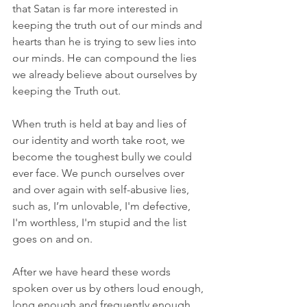
that Satan is far more interested in 
keeping the truth out of our minds and 
hearts than he is trying to sew lies into 
our minds. He can compound the lies 
we already believe about ourselves by 
keeping the Truth out. 
When truth is held at bay and lies of 
our identity and worth take root, we 
become the toughest bully we could 
ever face. We punch ourselves over 
and over again with self-abusive lies, 
such as, I’m unlovable, I'm defective, 
I'm worthless, I'm stupid and the list 
goes on and on. 
After we have heard these words 
spoken over us by others loud enough, 
long enough and frequently enough 