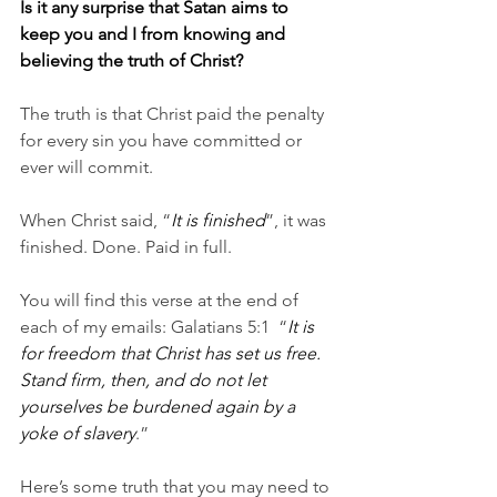
Is it any surprise that Satan aims to 
keep you and I from knowing and 
believing the truth of Christ?
The truth is that Christ paid the penalty 
for every sin you have committed or 
ever will commit.
When Christ said, “
It is finished
”, it was 
finished. Done. Paid in full.
You will find this verse at the end of 
each of my emails: Galatians 5:1  “
It is 
for freedom that Christ has set us free. 
Stand firm, then, and do not let 
yourselves be burdened again by a 
yoke of slavery
.”
Here’s some truth that you may need to 