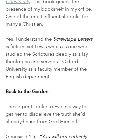
Christianity
. This book graces the 
presence of my bookshelf in my office. 
One of the most influential books for 
many a Christian. 
Yes, I understand the 
Screwtape Letters
is fiction, yet Lewis writes as one who 
studied the Scriptures deeply as a lay 
theologian and served at Oxford 
University as a faculty member of the 
English department. 
Back to the Garden
The serpent spoke to Eve in a way to 
get her to disbelieve the truth she’d 
already heard from God Himself! 
Genesis 3:4-5 - 
“You will not certainly 