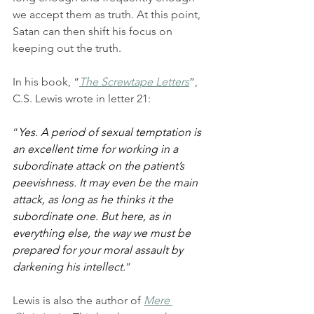
we accept them as truth. At this point, 
Satan can then shift his focus on 
keeping out the truth.
In his book, “
The Screwtape Letters
”, 
C.S. Lewis wrote in letter 21:
“
Yes. A period of sexual temptation is 
an excellent time for working in a 
subordinate attack on the patient’s 
peevishness. It may even be the main 
attack, as long as he thinks it the 
subordinate one. But here, as in 
everything else, the way we must be 
prepared for your moral assault by 
darkening his intellect.
” 
Lewis is also the author of 
Mere 