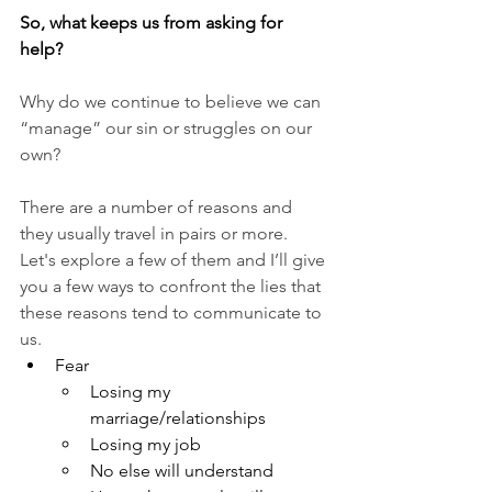
So, what keeps us from asking for 
help? 
Why do we continue to believe we can 
“manage” our sin or struggles on our 
own? 
There are a number of reasons and 
they usually travel in pairs or more. 
Let's explore a few of them and I’ll give 
you a few ways to confront the lies that 
these reasons tend to communicate to 
us.
Fear 
Losing my 
marriage/relationships
Losing my job
No else will understand 