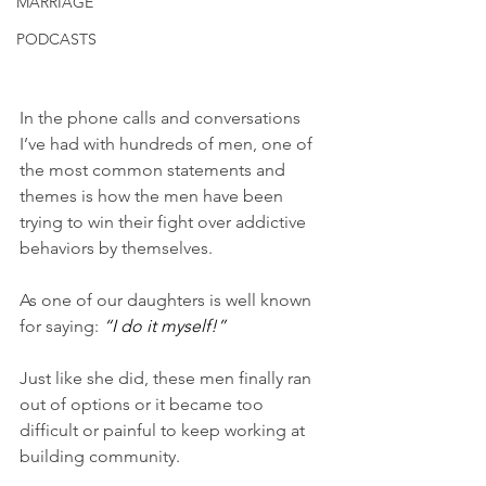
MARRIAGE
PODCASTS
In the phone calls and conversations 
I’ve had with hundreds of men, one of 
the most common statements and 
themes is how the men have been 
trying to win their fight over addictive 
behaviors by themselves. 
As one of our daughters is well known 
for saying: 
“I do it myself!” 
Just like she did, these men finally ran 
out of options or it became too 
difficult or painful to keep working at 
building community. 