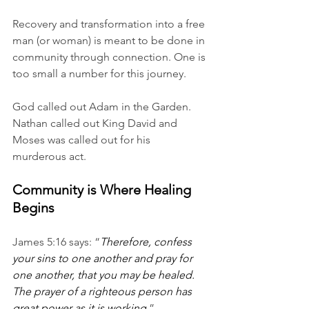
Recovery and transformation into a free 
man (or woman) is meant to be done in 
community through connection. One is 
too small a number for this journey. 
God called out Adam in the Garden. 
Nathan called out King David and 
Moses was called out for his 
murderous act. 
Community is Where Healing 
Begins
James 5:16 says: “
Therefore, confess 
your sins to one another and pray for 
one another, that you may be healed. 
The prayer of a righteous person has 
great power as it is working
.”