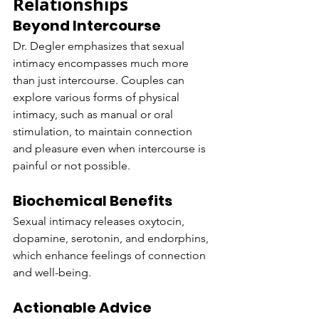
Relationships
Beyond Intercourse
Dr. Degler emphasizes that sexual 
intimacy encompasses much more 
than just intercourse. Couples can 
explore various forms of physical 
intimacy, such as manual or oral 
stimulation, to maintain connection 
and pleasure even when intercourse is 
painful or not possible.
Biochemical Benefits
Sexual intimacy releases oxytocin, 
dopamine, serotonin, and endorphins, 
which enhance feelings of connection 
and well-being.
Actionable Advice