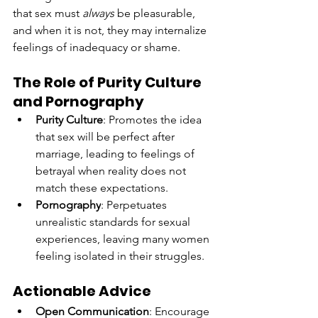
that sex must 
always
 be pleasurable, 
and when it is not, they may internalize 
feelings of inadequacy or shame.
The Role of Purity Culture 
and Pornography
Purity Culture
: Promotes the idea 
that sex will be perfect after 
marriage, leading to feelings of 
betrayal when reality does not 
match these expectations.
Pornography
: Perpetuates 
unrealistic standards for sexual 
experiences, leaving many women 
feeling isolated in their struggles.
Actionable Advice
Open Communication
: Encourage 