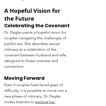
A Hopeful Vision for 
the Future
Celebrating the Covenant
Dr. Degler paints a hopeful vision for 
couples navigating the challenges of 
painful sex. She describes sexual 
intimacy as a celebration of the 
covenant between husband and wife, 
designed to foster oneness and 
connection.
Moving Forward
Even if couples have faced years of 
difficulty, it is possible to move into a 
new phase of intimacy. Dr. Degler 
invites listeners to 
explore her 