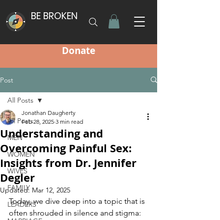
BE BROKEN
Donate
Post
All Posts
Jonathan Daugherty
All Posts
Feb 28, 2025
3 min read
Understanding and
MEN
Overcoming Painful Sex:
WOMEN
Insights from Dr. Jennifer
WIVES
Degler
FAMILY
Updated:
Mar 12, 2025
Today, we dive deep into a topic that is 
LEADERS
often shrouded in silence and stigma: 