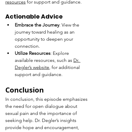
resources
 for support and guidance.
Actionable Advice
Embrace the Journey
: View the 
journey toward healing as an 
opportunity to deepen your 
connection.
Utilize Resources
: Explore 
available resources, such as 
Dr. 
Degler’s website
, for additional 
support and guidance.
Conclusion
In conclusion, this episode emphasizes 
the need for open dialogue about 
sexual pain and the importance of 
seeking help. Dr. Degler’s insights 
provide hope and encouragement, 