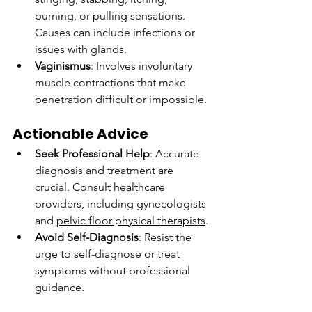
burning, or pulling sensations. 
Causes can include infections or 
issues with glands.
Vaginismus
: Involves involuntary 
muscle contractions that make 
penetration difficult or impossible.
Actionable Advice
Seek Professional Help
: Accurate 
diagnosis and treatment are 
crucial. Consult healthcare 
providers, including gynecologists 
and 
pelvic floor physical therapists
.
Avoid Self-Diagnosis
: Resist the 
urge to self-diagnose or treat 
symptoms without professional 
guidance.