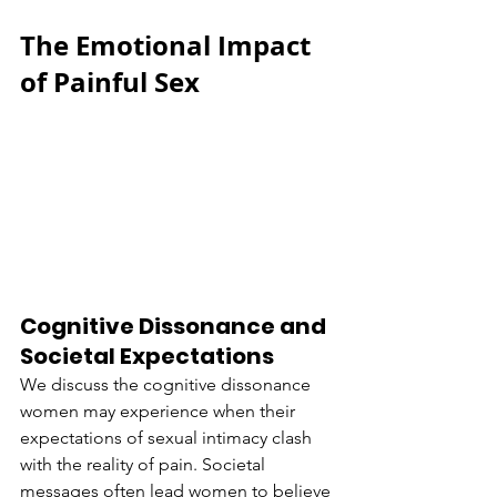
The Emotional Impact 
of Painful Sex
Cognitive Dissonance and 
Societal Expectations
We discuss the cognitive dissonance 
women may experience when their 
expectations of sexual intimacy clash 
with the reality of pain. Societal 
messages often lead women to believe 