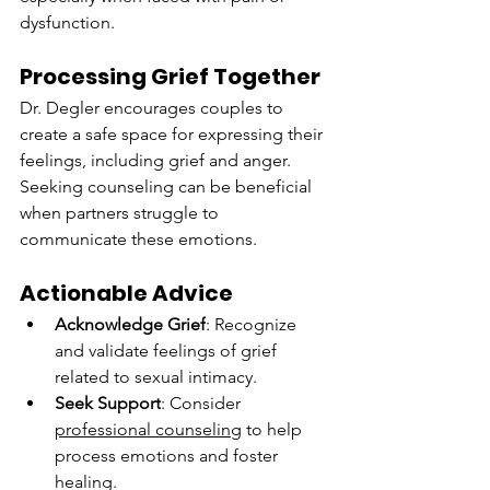
dysfunction.
Processing Grief Together
Dr. Degler encourages couples to 
create a safe space for expressing their 
feelings, including grief and anger. 
Seeking counseling can be beneficial 
when partners struggle to 
communicate these emotions.
Actionable Advice
Acknowledge Grief
: Recognize 
and validate feelings of grief 
related to sexual intimacy.
Seek Support
: Consider 
professional counseling
 to help 
process emotions and foster 
healing.