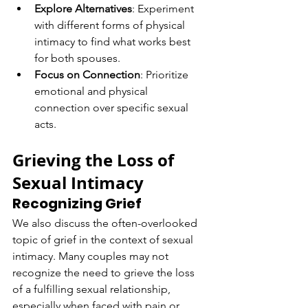
Explore Alternatives
: Experiment 
with different forms of physical 
intimacy to find what works best 
for both spouses.
Focus on Connection
: Prioritize 
emotional and physical 
connection over specific sexual 
acts.
Grieving the Loss of 
Sexual Intimacy
Recognizing Grief
We also discuss the often-overlooked 
topic of grief in the context of sexual 
intimacy. Many couples may not 
recognize the need to grieve the loss 
of a fulfilling sexual relationship, 
especially when faced with pain or 