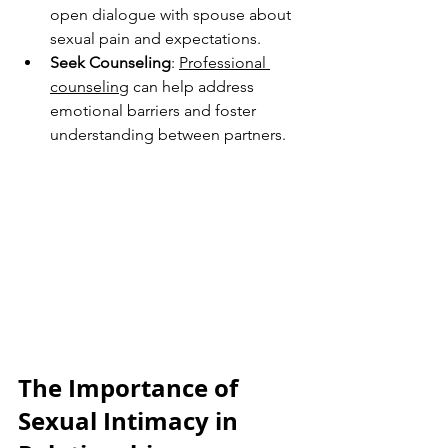
open dialogue with spouse about 
sexual pain and expectations.
Seek Counseling
: 
Professional 
counseling
 can help address 
emotional barriers and foster 
understanding between partners.
The Importance of 
Sexual Intimacy in 