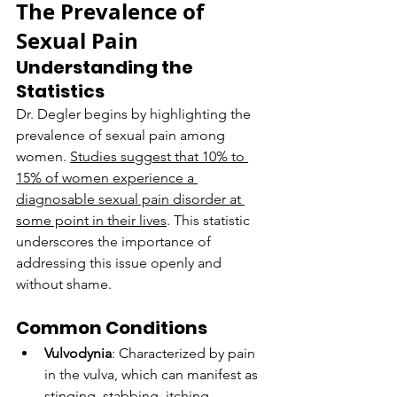
The Prevalence of 
Sexual Pain
Understanding the 
Statistics
Dr. Degler begins by highlighting the 
prevalence of sexual pain among 
women. 
Studies suggest that 10% to 
15% of women experience a 
diagnosable sexual pain disorder at 
some point in their lives
. This statistic 
underscores the importance of 
addressing this issue openly and 
without shame.
Common Conditions
Vulvodynia
: Characterized by pain 
in the vulva, which can manifest as 
stinging, stabbing, itching, 