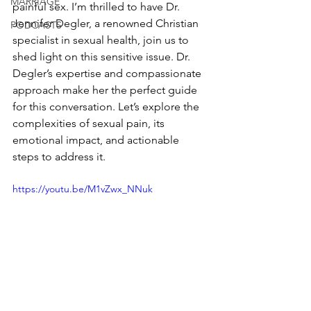
MARRIAGE
painful sex. I’m thrilled to have Dr. 
Jennifer Degler, a renowned Christian 
PODCASTS
specialist in sexual health, join us to 
shed light on this sensitive issue. Dr. 
Degler’s expertise and compassionate 
approach make her the perfect guide 
for this conversation. Let’s explore the 
complexities of sexual pain, its 
emotional impact, and actionable 
steps to address it.
https://youtu.be/M1vZwx_NNuk