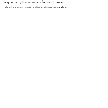
especially for women facing these 
challenges, reminding them that they 
are not alone and that solutions are 
available.
Remember, addressing these topics 
openly and finding safe spaces for 
discussion can foster hope and healing 
in your marriage. Until next time, take 
care and 
stay connected
.
marriage
sexuality
intimacy
painful relationship
MARRIAGE
PODCASTS
WIVES