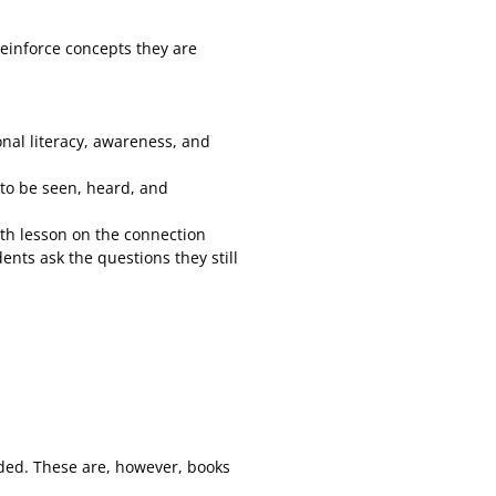
reinforce concepts they are
onal literacy, awareness, and
 to be seen, heard, and
ith lesson on the connection
nts ask the questions they still
uded. These are, however, books