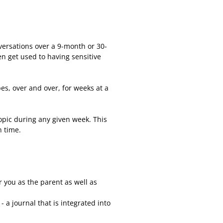
versations over a 9-month or 30-
en get used to having sensitive
es, over and over, for weeks at a
opic during any given week. This
n time.
 you as the parent as well as
- a journal that is integrated into