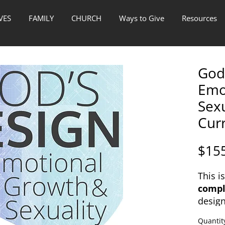
VES
FAMILY
CHURCH
Ways to Give
Resources
God'
Emo
Sex
Cur
$15
This i
compl
desig
the to
Quantit