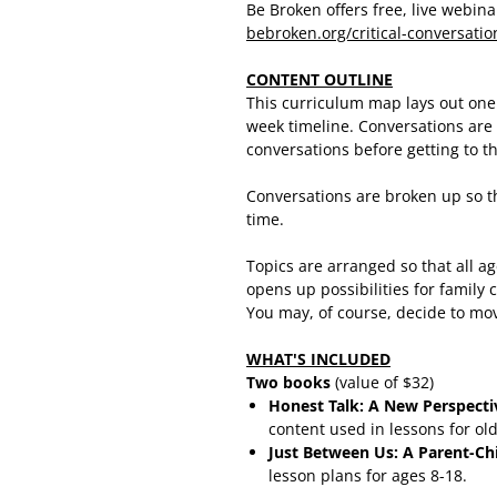
Be Broken offers free, live webin
bebroken.org/critical-conversati
CONTENT OUTLINE
This curriculum map lays out one 
week timeline. Conversations are 
conversations before getting to t
Conversations are broken up so th
time.
Topics are arranged so that all a
opens up possibilities for family
You may, of course, decide to mo
WHAT
'S INCLUDED
Two books
(value of $32)
Honest Talk: A New Perspectiv
content used in lessons for old
Just Between Us: A Parent-Chil
lesson plans for ages 8-18.