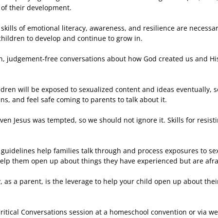
 of their development.
skills of emotional literacy, awareness, and resilience are necessary
 children to develop and continue to grow in.
, judgement-free conversations about how God created us and His 
ildren will be exposed to sexualized content and ideas eventually, 
, and feel safe coming to parents to talk about it.
even Jesus was tempted, so we should not ignore it. Skills for resis
 guidelines help families talk through and process exposures to se
elp them open up about things they have experienced but are afrai
, as a parent, is the leverage to help your child open up about thei
Critical Conversations session at a homeschool convention or via we