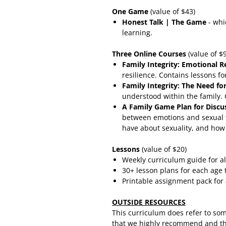
One Game
(value of $43)
Honest Talk | The Game
- whi
learning.
Three Online Courses
(value of $
Family Integrity: Emotional R
resilience. Contains lessons fo
Family Integrity: The Need f
understood within the family. 
A Family Game Plan for Discu
between emotions and sexual t
have about sexuality, and how 
Lessons
(value of $20)
Weekly curriculum guide for al
30+ lesson plans for each age t
Printable assignment pack for 
OUTSIDE RESOURCES
This curriculum does refer to so
that we highly recommend and tha