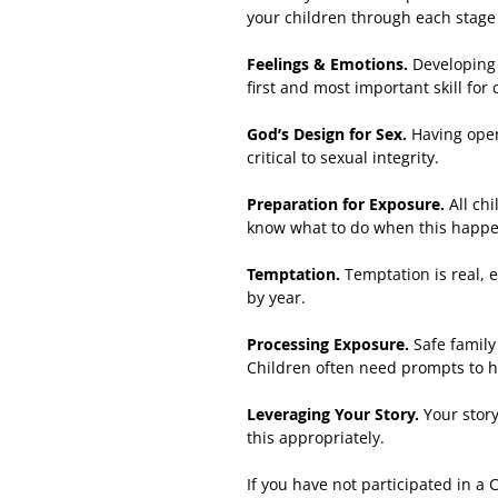
your children through each stage
Feelings & Emotions.
Developing 
first and most important skill for
God’s Design for Sex.
Having open
critical to sexual integrity.
Preparation for Exposure.
All ch
know what to do when this happens
Temptation.
Temptation is real, 
by year.
Processing Exposure.
Safe family
Children often need prompts to h
Leveraging Your Story.
Your story
this appropriately.
If you have not participated in a 