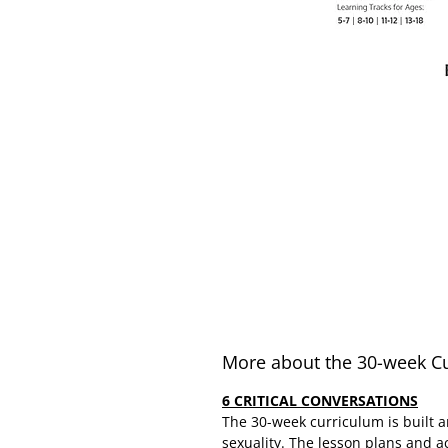
More about the 30-week C
6 CRITICAL CONVERSATIONS
The 30-week curriculum is built a
sexuality. The lesson plans and a