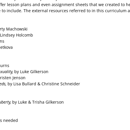
fer lesson plans and even assignment sheets that we created to hel
 to include. The external resources referred to in this curriculum a
rty Machowski
 Lindsey Holcomb
rns
petkova
Burns
exuality,
by Luke Gilkerson
risten Jenson
eds,
by Lisa Bullard & Christine Schneider
uberty,
by Luke & Trisha Gilkerson
es needed