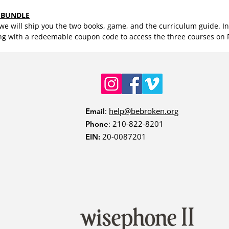
 BUNDLE
e will ship you the two books, game, and the curriculum guide. Ins
ng with a redeemable coupon code to access the three courses on
:
help@bebroken.org
Email
: 210-822-8201
Phone
20-0087201
EIN: