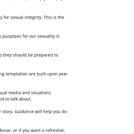
 for sexual integrity. This is the
purposes for our sexuality is
so they should be prepared to
ting temptation are built upon year
xual media and situations.
d to talk about.
r story. Guidance will help you do
binar, or if you want a refresher,