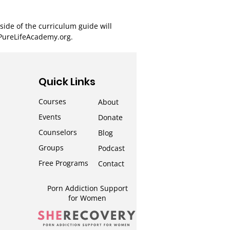
ide of the curriculum guide will
 PureLifeAcademy.org.
Quick Links
Courses
About
Events
Donate
Counselors
Blog
Groups
Podcast
Free Programs
Contact
Porn Addiction Support
for Wom
en