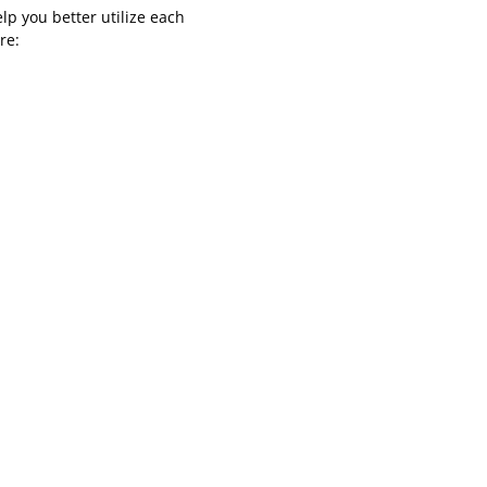
p you better utilize each
re: