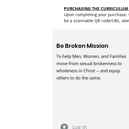
PURCHASING THE CURRICULUM
Upon completing your purchase, w
be a scannable QR code/URL, alo
Be Broken Mission
To help Men, Women, and Families
move from sexual brokenness to
wholeness in Christ -- and equip
others to do the same.
Log In