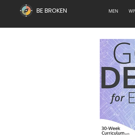
BE BROKEN
MEN
WI