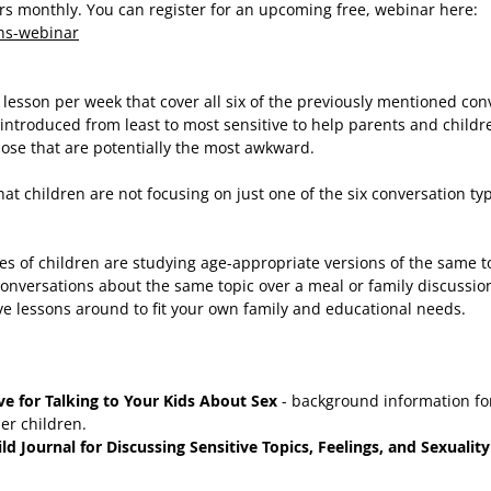
ars monthly. You can register for an upcoming free, webinar here:
ons-webinar
lesson per week that cover all six of the previously mentioned con
introduced from least to most sensitive to help parents and childr
hose that are potentially the most awkward.
at children are not focusing on just one of the six conversation typ
ges of children are studying age-appropriate versions of the same t
 conversations about the same topic over a meal or family discussio
ve lessons around to fit your own family and educational needs.
e for Talking to Your Kids About Sex
- background information for
er children.
d Journal for Discussing Sensitive Topics, Feelings, and Sexuality