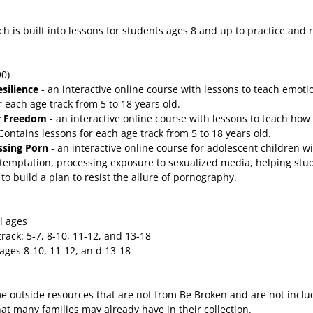
ch is built into lessons for students ages 8 and up to practice and 
90)
esilience
- an interactive online course with lessons to teach emoti
r each age track from 5 to 18 years old.
or Freedom
- an interactive online course with lessons to teach how
Contains lessons for each age track from 5 to 18 years old.
ssing Porn
- an interactive online course for adolescent children w
emptation, processing exposure to sexualized media, helping stude
to build a plan to resist the allure of pornography.
l ages
rack: 5-7, 8-10, 11-12, and 13-18
ages 8-10, 11-12, an d 13-18
me outside resources that are not from Be Broken and are not incl
t many families may already have in their collection.