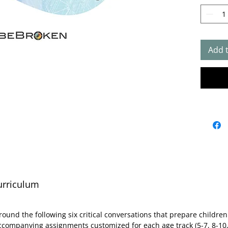
Deve
for Se
design
Conver
childr
Add 
honori
four s
childr
and 13
bundle
one ga
30+ le
track)
packs 
urriculum
See be
about 
conten
round the following six critical conversations that prepare childr
resour
ccompanying assignments customized for each age track (5-7, 8-10,