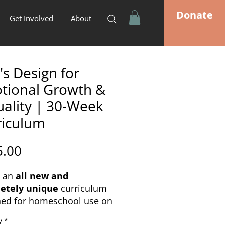
Donate
Get Involved
About
s Design for
tional Growth &
uality | 30-Week
riculum
Price
5.00
s an
all new and
etely unique
curriculum
ned for homeschool use on
pics of
Emotional
y
*