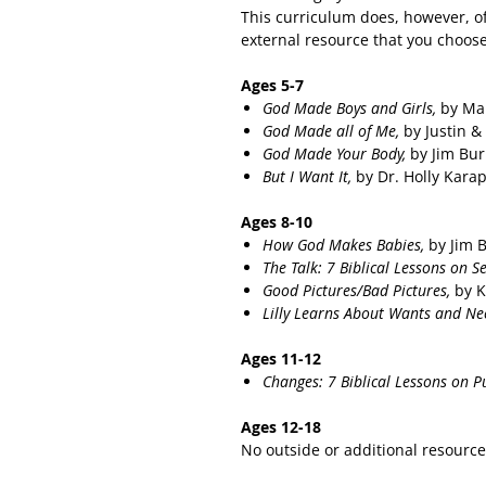
This curriculum does, however, of
external resource that you choose
Ages 5-7
God Made Boys and Girls,
by Ma
God Made all of Me,
by Justin &
God Made Your Body,
by Jim Bu
But I Want It,
by Dr. Holly Kara
Ages 8-10
How God Makes Babies,
by Jim 
The Talk: 7 Biblical Lessons on S
Good Pictures/Bad Pictures,
by K
Lilly Learns About Wants and Ne
Ages 11-12
Changes: 7 Biblical Lessons on P
Ages 12-18
No outside or additional resourc