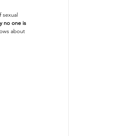
 sexual 
 no one is 
nows about 