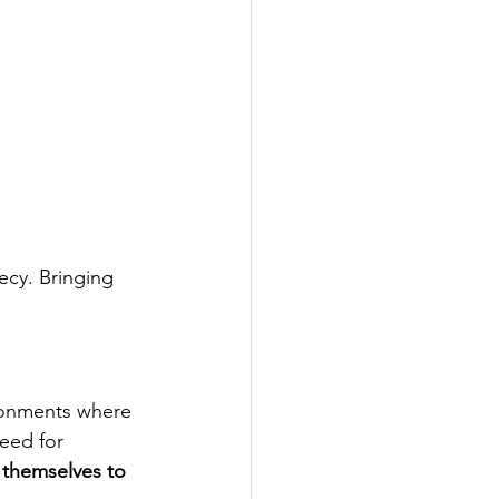
ecy. Bringing 
ronments where 
eed for 
themselves to 