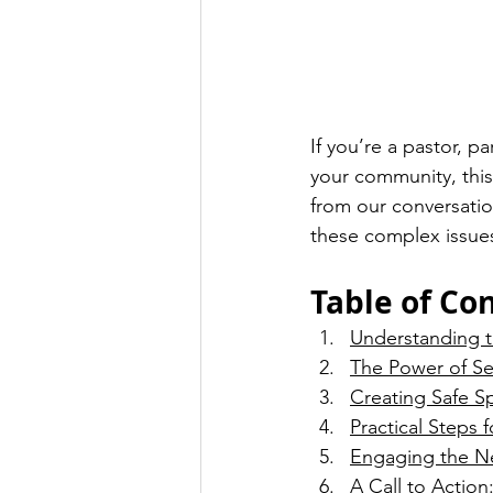
If you’re a pastor, p
your community, this
from our conversation
these complex issue
Table of Co
Understanding th
The Power of S
Creating Safe S
Practical Steps f
Engaging the N
A Call to Actio