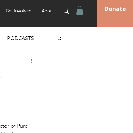
Donate
Get Involved
About
PODCASTS
:
ctor of 
Pure 