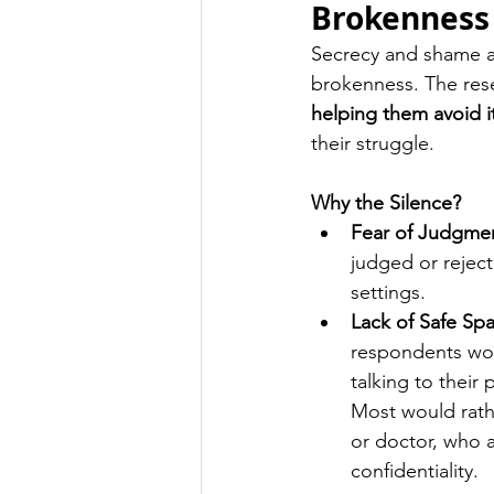
Brokenness
Secrecy and shame ar
brokenness. The res
helping them avoid i
their struggle.
Why the Silence?
Fear of Judgme
judged or reject
settings.
Lack of Safe Sp
respondents wou
talking to their
Most would rathe
or doctor, who 
confidentiality.