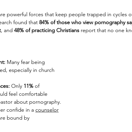
e powerful forces that keep people trapped in cycles of
earch found that 
84% of those who view pornography say
t
, and 
48% of practicing Christians
 report that no one k
nt:
 Many fear being 
ed, especially in church 
aces:
 Only 
11%
 of 
ld feel comfortable 
 pastor about pornography. 
r confide in a 
counselor
are bound by 