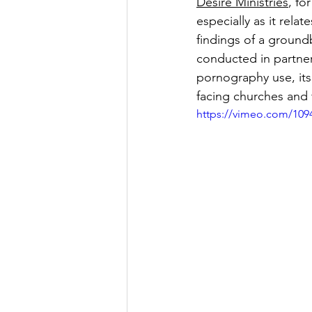
Desire Ministries
, fo
especially as it rel
findings of a ground
conducted in partner
pornography use, its
facing churches and 
https://vimeo.com/109