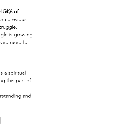
d 
54% of 
om previous 
struggle.
gle is growing. 
ved need for 
s a spiritual 
ng this part of 
rstanding and 
.
 