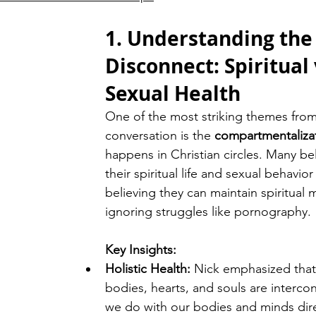
1. Understanding the
Disconnect: Spiritual 
Sexual Health
One of the most striking themes from
conversation is the 
compartmentaliza
happens in Christian circles. Many bel
their spiritual life and sexual behavior
believing they can maintain spiritual m
ignoring struggles like pornography.
Key Insights:
Holistic Health:
 Nick emphasized that
bodies, hearts, and souls are interc
we do with our bodies and minds dire