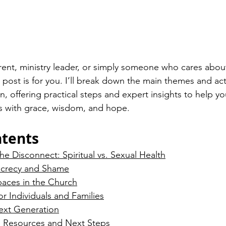
arent, ministry leader, or simply someone who cares about
 post is for you. I’ll break down the main themes and act
, offering practical steps and expert insights to help yo
s with grace, wisdom, and hope.
ntents
e Disconnect: Spiritual vs. Sexual Health
ecrecy and Shame
paces in the Church
or Individuals and Families
ext Generation
n: Resources and Next Steps