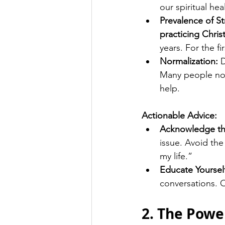
our spiritual hea
Prevalence of St
practicing Chris
years. For the fi
Normalization:
 
Many people now
help.
Actionable Advice:
Acknowledge th
issue. Avoid the 
my life.”
Educate Yoursel
conversations. O
2. The Powe