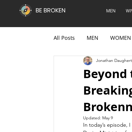
BE BROKEN
MEN
WI
All Posts
MEN
WOMEN
Jonathan Daughert
Beyond 
Breaking
Brokenn
Updated:
May 9
In today’s episode, I