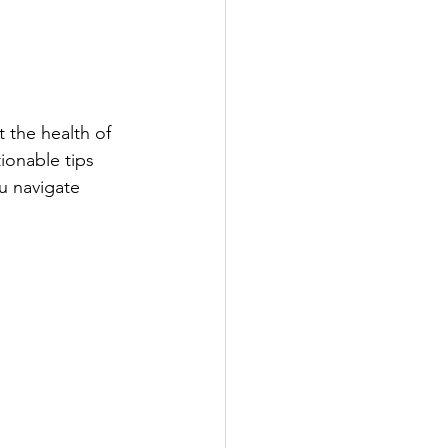
 the health of 
ionable tips 
u navigate 