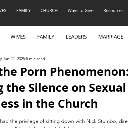
VES
FAMILY
CHURCH
Ways to Give
Resources
WIVES
FAMILY
LEADERS
MARRIAGE
y
Jun 22, 2025
5 min read
the Porn Phenomenon
 the Silence on Sexual
ess in the Church
 had the privilege of sitting down with Nick Stumbo, dire