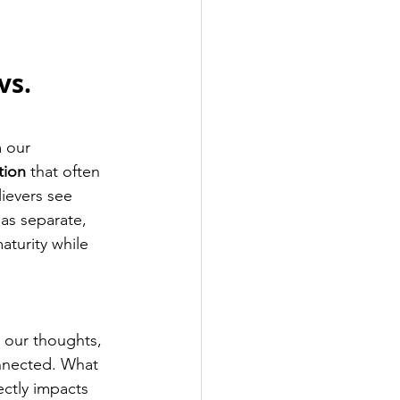
 
vs. 
 our 
tion
 that often 
ievers see 
 as separate, 
aturity while 
 our thoughts, 
onnected. What 
ctly impacts 