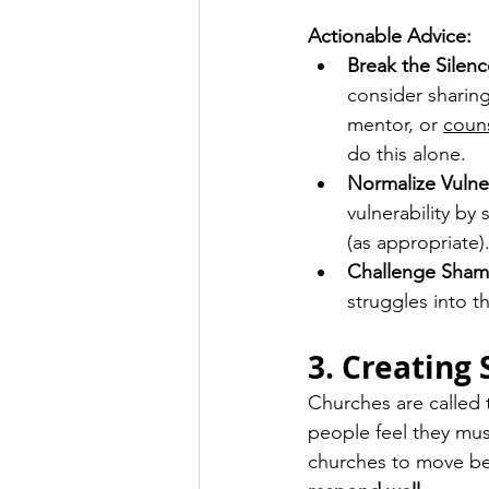
Actionable Advice:
Break the Silenc
consider sharing
mentor, or 
coun
do this alone.
Normalize Vulner
vulnerability by
(as appropriate)
Challenge Sham
struggles into th
3. Creating
Churches are called 
people feel they mus
churches to move be