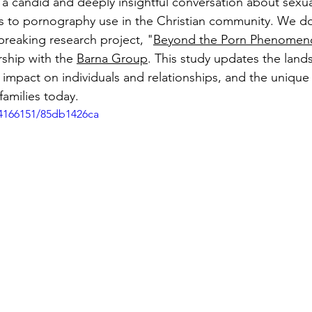
r a candid and deeply insightful conversation about se
ates to pornography use in the Christian community. We do
breaking research project, "
Beyond the Porn Phenomen
ship with the 
Barna Group
. This study updates the land
 impact on individuals and relationships, and the unique
families today.
4166151/85db1426ca