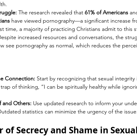
lth.
ruggle:
 The research revealed that 
61% of Americans
 an
tians
 have viewed pornography—a significant increase fr
rst time, a majority of practicing Christians admit to this 
Despite increased resources and conversations, the strug
 see pornography as normal, which reduces the percei
e Connection:
 Start by recognizing that sexual integrity i
trap of thinking, “I can be spiritually healthy while ignori
f and Others:
 Use updated research to inform your unde
utdated statistics can minimize the urgency of the issue
r of Secrecy and Shame in Sexual