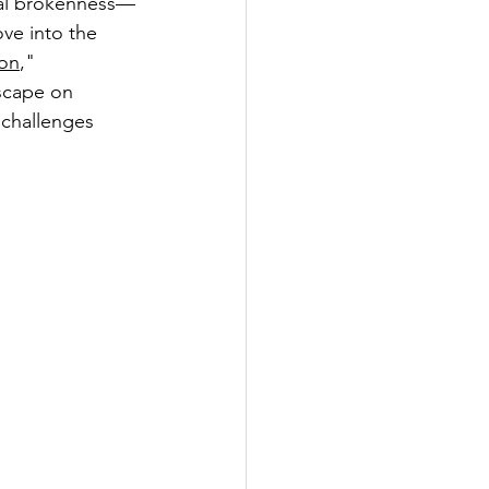
xual brokenness—
ve into the 
on
," 
scape on 
 challenges 