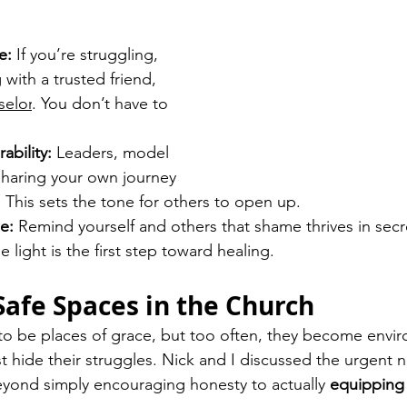
e:
 If you’re struggling, 
 with a trusted friend, 
selor
. You don’t have to 
ability:
 Leaders, model 
 sharing your own journey 
. This sets the tone for others to open up.
e:
 Remind yourself and others that shame thrives in secr
e light is the first step toward healing.
 Safe Spaces in the Church
to be places of grace, but too often, they become envi
t hide their struggles. Nick and I discussed the urgent n
yond simply encouraging honesty to actually 
equipping 