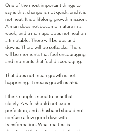
One of the most important things to 
say is this: change is not quick, and it is 
not neat. It is a lifelong growth mission. 
A man does not become mature in a 
week, and a marriage does not heal on 
a timetable. There will be ups and 
downs. There will be setbacks. There 
will be moments that feel encouraging 
and moments that feel discouraging.
That does not mean growth is not 
happening. It means growth is 
real
.
I think couples need to hear that 
clearly. A wife should not expect 
perfection, and a husband should not 
confuse a few good days with 
transformation. What matters is 