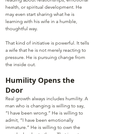
health, or spiritual development. He 
may even start sharing what he is 
learning with his wife in a humble, 
thoughtful way.
That kind of initiative is powerful. It tells 
a wife that he is not merely reacting to 
pressure. He is pursuing change from 
the inside out.
Humility Opens the 
Door
Real growth always includes humility. A 
man who is changing is willing to say, 
“I have been wrong.” He is willing to 
admit, “I have been emotionally 
immature.” He is willing to own the 