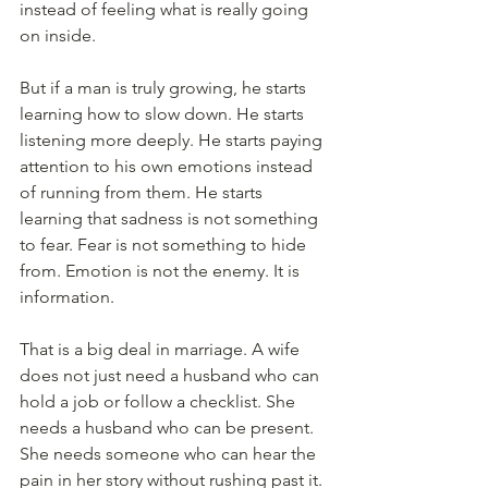
instead of feeling what is really going 
on inside.
But if a man is truly growing, he starts 
learning how to slow down. He starts 
listening more deeply. He starts paying 
attention to his own emotions instead 
of running from them. He starts 
learning that sadness is not something 
to fear. Fear is not something to hide 
from. Emotion is not the enemy. It is 
information.
That is a big deal in marriage. A wife 
does not just need a husband who can 
hold a job or follow a checklist. She 
needs a husband who can be present. 
She needs someone who can hear the 
pain in her story without rushing past it. 