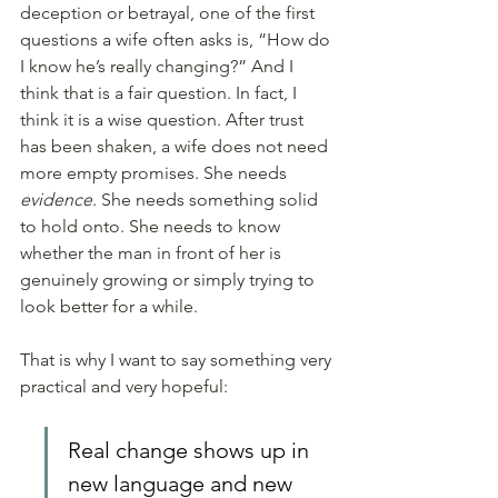
deception or betrayal, one of the first 
questions a wife often asks is, “How do 
I know he’s really changing?” And I 
think that is a fair question. In fact, I 
think it is a wise question. After trust 
has been shaken, a wife does not need 
more empty promises. She needs 
evidence
. She needs something solid 
to hold onto. She needs to know 
whether the man in front of her is 
genuinely growing or simply trying to 
look better for a while.
That is why I want to say something very 
practical and very hopeful: 
Real change shows up in 
new language and new 