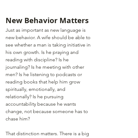
New Behavior Matters
Just as important as new language is 
new behavior. A wife should be able to 
see whether a man is taking initiative in 
his own growth. Is he praying and 
reading with discipline? Is he 
journaling? Is he meeting with other 
men? Is he listening to podcasts or 
reading books that help him grow 
spiritually, emotionally, and 
relationally? Is he pursuing 
accountability because he wants 
change, not because someone has to 
chase him?
That distinction matters. There is a big 