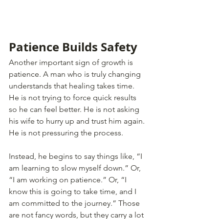
Patience Builds Safety
Another important sign of growth is 
patience. A man who is truly changing 
understands that healing takes time. 
He is not trying to force quick results 
so he can feel better. He is not asking 
his wife to hurry up and trust him again. 
He is not pressuring the process.
Instead, he begins to say things like, “I 
am learning to slow myself down.” Or, 
“I am working on patience.” Or, “I 
know this is going to take time, and I 
am committed to the journey.” Those 
are not fancy words, but they carry a lot 