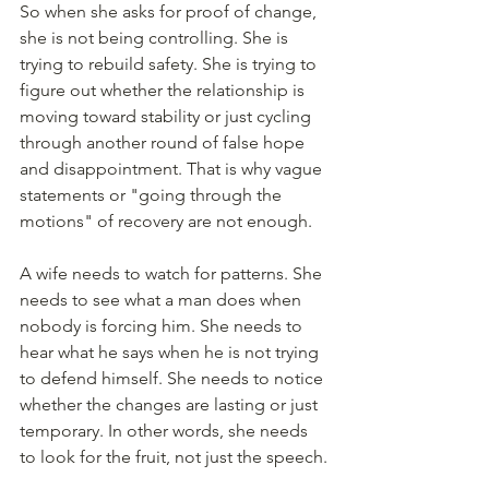
So when she asks for proof of change, 
she is not being controlling. She is 
trying to rebuild safety. She is trying to 
figure out whether the relationship is 
moving toward stability or just cycling 
through another round of false hope 
and disappointment. That is why vague 
statements or "going through the 
motions" of recovery are not enough.
A wife needs to watch for patterns. She 
needs to see what a man does when 
nobody is forcing him. She needs to 
hear what he says when he is not trying 
to defend himself. She needs to notice 
whether the changes are lasting or just 
temporary. In other words, she needs 
to look for the fruit, not just the speech.