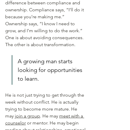
difference between compliance and 
ownership. Compliance says, “I’ll do it 
because you’re making me.” 
Ownership says, “I know I need to 
grow, and I’m willing to do the work.” 
One is about avoiding consequences. 
The other is about transformation.
A growing man starts 
looking for opportunities 
to learn.
He is not just trying to get through the 
week without conflict. He is actually 
trying to become more mature. He 
may 
join a group
. He may 
meet with a 
counselor
 or mentor. He may begin 
reading about relationships, emotional 