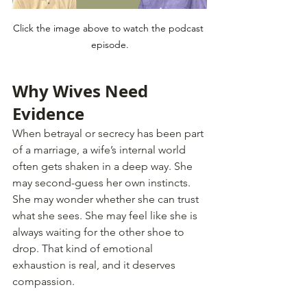
Click the image above to watch the podcast 
episode.
Why Wives Need 
Evidence
When betrayal or secrecy has been part 
of a marriage, a wife’s internal world 
often gets shaken in a deep way. She 
may second-guess her own instincts. 
She may wonder whether she can trust 
what she sees. She may feel like she is 
always waiting for the other shoe to 
drop. That kind of emotional 
exhaustion is real, and it deserves 
compassion.