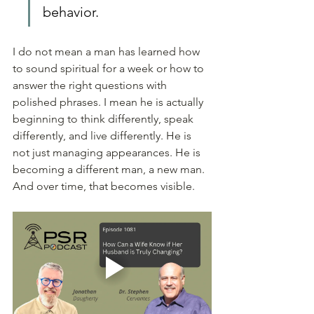
behavior.
I do not mean a man has learned how 
to sound spiritual for a week or how to 
answer the right questions with 
polished phrases. I mean he is actually 
beginning to think differently, speak 
differently, and live differently. He is 
not just managing appearances. He is 
becoming a different man, a new man. 
And over time, that becomes visible.