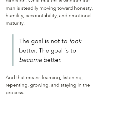
direction. What matters is whether the 
man is steadily moving toward honesty, 
humility, accountability, and emotional 
maturity.
The goal is not to 
look
better. The goal is to 
become
 better. 
And that means learning, listening, 
repenting, growing, and staying in the 
process.