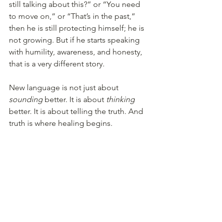
still talking about this?” or “You need 
to move on,” or “That’s in the past,” 
then he is still protecting himself; he is 
not growing. But if he starts speaking 
with humility, awareness, and honesty, 
that is a very different story.
New language is not just about 
sounding
 better. It is about 
thinking
better. It is about telling the truth. And 
truth is where healing begins.