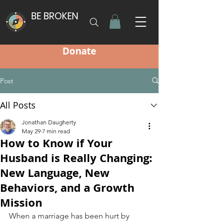
BE BROKEN
Donate
Post
All Posts
Jonathan Daugherty
May 29
7 min read
How to Know if Your
Husband is Really Changing:
New Language, New
Behaviors, and a Growth
Mission
When a marriage has been hurt by 