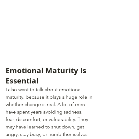
Emotional Maturity Is 
Essential
I also want to talk about emotional 
maturity, because it plays a huge role in 
whether change is real. A lot of men 
have spent years avoiding sadness, 
fear, discomfort, or vulnerability. They 
may have learned to shut down, get 
angry, stay busy, or numb themselves 