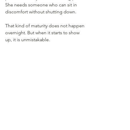
She needs someone who can sit in 
discomfort without shutting down.
That kind of maturity does not happen 
overnight. But when it starts to show 
up, it is unmistakable.