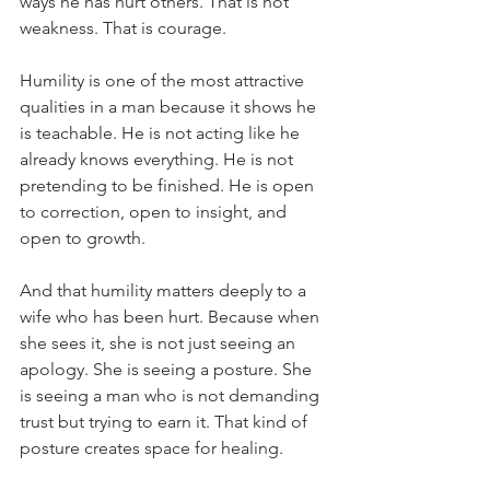
ways he has hurt others. That is not 
weakness. That is courage.
Humility is one of the most attractive 
qualities in a man because it shows he 
is teachable. He is not acting like he 
already knows everything. He is not 
pretending to be finished. He is open 
to correction, open to insight, and 
open to growth.
And that humility matters deeply to a 
wife who has been hurt. Because when 
she sees it, she is not just seeing an 
apology. She is seeing a posture. She 
is seeing a man who is not demanding 
trust but trying to earn it. That kind of 
posture creates space for healing.