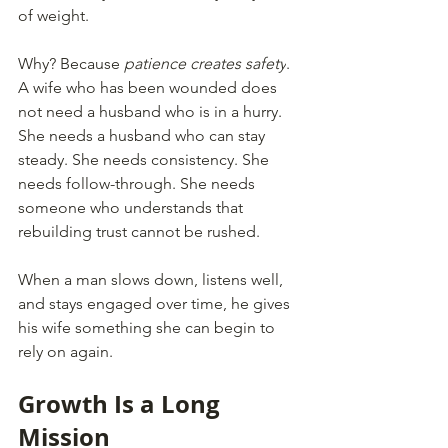
of weight.
Why? Because 
patience creates safety
. 
A wife who has been wounded does 
not need a husband who is in a hurry. 
She needs a husband who can stay 
steady. She needs consistency. She 
needs follow-through. She needs 
someone who understands that 
rebuilding trust cannot be rushed.
When a man slows down, listens well, 
and stays engaged over time, he gives 
his wife something she can begin to 
rely on again.
Growth Is a Long 
Mission