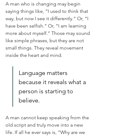
A man who is changing may begin 
saying things like, “I used to think that 
way, but now I see it differently.” Or, “I 
have been selfish.” Or, “I am learning 
more about myself.” Those may sound 
like simple phrases, but they are not 
small things. They reveal movement 
inside the heart and mind.
Language matters 
because it reveals what a 
person is starting to 
believe. 
A man cannot keep speaking from the 
old script and truly move into a new 
life. If all he ever says is, “Why are we 