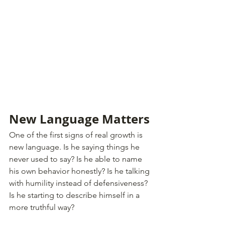
New Language Matters
One of the first signs of real growth is 
new language. Is he saying things he 
never used to say? Is he able to name 
his own behavior honestly? Is he talking 
with humility instead of defensiveness? 
Is he starting to describe himself in a 
more truthful way?