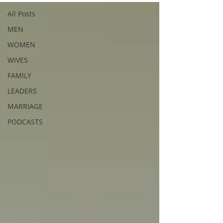
All Posts
MEN
WOMEN
WIVES
FAMILY
LEADERS
MARRIAGE
PODCASTS