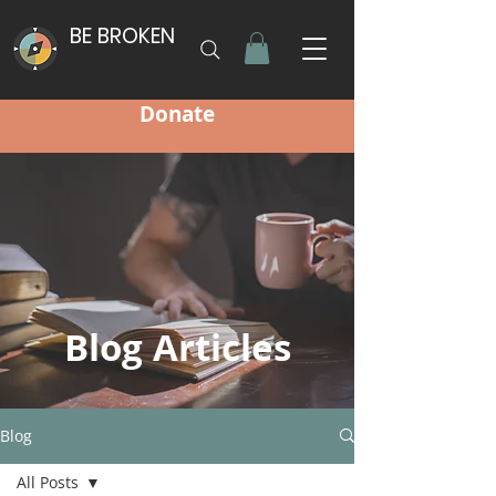
BE BROKEN
Donate
Blog Articles
Blog
All Posts