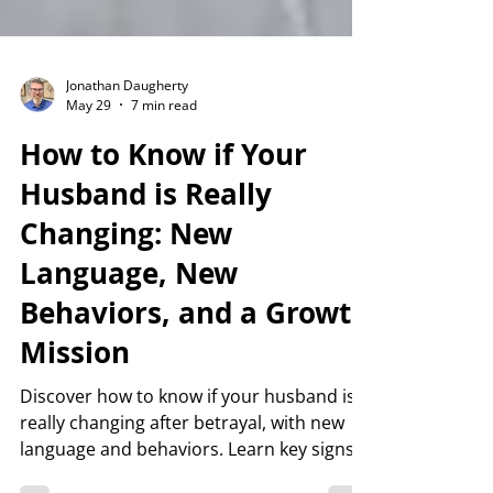
Jonathan Daugherty
May 29
7 min read
How to Know if Your
Husband is Really
Changing: New
Language, New
Behaviors, and a Growth
Mission
Discover how to know if your husband is
really changing after betrayal, with new