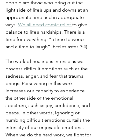
people are those who bring out the 
light side of life’s ups and downs at an 
appropriate time and in appropriate 
ways. 
We all need comic relief 
to give 
balance to life’s hardships. There is a 
time for everything; ”a time to weep 
and a time to laugh” (Ecclesiastes 3:4). 
The work of healing is intense as we 
process difficult emotions such as the 
sadness, anger, and fear that trauma 
brings. Persevering in this work 
increases our capacity to experience 
the other side of the emotional 
spectrum, such as joy, confidence, and 
peace. In other words, ignoring or 
numbing difficult emotions curtails the 
intensity of our enjoyable emotions. 
When we do the hard work, we fight for 