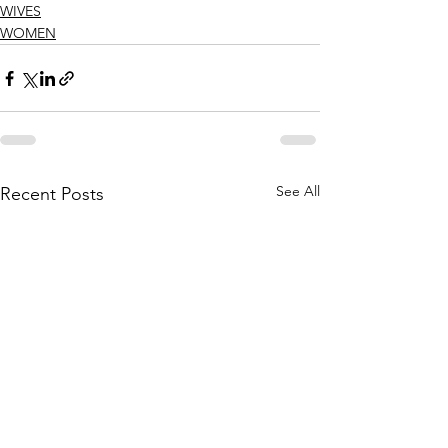
WIVES
WOMEN
See All
Recent Posts