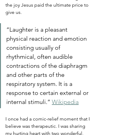
the joy Jesus paid the ultimate price to 
give us.
“Laughter is a pleasant 
physical reaction and emotion 
consisting usually of 
rhythmical, often audible 
contractions of the diaphragm 
and other parts of the 
respiratory system. It is a 
response to certain external or 
internal stimuli.” 
Wikipedia
I once had a comic-relief moment that I 
believe was therapeutic. I was sharing 
my hurting heart with two wonderful, 