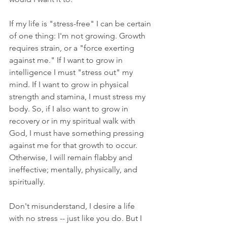
If my life is "stress-free" I can be certain 
of one thing: I'm not growing. Growth 
requires strain, or a "force exerting 
against me." If I want to grow in 
intelligence I must "stress out" my 
mind. If I want to grow in physical 
strength and stamina, I must stress my 
body. So, if I also want to grow in 
recovery or in my spiritual walk with 
God, I must have something pressing 
against me for that growth to occur. 
Otherwise, I will remain flabby and 
ineffective; mentally, physically, and 
spiritually.
Don't misunderstand, I desire a life 
with no stress -- just like you do. But I 