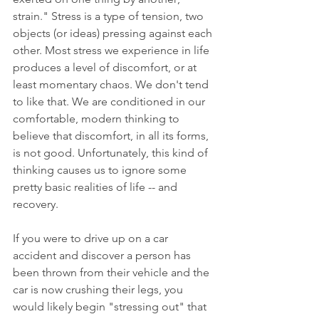
strain." Stress is a type of tension, two 
objects (or ideas) pressing against each 
other. Most stress we experience in life 
produces a level of discomfort, or at 
least momentary chaos. We don't tend 
to like that. We are conditioned in our 
comfortable, modern thinking to 
believe that discomfort, in all its forms, 
is not good. Unfortunately, this kind of 
thinking causes us to ignore some 
pretty basic realities of life -- and 
recovery. 
If you were to drive up on a car 
accident and discover a person has 
been thrown from their vehicle and the 
car is now crushing their legs, you 
would likely begin "stressing out" that 