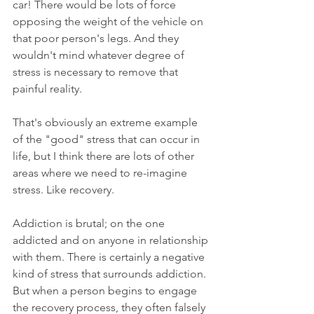
car! There would be lots of force 
opposing the weight of the vehicle on 
that poor person's legs. And they 
wouldn't mind whatever degree of 
stress is necessary to remove that 
painful reality. 
That's obviously an extreme example 
of the "good" stress that can occur in 
life, but I think there are lots of other 
areas where we need to re-imagine 
stress. Like recovery. 
Addiction is brutal; on the one 
addicted and on anyone in relationship 
with them. There is certainly a negative 
kind of stress that surrounds addiction. 
But when a person begins to engage 
the recovery process, they often falsely 