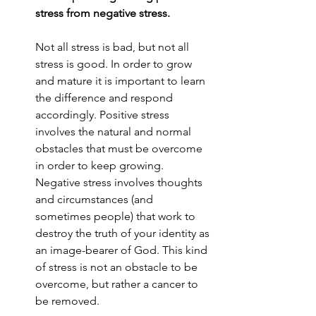
stress from negative stress. 
Not all stress is bad, but not all 
stress is good. In order to grow 
and mature it is important to learn 
the difference and respond 
accordingly. Positive stress 
involves the natural and normal 
obstacles that must be overcome 
in order to keep growing. 
Negative stress involves thoughts 
and circumstances (and 
sometimes people) that work to 
destroy the truth of your identity as 
an image-bearer of God. This kind 
of stress is not an obstacle to be 
overcome, but rather a cancer to 
be removed. 