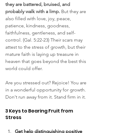
they are battered, bruised, and 
probably walk with a limp.
 But they are 
also filled with love, joy, peace, 
patience, kindness, goodness, 
faithfulness, gentleness, and self-
control. (Gal. 5:22-23) Their scars may 
attest to the stress of growth, but their 
mature faith is laying up treasure in 
heaven that goes beyond the best this 
world could offer.
Are you stressed out? Rejoice! You are 
in a wonderful opportunity for growth. 
Don't run away from it. Stand firm in it.
3 Keys to Bearing Fruit from 
Stress
Get help distinguishing positive 