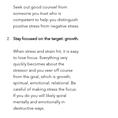
Seek out good counsel from 
someone you trust who is 
competent to help you distinguish 
positive stress from negative stress.
Stay focused on the target: growth.
When stress and strain hit, it is easy 
to lose focus. Everything very 
quickly becomes about the 
stressor and you veer off course 
from the goal, which is growth; 
spiritual, emotional, relational. Be 
careful of making stress the focus. 
If you do you will likely spiral 
mentally and emotionally in 
destructive ways.