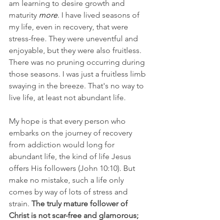
am learning to desire growth and 
maturity 
more
. I have lived seasons of 
my life, even in recovery, that were 
stress-free. They were uneventful and 
enjoyable, but they were also fruitless. 
There was no pruning occurring during 
those seasons. I was just a fruitless limb 
swaying in the breeze. That's no way to 
live life, at least not abundant life.
My hope is that every person who 
embarks on the journey of recovery 
from addiction would long for 
abundant life, the kind of life Jesus 
offers His followers (John 10:10). But 
make no mistake, such a life only 
comes by way of lots of stress and 
strain. 
The truly mature follower of 
Christ is not scar-free and glamorous; 