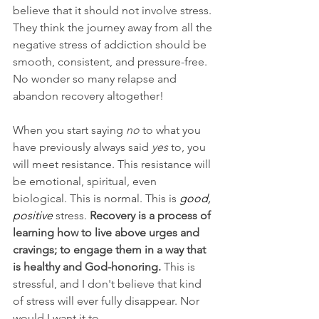
believe that it should not involve stress. 
They think the journey away from all the 
negative stress of addiction should be 
smooth, consistent, and pressure-free. 
No wonder so many relapse and 
abandon recovery altogether!
When you start saying 
no
 to what you 
have previously always said 
yes
 to, you 
will meet resistance. This resistance will 
be emotional, spiritual, even 
biological. This is normal. This is 
good, 
positive
 stress. 
Recovery is a process of 
learning how to live above urges and 
cravings; to engage them in a way that 
is healthy and God-honoring.
 This is 
stressful, and I don't believe that kind 
of stress will ever fully disappear. Nor 
would I want it to.