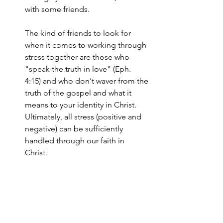
with some friends. 
The kind of friends to look for 
when it comes to working through 
stress together are those who 
"speak the truth in love" (Eph. 
4:15) and who don't waver from the 
truth of the gospel and what it 
means to your identity in Christ. 
Ultimately, all stress (positive and 
negative) can be sufficiently 
handled through our faith in 
Christ. 
Take a deep breath. Life is stressful, but 
this doesn't mean you must be crushed 
under its strain. With a little training you 
can learn to distinguish positive stress 