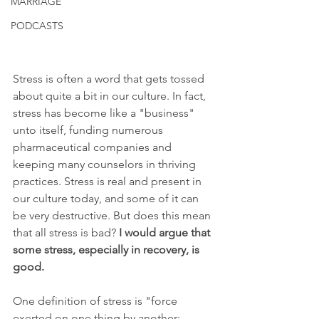
MARRIAGE
PODCASTS
Stress is often a word that gets tossed 
about quite a bit in our culture. In fact, 
stress has become like a "business" 
unto itself, funding numerous 
pharmaceutical companies and 
keeping many counselors in thriving 
practices. Stress is real and present in 
our culture today, and some of it can 
be very destructive. But does this mean 
that all stress is bad? 
I would argue that 
some stress, especially in recovery, is 
good.
One definition of stress is "force 
exerted on one thing by another; 