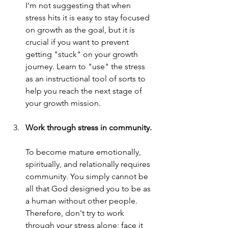
I'm not suggesting that when 
stress hits it is easy to stay focused 
on growth as the goal, but it is 
crucial if you want to prevent 
getting "stuck" on your growth 
journey. Learn to "use" the stress 
as an instructional tool of sorts to 
help you reach the next stage of 
your growth mission.
Work through stress in community.
To become mature emotionally, 
spiritually, and relationally requires 
community. You simply cannot be 
all that God designed you to be as 
a human without other people. 
Therefore, don't try to work 
through your stress alone; face it 