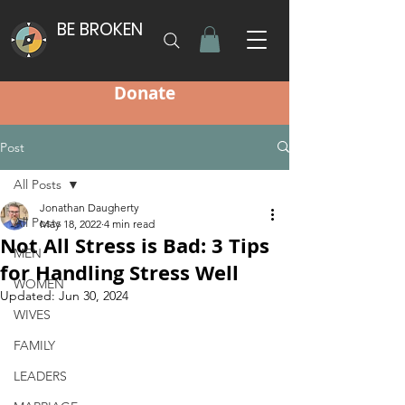
BE BROKEN
Donate
Post
All Posts
Jonathan Daugherty
All Posts
May 18, 2022
4 min read
Not All Stress is Bad: 3 Tips
MEN
for Handling Stress Well
WOMEN
Updated:
Jun 30, 2024
WIVES
FAMILY
LEADERS