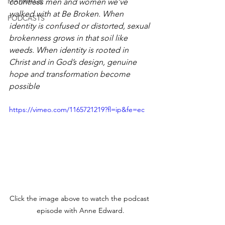
MARRIAGE
countless men and women we’ve 
walked with at Be Broken. When 
PODCASTS
identity is confused or distorted, sexual 
brokenness grows in that soil like 
weeds. When identity is rooted in 
Christ and in God’s design, genuine 
hope and transformation become 
possible
https://vimeo.com/1165721219?fl=ip&fe=ec
Click the image above to watch the podcast 
episode with Anne Edward.