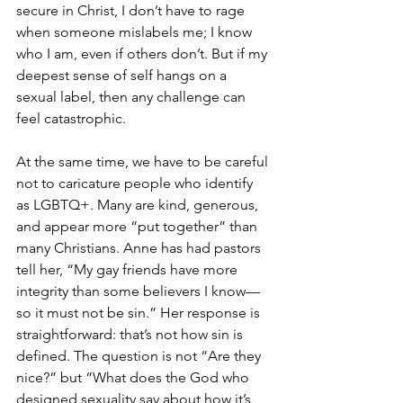
secure in Christ, I don’t have to rage 
when someone mislabels me; I know 
who I am, even if others don’t. But if my 
deepest sense of self hangs on a 
sexual label, then any challenge can 
feel catastrophic.
At the same time, we have to be careful 
not to caricature people who identify 
as LGBTQ+. Many are kind, generous, 
and appear more “put together” than 
many Christians. Anne has had pastors 
tell her, “My gay friends have more 
integrity than some believers I know—
so it must not be sin.” Her response is 
straightforward: that’s not how sin is 
defined. The question is not “Are they 
nice?” but “What does the God who 
designed sexuality say about how it’s 