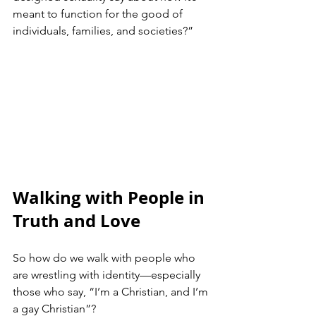
meant to function for the good of 
individuals, families, and societies?”
Walking with People in 
Truth and Love
So how do we walk with people who 
are wrestling with identity—especially 
those who say, “I’m a Christian, and I’m 
a gay Christian”?