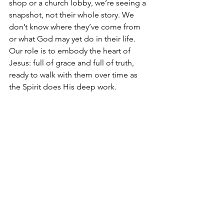
shop or a church lobby, we’re seeing a 
snapshot, not their whole story. We 
don’t know where they’ve come from 
or what God may yet do in their life. 
Our role is to embody the heart of 
Jesus: full of grace and full of truth, 
ready to walk with them over time as 
the Spirit does His deep work.
Hope for Those 
Confused and Hurting