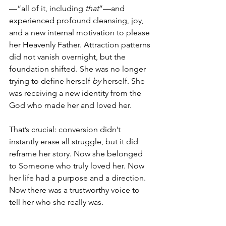
—“all of it, including 
that
”—and 
experienced profound cleansing, joy, 
and a new internal motivation to please 
her Heavenly Father. Attraction patterns 
did not vanish overnight, but the 
foundation shifted. She was no longer 
trying to define herself 
by
 herself. She 
was receiving a new identity from the 
God who made her and loved her.
That’s crucial: conversion didn’t 
instantly erase all struggle, but it did 
reframe her story. Now she belonged 
to Someone who truly loved her. Now 
her life had a purpose and a direction. 
Now there was a trustworthy voice to 
tell her who she really was.