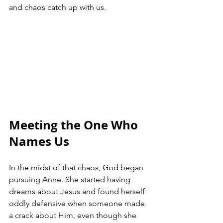
and chaos catch up with us.
Meeting the One Who 
Names Us
In the midst of that chaos, God began 
pursuing Anne. She started having 
dreams about Jesus and found herself 
oddly defensive when someone made 
a crack about Him, even though she 