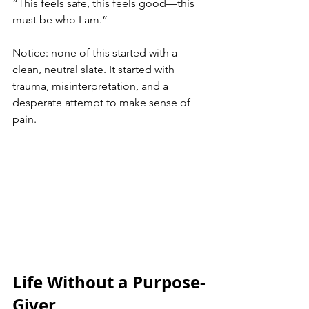
“This feels safe, this feels good—this 
must be who I am.”
Notice: none of this started with a 
clean, neutral slate. It started with 
trauma, misinterpretation, and a 
desperate attempt to make sense of 
pain.
Life Without a Purpose-
Giver