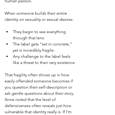
human person.
When someone builds their entire 
identity on sexuality or sexual desires:
They begin to see everything 
through that lens.
The label gets “set in concrete,” 
yet is incredibly fragile.
Any challenge to the label feels 
like a threat to their very existence.
That fragility often shows up in how 
easily offended someone becomes if 
you question their self-description or 
ask gentle questions about their story. 
Anne noted that the level of 
defensiveness often reveals just how 
vulnerable that identity really is. If I’m 