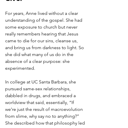
For years, Anne lived without a clear 
understanding of the gospel. She had 
some exposure to church but never 
really remembers hearing that Jesus 
came to die for our sins, cleanse us, 
and bring us from darkness to light. So 
she did what many of us do in the 
absence of a clear purpose: she 
experimented.
In college at UC Santa Barbara, she 
pursued same-sex relationships, 
dabbled in drugs, and embraced a 
worldview that said, essentially, “If 
we’re just the result of macroevolution 
from slime, why say no to anything?” 
She described how that philosophy led 