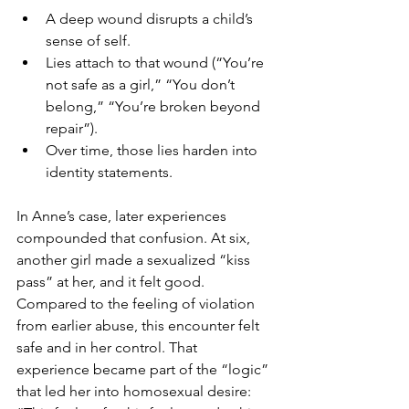
A deep wound disrupts a child’s 
sense of self.
Lies attach to that wound (“You’re 
not safe as a girl,” “You don’t 
belong,” “You’re broken beyond 
repair”).
Over time, those lies harden into 
identity statements.
In Anne’s case, later experiences 
compounded that confusion. At six, 
another girl made a sexualized “kiss 
pass” at her, and it felt good. 
Compared to the feeling of violation 
from earlier abuse, this encounter felt 
safe and in her control. That 
experience became part of the “logic” 
that led her into homosexual desire: 