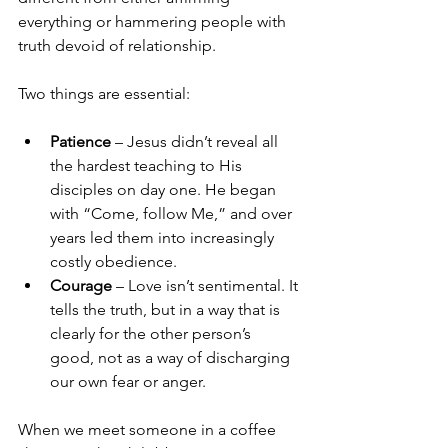
everything or hammering people with 
truth devoid of relationship.
Two things are essential:
Patience
 – Jesus didn’t reveal all 
the hardest teaching to His 
disciples on day one. He began 
with “Come, follow Me,” and over 
years led them into increasingly 
costly obedience.
Courage
 – Love isn’t sentimental. It 
tells the truth, but in a way that is 
clearly for the other person’s 
good, not as a way of discharging 
our own fear or anger.
When we meet someone in a coffee 