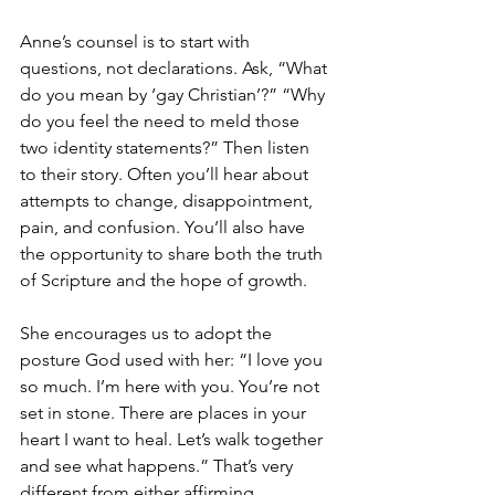
Anne’s counsel is to start with 
questions, not declarations. Ask, “What 
do you mean by ‘gay Christian’?” “Why 
do you feel the need to meld those 
two identity statements?” Then listen 
to their story. Often you’ll hear about 
attempts to change, disappointment, 
pain, and confusion. You’ll also have 
the opportunity to share both the truth 
of Scripture and the hope of growth.
She encourages us to adopt the 
posture God used with her: “I love you 
so much. I’m here with you. You’re not 
set in stone. There are places in your 
heart I want to heal. Let’s walk together 
and see what happens.” That’s very 
different from either affirming 