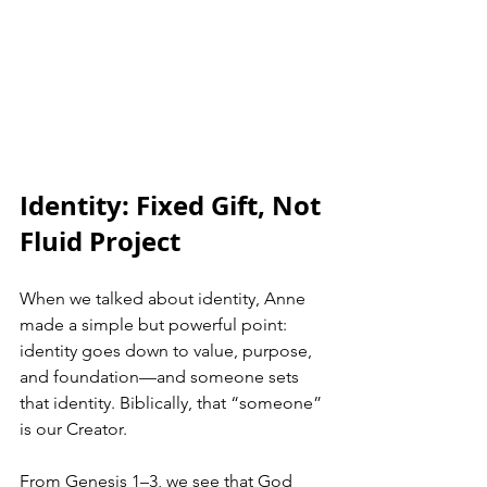
Identity: Fixed Gift, Not 
Fluid Project
When we talked about identity, Anne 
made a simple but powerful point: 
identity goes down to value, purpose, 
and foundation—and someone sets 
that identity. Biblically, that “someone” 
is our Creator.
From Genesis 1–3, we see that God 