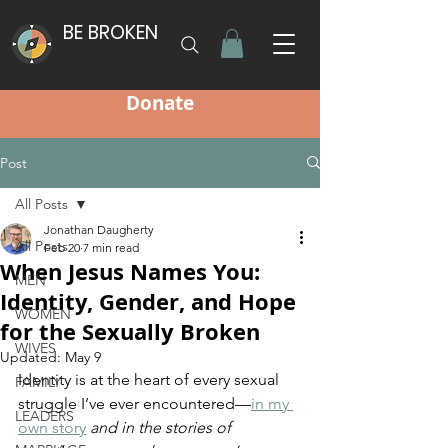
BE BROKEN
Donate
Post
All Posts
Jonathan Daugherty
All Posts
Feb 20
7 min read
When Jesus Names You:
MEN
Identity, Gender, and Hope
WOMEN
for the Sexually Broken
WIVES
Updated:
May 9
Identity is at the heart of every sexual 
FAMILY
struggle I’ve ever encountered—
in my 
LEADERS
own story
 and in the stories of 