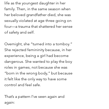
life as the youngest daughter in her 
family. Then, in the same season when 
her beloved grandfather died, she was 
sexually violated at age three going on 
four—a trauma that shattered her sense 
of safety and self.
Overnight, she “turned into a tomboy.” 
She rejected femininity because, in her 
experience, being a girl had become 
dangerous. She wanted to play the boy 
roles in games, not because she was 
“born in the wrong body,” but because 
it felt like the only way to have some 
control and feel safe.
That’s a pattern I’ve seen again and 
again: