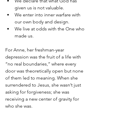
We declare that what God has 
given us is not valuable.
We enter into inner warfare with 
our own body and design.
We live at odds with the One who 
made us.
For Anne, her freshman-year 
depression was the fruit of a life with 
“no real boundaries,” where every 
door was theoretically open but none 
of them led to meaning. When she 
surrendered to Jesus, she wasn’t just 
asking for forgiveness; she was 
receiving a new center of gravity for 
who she was.