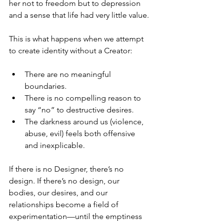
her not to freedom but to depression 
and a sense that life had very little value.
This is what happens when we attempt 
to create identity without a Creator:
There are no meaningful 
boundaries.
There is no compelling reason to 
say “no” to destructive desires.
The darkness around us (violence, 
abuse, evil) feels both offensive 
and inexplicable.
If there is no Designer, there’s no 
design. If there’s no design, our 
bodies, our desires, and our 
relationships become a field of 
experimentation—until the emptiness 