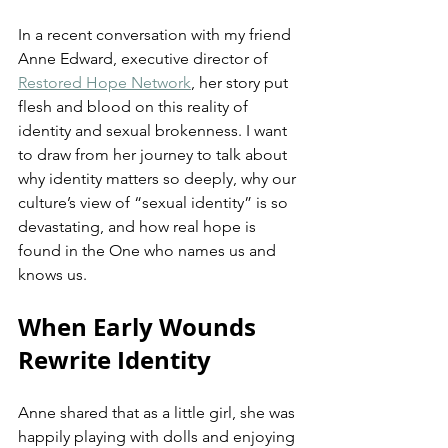
In a recent conversation with my friend 
Anne Edward, executive director of 
Restored Hope Network
, her story put 
flesh and blood on this reality of 
identity and sexual brokenness. I want 
to draw from her journey to talk about 
why identity matters so deeply, why our 
culture’s view of “sexual identity” is so 
devastating, and how real hope is 
found in the One who names us and 
knows us.
When Early Wounds 
Rewrite Identity
Anne shared that as a little girl, she was 
happily playing with dolls and enjoying 