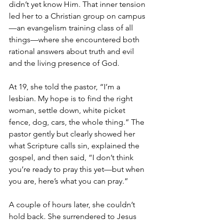
didn’t yet know Him. That inner tension 
led her to a Christian group on campus
—an evangelism training class of all 
things—where she encountered both 
rational answers about truth and evil 
and the living presence of God.
At 19, she told the pastor, “I’m a 
lesbian. My hope is to find the right 
woman, settle down, white picket 
fence, dog, cars, the whole thing.” The 
pastor gently but clearly showed her 
what Scripture calls sin, explained the 
gospel, and then said, “I don’t think 
you’re ready to pray this yet—but when 
you are, here’s what you can pray.”
A couple of hours later, she couldn’t 
hold back. She surrendered to Jesus