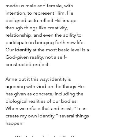
made us male and female, with 
intention, to represent Him. He 
designed us to reflect His image 
through things like creativity, 
relationship, and even the ability to 
participate in bringing forth new life. 
Our 
identity
 at the most basic level is a 
God-given reality, not a self-
constructed project.
Anne put it this way: identity is 
agreeing with God on the things He 
has given as concrete, including the 
biological realities of our bodies. 
When we refuse that and insist, “I can 
create my own identity,” several things 
happen: