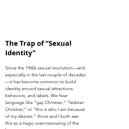
The Trap of “Sexual 
Identity”
Since the 1960s sexual revolution—and 
especially in the last couple of decades
—it has become common to build 
identity around sexual attractions, 
behaviors, and labels. We hear 
language like “gay Christian,” “lesbian 
Christian,” or “this is who I am because 
of my desires.” Anne and I both see 
this as a tragic over-narrowing of the 