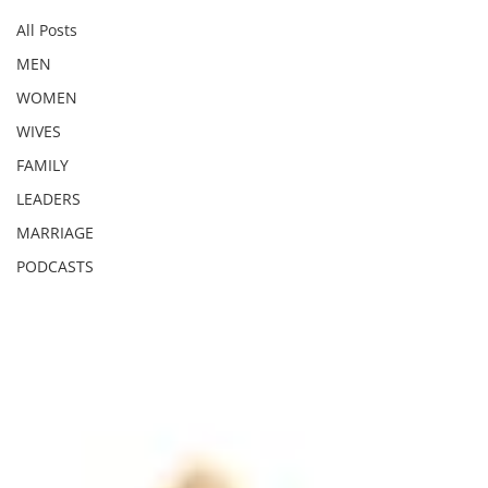
All Posts
MEN
WOMEN
WIVES
FAMILY
LEADERS
MARRIAGE
PODCASTS