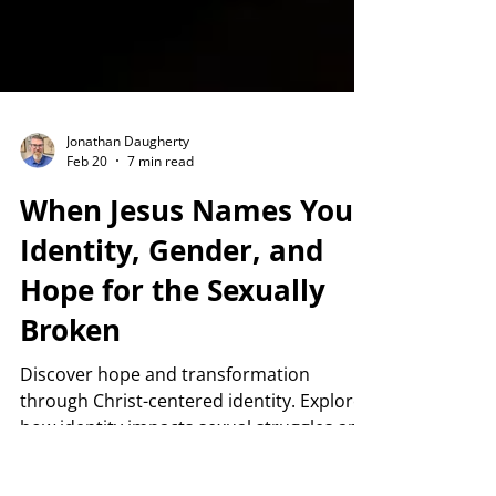
Jonathan Daugherty
Feb 20
7 min read
When Jesus Names You:
Identity, Gender, and
Hope for the Sexually
Broken
Discover hope and transformation
through Christ-centered identity. Explore