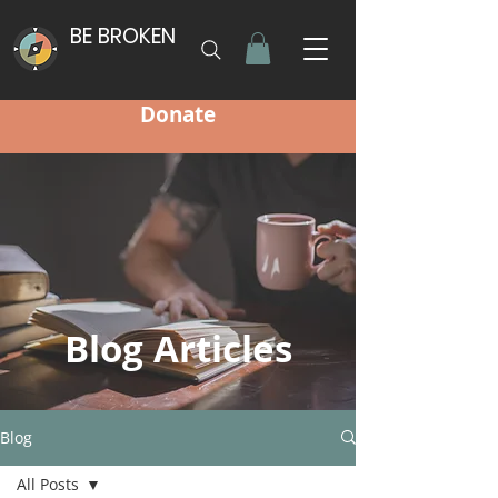
BE BROKEN
Donate
Blog Articles
Blog
All Posts