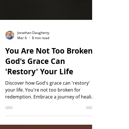
Jonathan Daugherty
Mar 6
8 min read
You Are Not Too Broken:
God's Grace Can
'Restory' Your Life
Discover how God's grace can 'restory'
your life. You're not too broken for
redemption. Embrace a journey of healing
and restoration today.