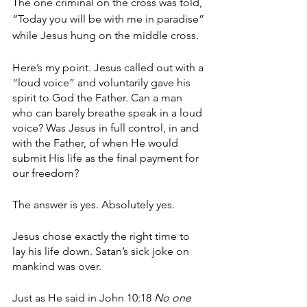
The one criminal on the cross was told, 
“Today you will be with me in paradise” 
while Jesus hung on the middle cross. 
Here’s my point. Jesus called out with a 
“loud voice” and voluntarily gave his 
spirit to God the Father. Can a man 
who can barely breathe speak in a loud 
voice? Was Jesus in full control, in and 
with the Father, of when He would 
submit His life as the final payment for 
our freedom? 
The answer is yes. Absolutely yes. 
Jesus chose exactly the right time to 
lay his life down. Satan’s sick joke on 
mankind was over. 
Just as He said in John 10:18 
No one 