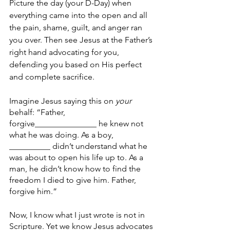
Picture the day (your D-Day) when 
everything came into the open and all 
the pain, shame, guilt, and anger ran 
you over. Then see Jesus at the Father’s 
right hand advocating for you, 
defending you based on His perfect 
and complete sacrifice. 
Imagine Jesus saying this on
 your
behalf: “Father, 
forgive_______________ he knew not 
what he was doing. As a boy, 
__________ didn’t understand what he 
was about to open his life up to. As a 
man, he didn’t know how to find the 
freedom I died to give him. Father, 
forgive him.” 
Now, I know what I just wrote is not in 
Scripture. Yet we know Jesus advocates 