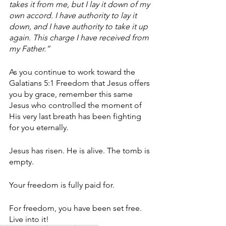
takes it from me, but I lay it down of my 
own accord. I have authority to lay it 
down, and I have authority to take it up 
again. This charge I have received from 
my Father.”
As you continue to work toward the 
Galatians 5:1 Freedom that Jesus offers 
you by grace, remember this same 
Jesus who controlled the moment of 
His very last breath has been fighting 
for you eternally. 
Jesus has risen. He is alive. The tomb is 
empty. 
Your freedom is fully paid for. 
For freedom, you have been set free. 
Live into it!