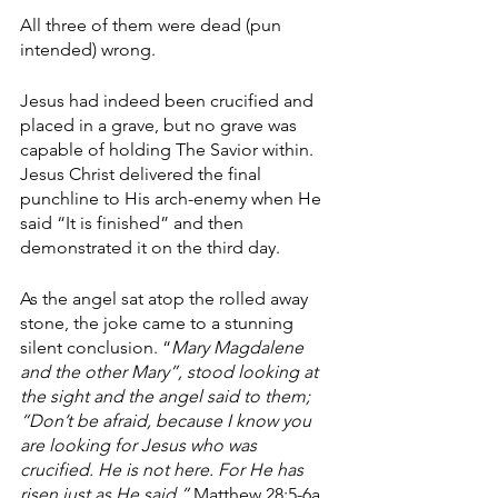
All three of them were dead (pun 
intended) wrong. 
Jesus had indeed been crucified and 
placed in a grave, but no grave was 
capable of holding The Savior within. 
Jesus Christ delivered the final 
punchline to His arch-enemy when He 
said “It is finished” and then 
demonstrated it on the third day. 
As the angel sat atop the rolled away 
stone, the joke came to a stunning 
silent conclusion. “
Mary Magdalene 
and the other Mary”, stood looking at 
the sight and the angel said to them; 
“Don’t be afraid, because I know you 
are looking for Jesus who was 
crucified. He is not here. For He has 
risen just as He said.” 
Matthew 28:5-6a 