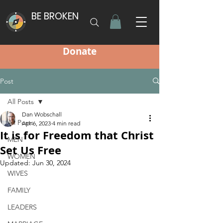
BE BROKEN
Donate
Post
All Posts
Dan Wobschall
All Posts
Apr 6, 2023
4 min read
It is for Freedom that Christ
MEN
Set Us Free
WOMEN
Updated:
Jun 30, 2024
WIVES
FAMILY
LEADERS