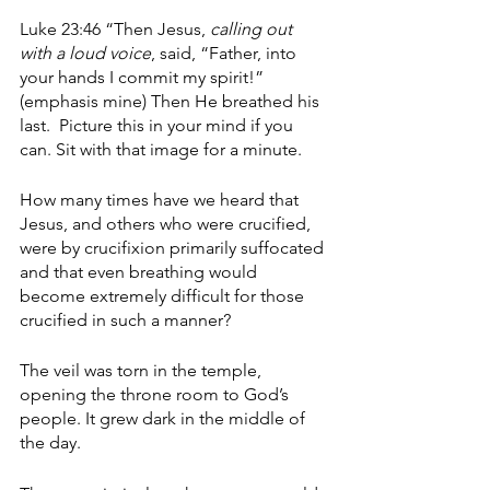
Luke 23:46 “Then Jesus, 
calling out 
with a loud voice
, said, “Father, into 
your hands I commit my spirit!” 
(emphasis mine) Then He breathed his 
last.  Picture this in your mind if you 
can. Sit with that image for a minute.
How many times have we heard that 
Jesus, and others who were crucified, 
were by crucifixion primarily suffocated 
and that even breathing would 
become extremely difficult for those 
crucified in such a manner? 
The veil was torn in the temple, 
opening the throne room to God’s 
people. It grew dark in the middle of 
the day. 