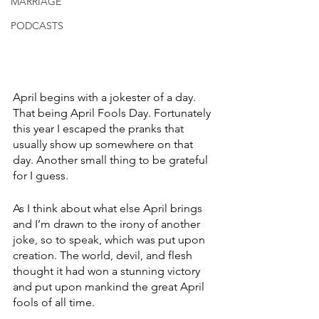
MARRIAGE
PODCASTS
April begins with a jokester of a day. 
That being April Fools Day. Fortunately 
this year I escaped the pranks that 
usually show up somewhere on that 
day. Another small thing to be grateful 
for I guess. 
As I think about what else April brings 
and I’m drawn to the irony of another 
joke, so to speak, which was put upon 
creation. The world, devil, and flesh 
thought it had won a stunning victory 
and put upon mankind the great April 
fools of all time. 