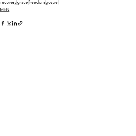
recovery
grace
freedom
gospel
MEN
See All
Recent Posts