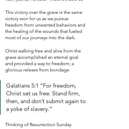
This victory over the grave is the same 
victory won for us as we pursue 
freedom from unwanted behaviors and 
the healing of the wounds that fueled 
most of our journeys into the dark. 
Christ walking free and alive from the 
grave accomplished an eternal goal 
and provided a way to freedom; a 
glorious release from bondage. 
Galatians 5:1 “For freedom, 
Christ set us free. Stand firm, 
then, and don’t submit again to 
a yoke of slavery.” 
Thinking of Resurrection Sunday 