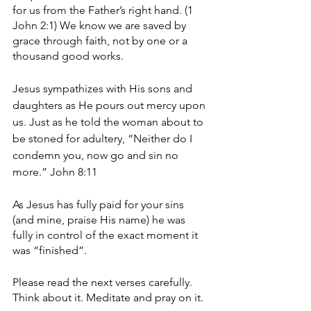
for us from the Father’s right hand. (1 
John 2:1) We know we are saved by 
grace through faith, not by one or a 
thousand good works. 
Jesus sympathizes with His sons and 
daughters as He pours out mercy upon 
us. Just as he told the woman about to 
be stoned for adultery, “Neither do I 
condemn you, now go and sin no 
more.” John 8:11
As Jesus has fully paid for your sins 
(and mine, praise His name) he was 
fully in control of the exact moment it 
was “finished”. 
Please read the next verses carefully. 
Think about it. Meditate and pray on it. 