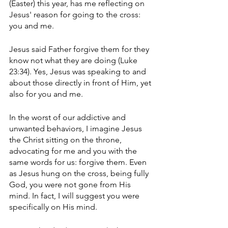
(Easter) this year, has me reflecting on 
Jesus' reason for going to the cross: 
you and me. 
Jesus said Father forgive them for they 
know not what they are doing (Luke 
23:34). Yes, Jesus was speaking to and 
about those directly in front of Him, yet 
also for you and me. 
In the worst of our addictive and 
unwanted behaviors, I imagine Jesus 
the Christ sitting on the throne, 
advocating for me and you with the 
same words for us: forgive them. Even 
as Jesus hung on the cross, being fully 
God, you were not gone from His 
mind. In fact, I will suggest you were 
specifically on His mind. 