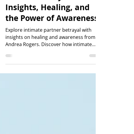
Jul 24
4 min read
Understanding Intimate
Partner Betrayal:
Insights, Healing, and
the Power of Awareness
Explore intimate partner betrayal with
insights on healing and awareness from
Andrea Rogers. Discover how intimate
partner betrayal affects relationships and
recovery.