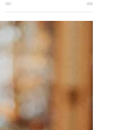
after sexual betrayal. Learn from
counseling expert, Troy Snyder, about
safety, stability, and healing in early
couple recovery.