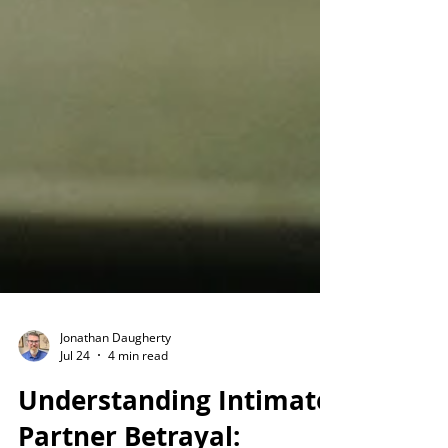
Jonathan Daugherty