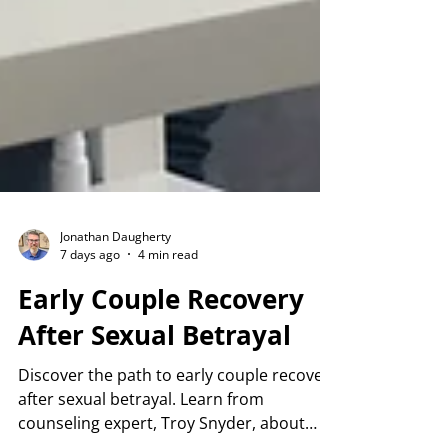
Jonathan Daugherty
7 days ago
4 min read
Early Couple Recovery
After Sexual Betrayal
Discover the path to early couple recovery