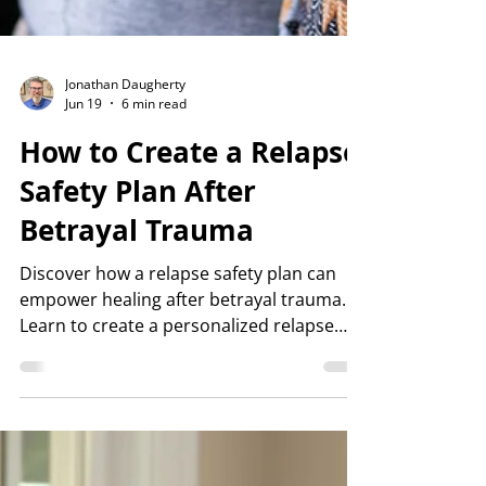
Jonathan Daugherty
Jun 19
6 min read
How to Create a Relapse
Safety Plan After
Betrayal Trauma