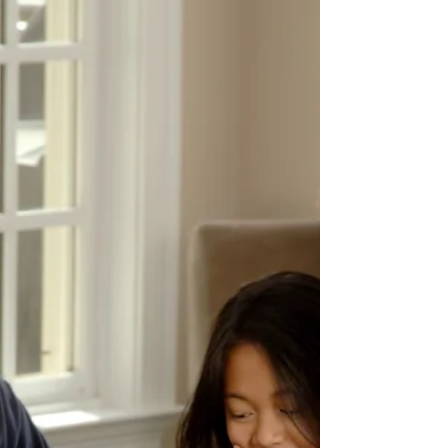
Discover how a relapse safety plan can
empower healing after betrayal trauma.
Learn to create a personalized relapse
safety plan today.