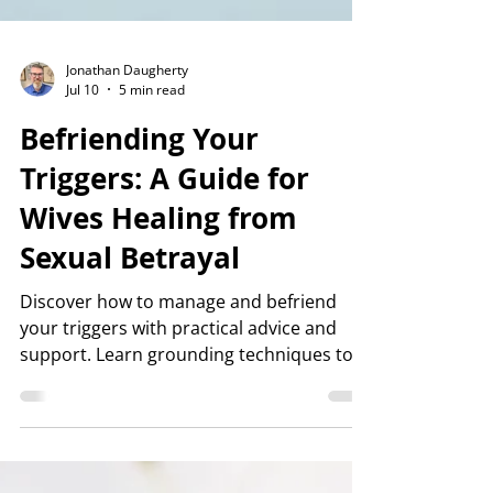
Jonathan Daugherty
Jul 10
5 min read
Befriending Your
Triggers: A Guide for
Wives Healing from
Sexual Betrayal
Discover how to manage and befriend
your triggers with practical advice and