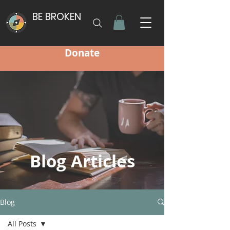
BE BROKEN
Donate
Blog Articles
Blog
All Posts