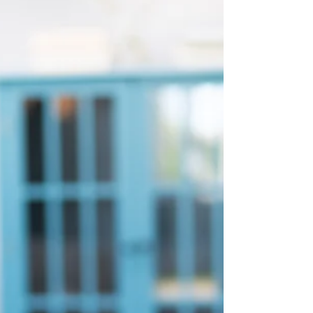
support. Learn grounding techniques to
navigate triggers effectively.