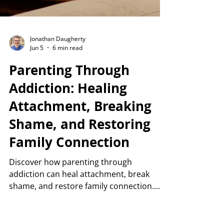
Jonathan Daugherty
Jun 5
6 min read
Parenting Through
Addiction: Healing