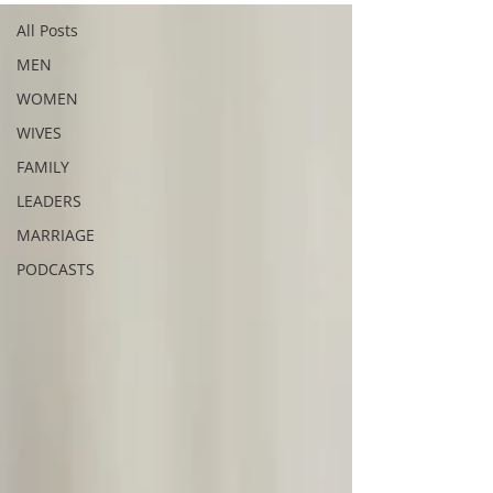
All Posts
MEN
WOMEN
WIVES
FAMILY
LEADERS
MARRIAGE
PODCASTS