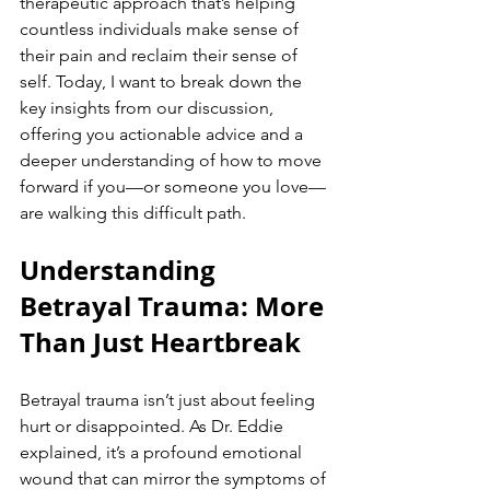
therapeutic approach that’s helping 
countless individuals make sense of 
their pain and reclaim their sense of 
self. Today, I want to break down the 
key insights from our discussion, 
offering you actionable advice and a 
deeper understanding of how to move 
forward if you—or someone you love—
are walking this difficult path.
Understanding 
Betrayal Trauma: More 
Than Just Heartbreak
Betrayal trauma isn’t just about feeling 
hurt or disappointed. As Dr. Eddie 
explained, it’s a profound emotional 
wound that can mirror the symptoms of 