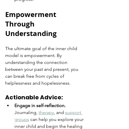
Empowerment 
Through 
Understanding
The ultimate goal of the inner child 
model is empowerment. By 
understanding the connection 
between your past and present, you 
can break free from cycles of 
helplessness and hopelessness.
Actionable Advice:
Engage in self-reflection.
Journaling, 
therapy
, and 
support 
groups
 can help you explore your 
inner child and begin the healing 