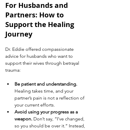
For Husbands and 
Partners: How to 
Support the Healing 
Journey
Dr. Eddie offered compassionate 
advice for husbands who want to 
support their wives through betrayal 
trauma:
Be patient and understanding.
Healing takes time, and your 
partner’s pain is not a reflection of 
your current efforts.
Avoid using your progress as a 
weapon.
 Don’t say, “I’ve changed, 
so you should be over it.” Instead, 