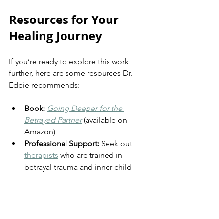
Resources for Your 
Healing Journey
If you’re ready to explore this work 
further, here are some resources Dr. 
Eddie recommends:
Book:
Going Deeper for the 
Betrayed Partner
 (available on 
Amazon)
Professional Support:
 Seek out 
therapists
 who are trained in 
betrayal trauma and inner child 
work.
Community:
 Don’t walk this path 
alone—connect with 
support 
groups
 and trusted friends.