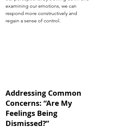
examining our emotions, we can 
respond more constructively and 
regain a sense of control.
Addressing Common 
Concerns: “Are My 
Feelings Being 
Dismissed?”