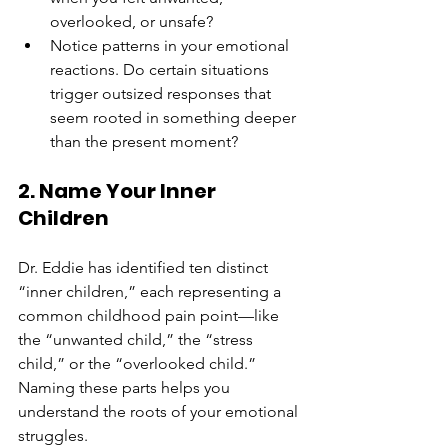
overlooked, or unsafe?
Notice patterns in your emotional 
reactions. Do certain situations 
trigger outsized responses that 
seem rooted in something deeper 
than the present moment?
2. Name Your Inner 
Children
Dr. Eddie has identified ten distinct 
“inner children,” each representing a 
common childhood pain point—like 
the “unwanted child,” the “stress 
child,” or the “overlooked child.” 
Naming these parts helps you 
understand the roots of your emotional 
struggles.