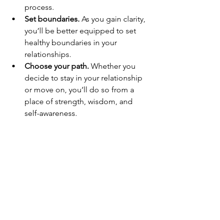
process.
Set boundaries.
 As you gain clarity, 
you’ll be better equipped to set 
healthy boundaries in your 
relationships.
Choose your path.
 Whether you 
decide to stay in your relationship 
or move on, you’ll do so from a 
place of strength, wisdom, and 
self-awareness.