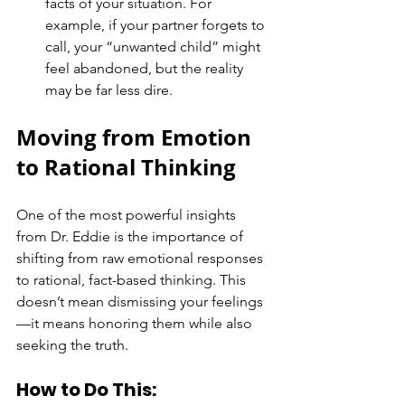
facts of your situation. For 
example, if your partner forgets to 
call, your “unwanted child” might 
feel abandoned, but the reality 
may be far less dire.
Moving from Emotion 
to Rational Thinking
One of the most powerful insights 
from Dr. Eddie is the importance of 
shifting from raw emotional responses 
to rational, fact-based thinking. This 
doesn’t mean dismissing your feelings
—it means honoring them while also 
seeking the truth.
How to Do This: