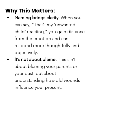
Why This Matters:
Naming brings clarity.
 When you 
can say, “That’s my ‘unwanted 
child’ reacting,” you gain distance 
from the emotion and can 
respond more thoughtfully and 
objectively.
It’s not about blame.
 This isn’t 
about blaming your parents or 
your past, but about 
understanding how old wounds 
influence your present.