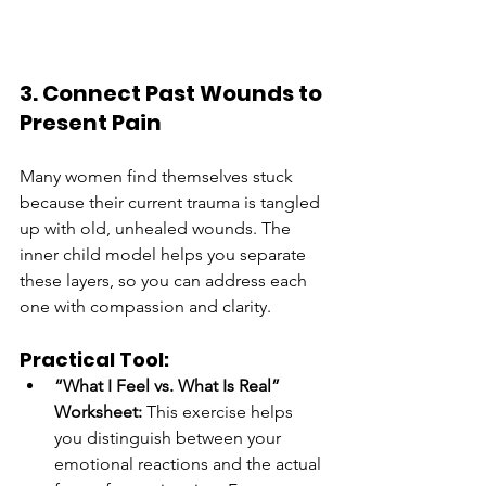
3. Connect Past Wounds to 
Present Pain
Many women find themselves stuck 
because their current trauma is tangled 
up with old, unhealed wounds. The 
inner child model helps you separate 
these layers, so you can address each 
one with compassion and clarity.
Practical Tool:
“What I Feel vs. What Is Real” 
Worksheet:
 This exercise helps 
you distinguish between your 
emotional reactions and the actual 