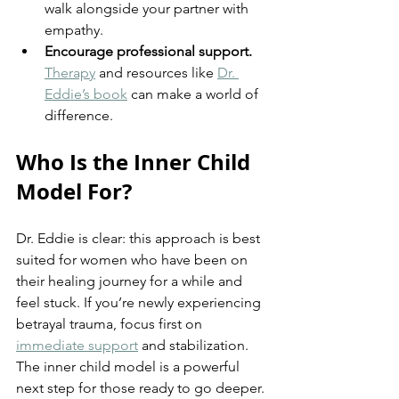
walk alongside your partner with 
empathy.
Encourage professional support.
Therapy
 and resources like 
Dr. 
Eddie’s book
 can make a world of 
difference.
Who Is the Inner Child 
Model For?
Dr. Eddie is clear: this approach is best 
suited for women who have been on 
their healing journey for a while and 
feel stuck. If you’re newly experiencing 
betrayal trauma, focus first on 
immediate support
 and stabilization. 
The inner child model is a powerful 
next step for those ready to go deeper.