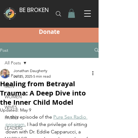
BE BROKEN
Donate
Post
All Posts
Jonathan Daugherty
All Posts
Jul 25, 2025
5 min read
Healing from Betrayal
MEN
Trauma: A Deep Dive into
WOMEN
the Inner Child Model
WIVES
Updated:
May 9
In this episode of the 
Pure Sex Radio 
FAMILY
program
, I had the privilege of sitting 
LEADERS
down with Dr. Eddie Capparucci, a 