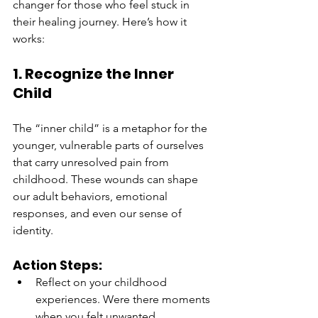
changer for those who feel stuck in 
their healing journey. Here’s how it 
works:
1. Recognize the Inner 
Child
The “inner child” is a metaphor for the 
younger, vulnerable parts of ourselves 
that carry unresolved pain from 
childhood. These wounds can shape 
our adult behaviors, emotional 
responses, and even our sense of 
identity.
Action Steps:
Reflect on your childhood 
experiences. Were there moments 
when you felt unwanted, 