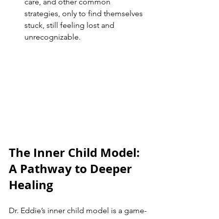
care, and other common 
strategies, only to find themselves 
stuck, still feeling lost and 
unrecognizable.
The Inner Child Model: 
A Pathway to Deeper 
Healing
Dr. Eddie’s inner child model is a game-