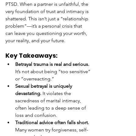
PTSD. When a partner is unfaithful, the 
very foundation of trust and intimacy is 
shattered. This isn’t just a “relationship 
problem”—it’s a personal crisis that 
can leave you questioning your worth, 
your reality, and your future.
Key Takeaways:
Betrayal trauma is real and serious.
It’s not about being “too sensitive” 
or “overreacting.”
Sexual betrayal is uniquely 
devastating.
 It violates the 
sacredness of marital intimacy, 
often leading to a deep sense of 
loss and confusion.
Traditional advice often falls short.
Many women try forgiveness, self-