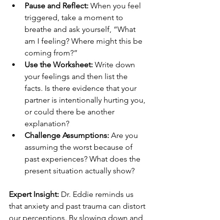
Pause and Reflect:
 When you feel 
triggered, take a moment to 
breathe and ask yourself, “What 
am I feeling? Where might this be 
coming from?”
Use the Worksheet:
 Write down 
your feelings and then list the 
facts. Is there evidence that your 
partner is intentionally hurting you, 
or could there be another 
explanation?
Challenge Assumptions:
 Are you 
assuming the worst because of 
past experiences? What does the 
present situation actually show?
Expert Insight:
 Dr. Eddie reminds us 
that anxiety and past trauma can distort 
our perceptions. By slowing down and 