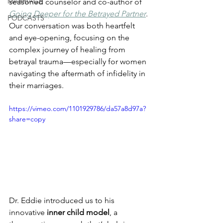
MARRIAGE
seasoned counselor and co-author of 
Going Deeper for the Betrayed Partner
. 
PODCASTS
Our conversation was both heartfelt 
and eye-opening, focusing on the 
complex journey of healing from 
betrayal trauma—especially for women 
navigating the aftermath of infidelity in 
their marriages.
https://vimeo.com/1101929786/da57a8d97a?
share=copy
Dr. Eddie introduced us to his 
innovative 
inner child model
, a 