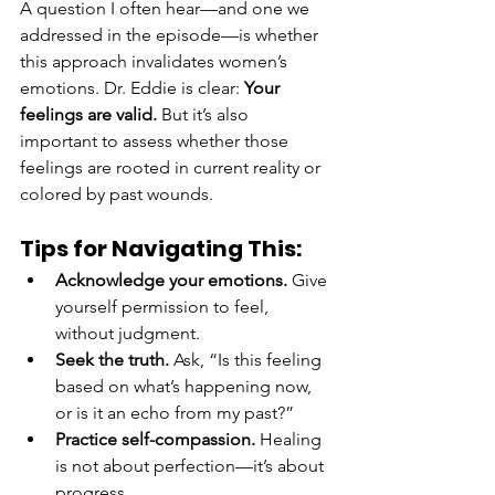
A question I often hear—and one we 
addressed in the episode—is whether 
this approach invalidates women’s 
emotions. Dr. Eddie is clear: 
Your 
feelings are valid.
 But it’s also 
important to assess whether those 
feelings are rooted in current reality or 
colored by past wounds.
Tips for Navigating This:
Acknowledge your emotions.
 Give 
yourself permission to feel, 
without judgment.
Seek the truth.
 Ask, “Is this feeling 
based on what’s happening now, 
or is it an echo from my past?”
Practice self-compassion.
 Healing 
is not about perfection—it’s about 
progress.