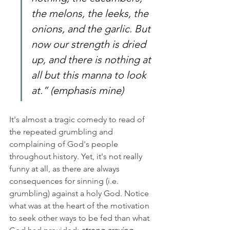
the melons, the leeks, the 
onions, and the garlic. But 
now our strength is dried 
up, and there is nothing at 
all but this manna to look 
at.” (emphasis mine)
It's almost a tragic comedy to read of 
the repeated grumbling and 
complaining of God's people 
throughout history. Yet, it's not really 
funny at all, as there are always 
consequences for sinning (i.e. 
grumbling) against a holy God. Notice 
what was at the heart of the motivation 
to seek other ways to be fed than what 