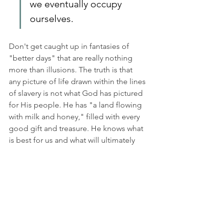
we eventually occupy 
ourselves.
Don't get caught up in fantasies of 
"better days" that are really nothing 
more than illusions. The truth is that 
any picture of life drawn within the lines 
of slavery is not what God has pictured 
for His people. He has "a land flowing 
with milk and honey," filled with every 
good gift and treasure. He knows what 
is best for us and what will ultimately 
satisfy
 us
. Our only "job" is to follow 
wherever He leads. Sometimes that 
means we will go through valleys and 
deserts, but it is always a step closer to 
the Promised Land. 