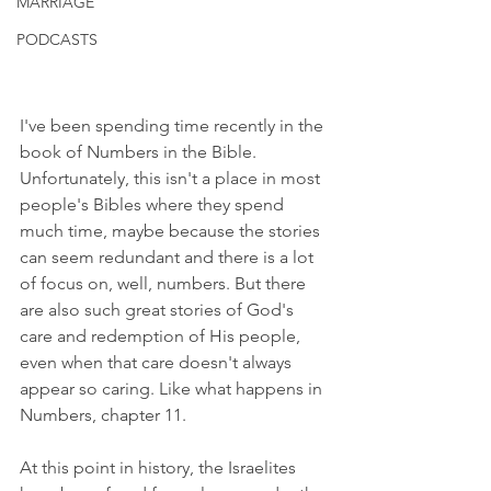
MARRIAGE
PODCASTS
I've been spending time recently in the 
book of Numbers in the Bible. 
Unfortunately, this isn't a place in most 
people's Bibles where they spend 
much time, maybe because the stories 
can seem redundant and there is a lot 
of focus on, well, numbers. But there 
are also such great stories of God's 
care and redemption of His people, 
even when that care doesn't always 
appear so caring. Like what happens in 
Numbers, chapter 11.
At this point in history, the Israelites 