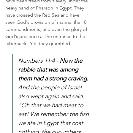
have been freed from slavery under the 
heavy hand of Pharaoh in Egypt. They 
have crossed the Red Sea and have 
seen God's provision of manna, the 10 
commandments, and even the glory of 
God's presence at the entrance to the 
tabernacle. Yet, they grumbled. 
Numbers 11:4 - 
Now the 
rabble that was among 
them had a strong craving. 
And the people of Israel 
also wept again and said, 
“Oh that we had meat to 
eat! We remember the fish 
we ate in Egypt that cost 
nothing, the cucumbers, 