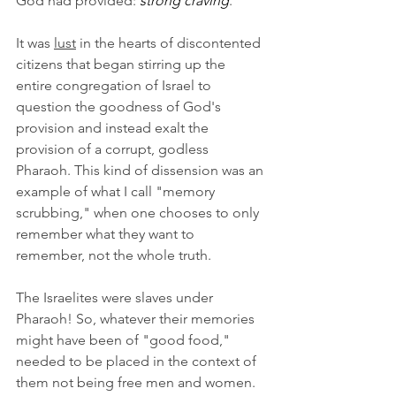
God had provided: 
strong craving
.
It was 
lust
 in the hearts of discontented 
citizens that began stirring up the 
entire congregation of Israel to 
question the goodness of God's 
provision and instead exalt the 
provision of a corrupt, godless 
Pharaoh. This kind of dissension was an 
example of what I call "memory 
scrubbing," when one chooses to only 
remember what they want to 
remember, not the whole truth.
The Israelites were slaves under 
Pharaoh! So, whatever their memories 
might have been of "good food," 
needed to be placed in the context of 
them not being free men and women. 