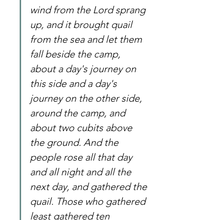
wind from the Lord sprang 
up, and it brought quail 
from the sea and let them 
fall beside the camp, 
about a day's journey on 
this side and a day's 
journey on the other side, 
around the camp, and 
about two cubits above 
the ground. And the 
people rose all that day 
and all night and all the 
next day, and gathered the 
quail. Those who gathered 
least gathered ten 