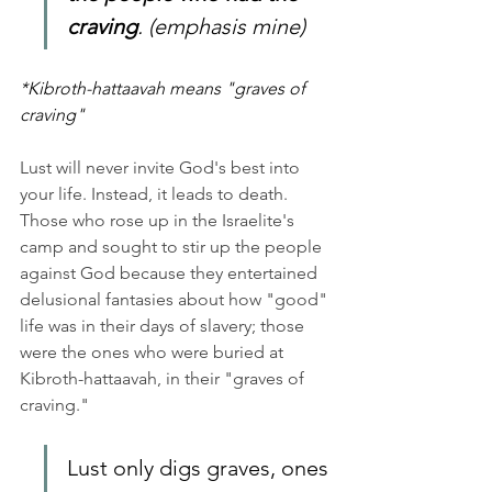
craving
. (emphasis mine)
*Kibroth-hattaavah means "graves of 
craving"
Lust will never invite God's best into 
your life. Instead, it leads to death. 
Those who rose up in the Israelite's 
camp and sought to stir up the people 
against God because they entertained 
delusional fantasies about how "good" 
life was in their days of slavery; those 
were the ones who were buried at 
Kibroth-hattaavah, in their "graves of 
craving." 
Lust only digs graves, ones 