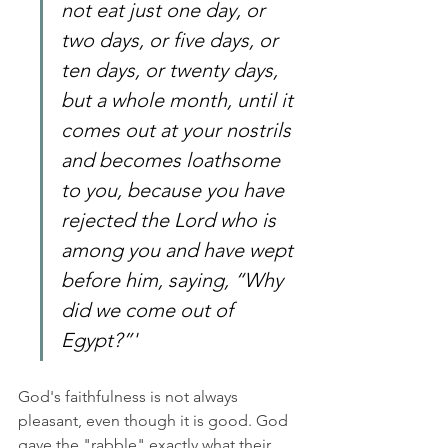
not eat just one day, or 
two days, or five days, or 
ten days, or twenty days, 
but a whole month, until it 
comes out at your nostrils 
and becomes loathsome 
to you, because you have 
rejected the Lord who is 
among you and have wept 
before him, saying, “Why 
did we come out of 
Egypt?”'
God's faithfulness is not always 
pleasant, even though it is good. God 
gave the "rabble" exactly what their 