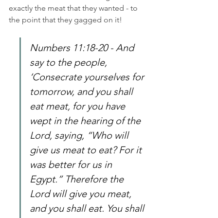
exactly the meat that they wanted - to 
the point that they gagged on it!
Numbers 11:18-20 - And 
say to the people, 
‘Consecrate yourselves for 
tomorrow, and you shall 
eat meat, for you have 
wept in the hearing of the 
Lord, saying, “Who will 
give us meat to eat? For it 
was better for us in 
Egypt.” Therefore the 
Lord will give you meat, 
and you shall eat. You shall 