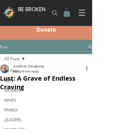
BE BROKEN
Donate
Post
All Posts
Jonathan Daugherty
All Posts
Mar 2
4 min read
Lust: A Grave of Endless
MEN
Craving
WOMEN
WIVES
FAMILY
LEADERS