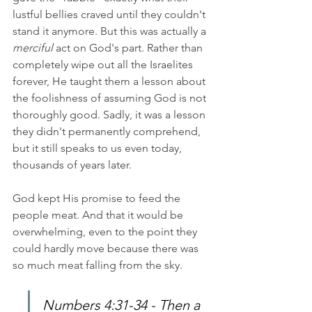
lustful bellies craved until they couldn't 
stand it anymore. But this was actually a 
merciful
 act on God's part. Rather than 
completely wipe out all the Israelites 
forever, He taught them a lesson about 
the foolishness of assuming God is not 
thoroughly good. Sadly, it was a lesson 
they didn't permanently comprehend, 
but it still speaks to us even today, 
thousands of years later.
God kept His promise to feed the 
people meat. And that it would be 
overwhelming, even to the point they 
could hardly move because there was 
so much meat falling from the sky.
Numbers 4:31-34 - Then a 