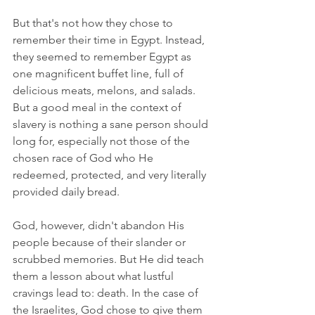
But that's not how they chose to 
remember their time in Egypt. Instead, 
they seemed to remember Egypt as 
one magnificent buffet line, full of 
delicious meats, melons, and salads. 
But a good meal in the context of 
slavery is nothing a sane person should 
long for, especially not those of the 
chosen race of God who He 
redeemed, protected, and very literally 
provided daily bread.
God, however, didn't abandon His 
people because of their slander or 
scrubbed memories. But He did teach 
them a lesson about what lustful 
cravings lead to: death. In the case of 
the Israelites, God chose to give them 