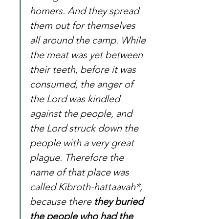
homers. And they spread 
them out for themselves 
all around the camp. While 
the meat was yet between 
their teeth, before it was 
consumed, the anger of 
the Lord was kindled 
against the people, and 
the Lord struck down the 
people with a very great 
plague. Therefore the 
name of that place was 
called Kibroth-hattaavah*, 
because there 
they buried 
the people who had the 