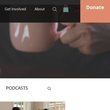
Donate
Get Involved
About
PODCASTS