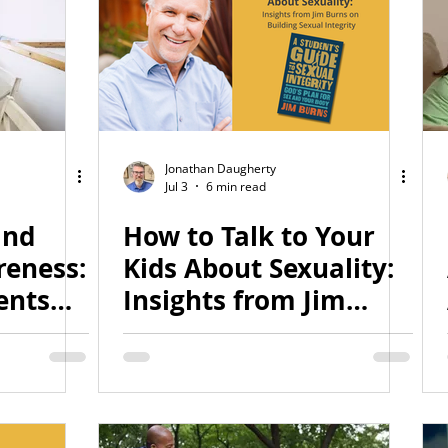
Jonathan Daugherty
Jul 3
6 min read
and
How to Talk to Your
eness:
Kids About Sexuality:
ents
Insights from Jim
ical
Burns on Building
Sexual Integrity