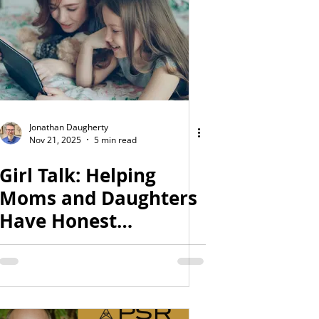
Jonathan Daugherty
Nov 21, 2025
5 min read
Girl Talk: Helping
Moms and Daughters
Have Honest
Conversations About
Sex