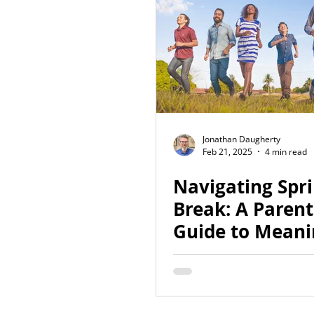
Jonathan Daugherty
Feb 21, 2025
4 min read
Navigating Spr
Break: A Parent
Guide to Meani
Conversations 
Sexuality and O
Safety