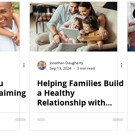
Jonathan Daugherty
Sep 13, 2024
3 min read
u
Helping Families Build
laiming
a Healthy
Relationship with
ality
Technology
an)