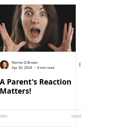
Norma Q-Brown
Apr 30, 2024
4 min read
A Parent's Reaction
Matters!